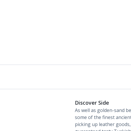
Discover Side
As well as golden-sand be
some of the finest ancient
picking up leather goods,