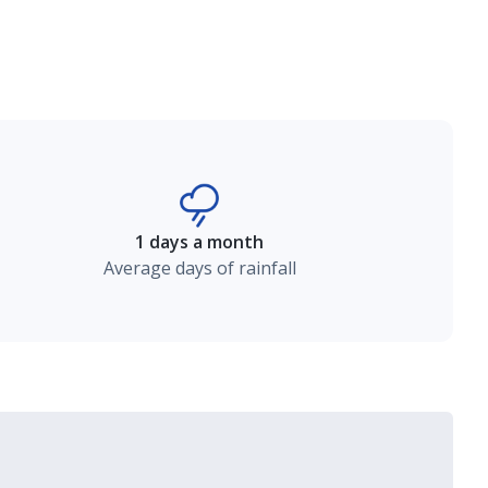
1 days a month
Average days of rainfall