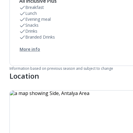
All Inclusive Plus
Breakfast
Lunch
Evening meal
Snacks
Drinks
Branded Drinks
More info
Information based on previous season and subject to change
Location