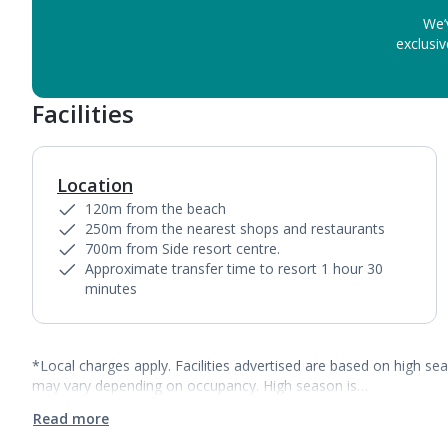
We’
exclusiv
Facilities
Location
120m from the beach
250m from the nearest shops and restaurants
700m from Side resort centre.
Approximate transfer time to resort 1 hour 30
minutes
*Local charges apply. Facilities advertised are based on high se
may vary depending on occupancy. High season is…
Read more