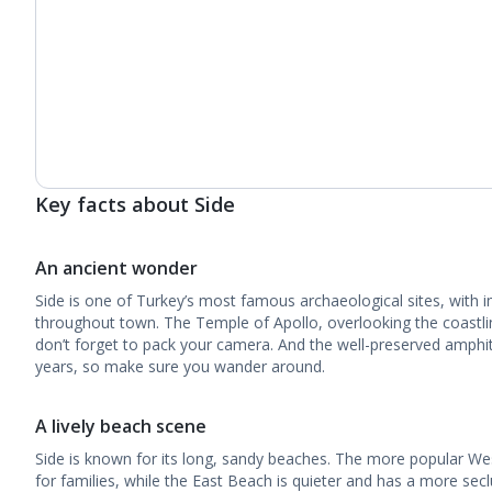
Key facts about Side
An ancient wonder
Side is one of Turkey’s most famous archaeological sites, with 
throughout town. The Temple of Apollo, overlooking the coastline
don’t forget to pack your camera. And the well-preserved amphi
years, so make sure you wander around.
A lively beach scene
Side is known for its long, sandy beaches. The more popular We
for families, while the East Beach is quieter and has a more sec