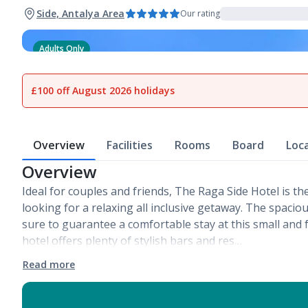
Side, Antalya Area
Our rating
Adults Only
1
of
25
£100 off August 2026 holidays
Overview
Facilities
Rooms
Board
Loc
Overview
Ideal for couples and friends, The Raga Side Hotel is th
looking for a relaxing all inclusive getaway. The spac
sure to guarantee a comfortable stay at this small and f
hotel offers plenty of stylish bars and res…
Read more