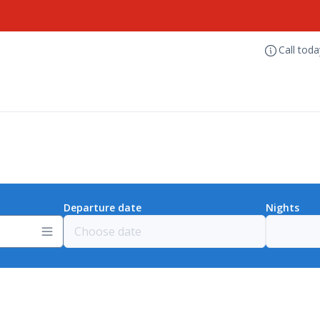
Call tod
Departure date
Nights