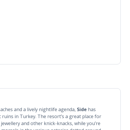
aches and a lively nightlife agenda,
Side
has
 ruins in Turkey. The resort’s a great place for
 jewellery and other knick-knacks, while you’re