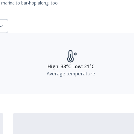
ic marina to bar-hop along, too.
High: 33°C Low: 21°C
Average temperature