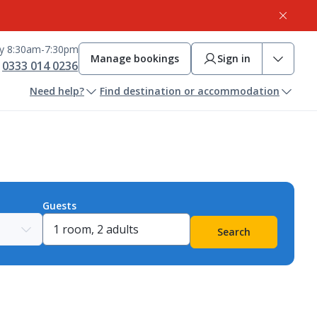
ay 8:30am-7:30pm
Manage bookings
Sign in
0333 014 0236
Need help?
Find destination or accommodation
Guests
Search