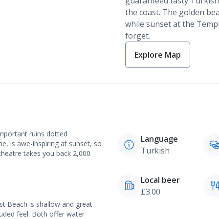
guaranteed tasty Turkish
the coast.
The golden beac
while sunset at the Templ
forget.
Explore Map
important ruins dotted
Language
, is awe-inspiring at sunset, so
Turkish
theatre takes you back 2,000
Local beer
£3.00
st Beach is shallow and great
luded feel. Both offer water