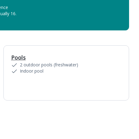
ence
ually 16.
Pools
1
of
3
2 outdoor pools (freshwater)
Indoor pool