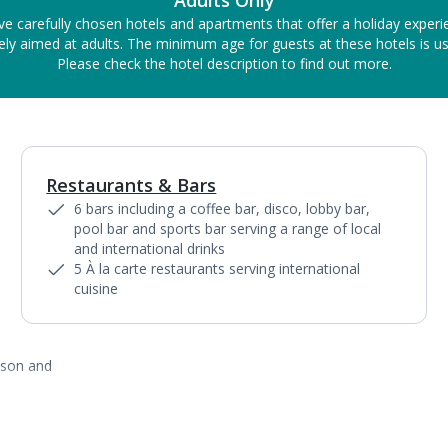
Adults Only
ve carefully chosen hotels and apartments that offer a holiday experi
ely aimed at adults. The minimum age for guests at these hotels is us
Please check the hotel description to find out more.
Restaurants & Bars
1
of
8
6 bars including a coffee bar, disco, lobby bar,
pool bar and sports bar serving a range of local
and international drinks
5 À la carte restaurants serving international
cuisine
ason and