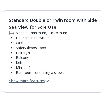
Standard Double or Twin room with Side
1
of
3
Sea View for Sole Use
Sleeps: 1 minimum, 1 maximum
Flat screen television
Wi-fi
Safety deposit box
Hairdryer
Balcony
Kettle
Mini bar*
Bathroom containing a shower.
Air conditioning (between 01 Apr and 31 Oct).
Show more features
Daily room cleaning service and towel change