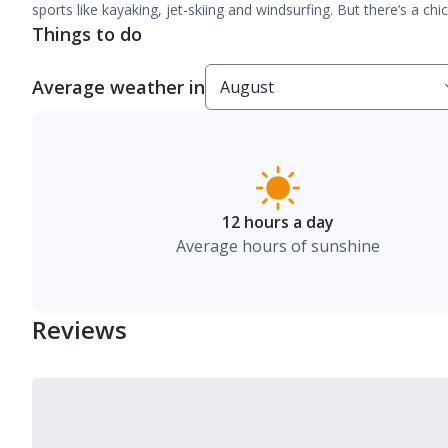
sports like kayaking, jet-skiing and windsurfing. But there’s a ch
Things to do
Average weather in
12 hours a day
Average hours of sunshine
Reviews