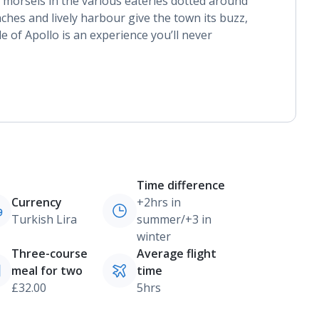
 morsels in the various eateries dotted around
hes and lively harbour give the town its buzz,
e of Apollo is an experience you’ll never
Time difference
Currency
+2hrs in
Turkish Lira
summer/+3 in
winter
Three-course
Average flight
meal for two
time
£32.00
5hrs