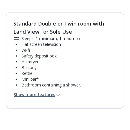
Standard Double or Twin room with
1
of
3
Land View for Sole Use
Sleeps: 1 minimum, 1 maximum
Flat screen television
Wi-fi
Safety deposit box
Hairdryer
Balcony
Kettle
Mini bar*
Bathroom containing a shower.
Air conditioning (between 01 Apr and 31 Oct).
Show more features
Daily room cleaning service and towel change