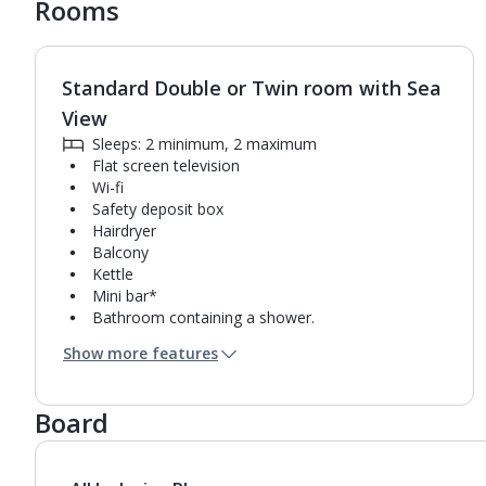
Rooms
Standard Double or Twin room with Sea
1
of
3
View
Sleeps: 2 minimum, 2 maximum
Flat screen television
Wi-fi
Safety deposit box
Hairdryer
Balcony
Kettle
Mini bar*
Bathroom containing a shower.
Air conditioning (between 01 Apr and 31 Oct).
Show more features
Daily room cleaning service and towel change
Board