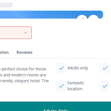
View gallery
ation
Reviews
Adults only
e perfect choice for those
ious and modern rooms are
riendly, elegant hotel. The
Fantastic
location