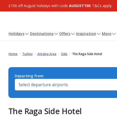
£100 off August holidays with code
AUGUST100
. T&Cs apply.
Holidays
Destinations
Offers
Inspiration
More
Home
Turkey
Antalya Area
Side
The Raga Side Hotel
Departing from
The Raga Side Hotel