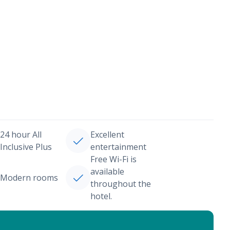
24 hour All
Excellent
Inclusive Plus
entertainment
Free Wi-Fi is
available
Modern rooms
throughout the
hotel.