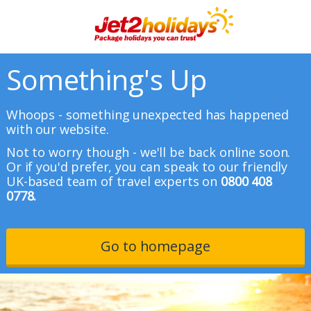
Something's Up
Whoops - something unexpected has happened
with our website.
Not to worry though - we'll be back online soon.
Or if you'd prefer, you can speak to our friendly
UK-based team of travel experts on
0800 408
0778.
Go to homepage