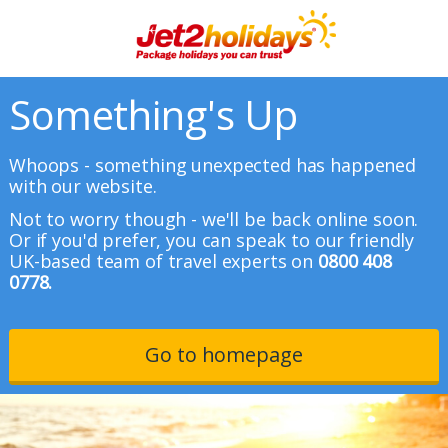
Something's Up
Whoops - something unexpected has happened
with our website.
Not to worry though - we'll be back online soon.
Or if you'd prefer, you can speak to our friendly
UK-based team of travel experts on
0800 408
0778.
Go to homepage