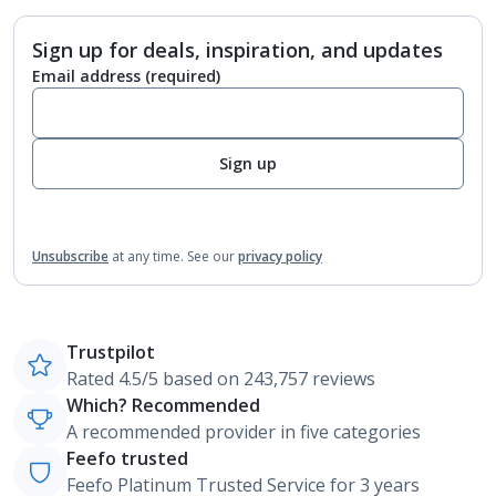
Sign up for deals, inspiration, and updates
Email address
(required)
Sign up
Unsubscribe
at any time.
See our
privacy policy
Trustpilot
Rated 4.5/5 based on 243,757 reviews
Which? Recommended
A recommended provider in five categories
Feefo trusted
Feefo Platinum Trusted Service for 3 years