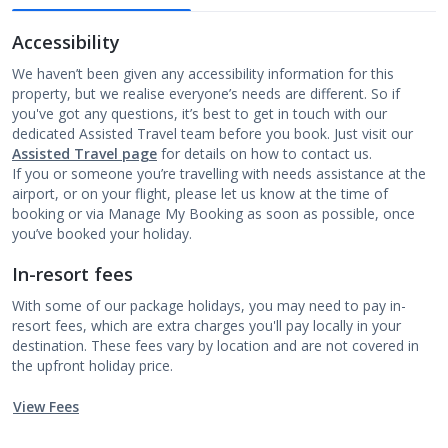
Accessibility
We haven’t been given any accessibility information for this
property, but we realise everyone’s needs are different. So if
you've got any questions, it’s best to get in touch with our
dedicated Assisted Travel team before you book. Just visit our
Assisted Travel page
for details on how to contact us.
If you or someone you’re travelling with needs assistance at the
airport, or on your flight, please let us know at the time of
booking or via Manage My Booking as soon as possible, once
you’ve booked your holiday.
In-resort fees
With some of our package holidays, you may need to pay in-
resort fees, which are extra charges you'll pay locally in your
destination. These fees vary by location and are not covered in
the upfront holiday price.
View Fees