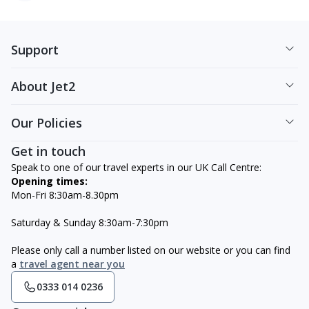
Support
About Jet2
Our Policies
Get in touch
Speak to one of our travel experts in our UK Call Centre:
Opening times:
Mon-Fri 8:30am-8.30pm
Saturday & Sunday 8:30am-7:30pm
Please only call a number listed on our website or you can find
a
travel agent near you
0333 014 0236