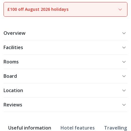
£100 off August 2026 holidays
1
of
8
Overview
Facilities
Rooms
Board
Location
Reviews
Useful information
Hotel features
Travelling w