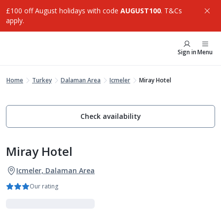
£100 off August holidays with code
AUGUST100
. T&Cs
apply.
Sign in
Menu
Home
Turkey
Dalaman Area
Icmeler
Miray Hotel
Check availability
Miray Hotel
Icmeler, Dalaman Area
Our rating