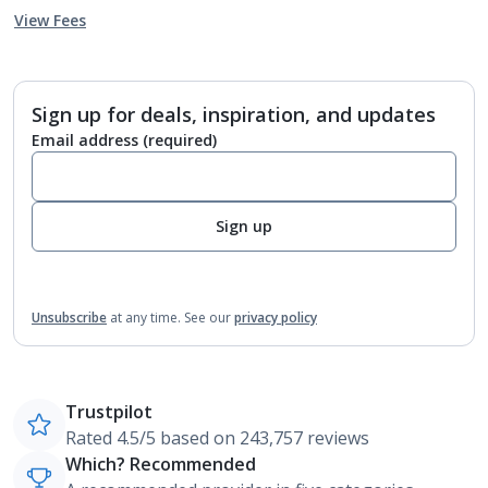
View Fees
Sign up for deals, inspiration, and updates
Email address
(required)
Sign up
Unsubscribe
at any time.
See our
privacy policy
Trustpilot
Rated 4.5/5 based on 243,757 reviews
Which? Recommended