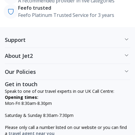
A recommended provider in five categories
Feefo trusted
Feefo Platinum Trusted Service for 3 years
Support
About Jet2
Our Policies
Get in touch
Speak to one of our travel experts in our UK Call Centre:
Opening times:
Mon-Fri 8:30am-8.30pm
Saturday & Sunday 8:30am-7:30pm
Please only call a number listed on our website or you can find
a
travel agent near you