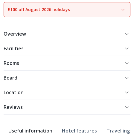
£100 off August 2026 holidays
1
of
16
Overview
Facilities
Rooms
Board
Location
Reviews
Useful information
Hotel features
Travelling w