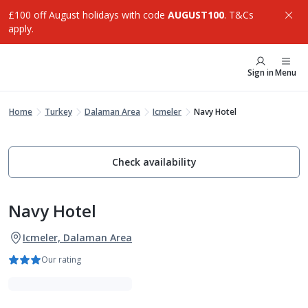
£100 off August holidays with code
AUGUST100
. T&Cs
apply.
Sign in
Menu
Home
Turkey
Dalaman Area
Icmeler
Navy Hotel
Check availability
Navy Hotel
Icmeler, Dalaman Area
Our rating