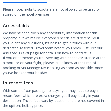
Please note: mobility scooters are not allowed to be used or
stored on the hotel premises.
Accessibility
We haven’t been given any accessibility information for this
property, but we realise everyone’s needs are different. So if
you've got any questions, it’s best to get in touch with our
dedicated Assisted Travel team before you book. Just visit our
Assisted Travel page
for details on how to contact us.
If you or someone you’re travelling with needs assistance at the
airport, or on your flight, please let us know at the time of
booking or via Manage My Booking as soon as possible, once
you’ve booked your holiday.
In-resort fees
With some of our package holidays, you may need to pay in-
resort fees, which are extra charges you'll pay locally in your
destination. These fees vary by location and are not covered in
the upfront holiday price.