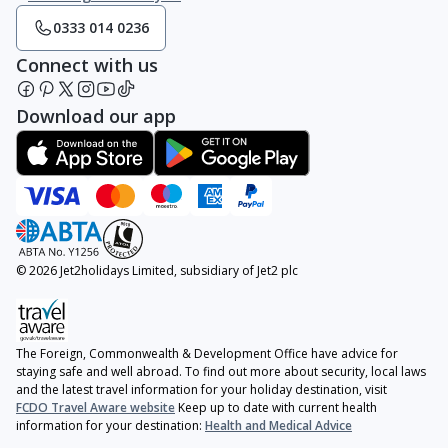
0333 014 0236
Connect with us
Download our app
© 2026 Jet2holidays Limited, subsidiary of Jet2 plc
The Foreign, Commonwealth & Development Office have advice for
staying safe and well abroad. To find out more about security, local laws
and the latest travel information for your holiday destination, visit
FCDO Travel Aware website
Keep up to date with current health
information for your destination:
Health and Medical Advice