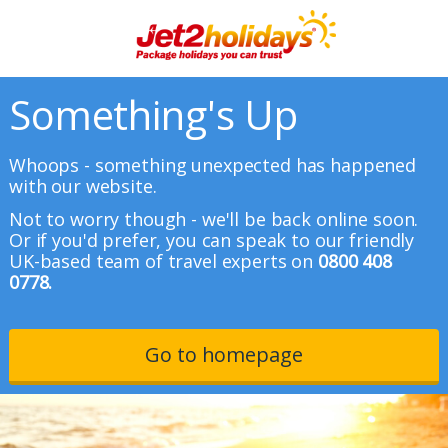
Something's Up
Whoops - something unexpected has happened
with our website.
Not to worry though - we'll be back online soon.
Or if you'd prefer, you can speak to our friendly
UK-based team of travel experts on
0800 408
0778.
Go to homepage