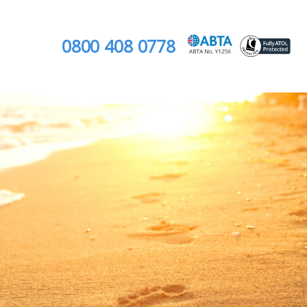
0800 408 0778