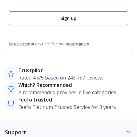
Sign up
Unsubscribe
at any time.
See our
privacy policy
Trustpilot
Rated 4.5/5 based on 243,757 reviews
Which? Recommended
A recommended provider in five categories
Feefo trusted
Feefo Platinum Trusted Service for 3 years
Support