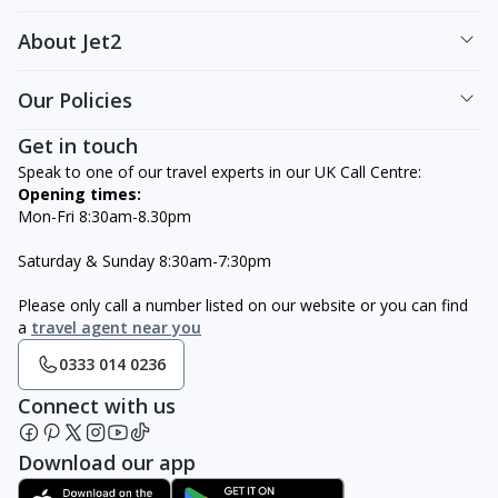
About Jet2
Our Policies
Get in touch
Speak to one of our travel experts in our UK Call Centre:
Opening times:
Mon-Fri 8:30am-8.30pm
Saturday & Sunday 8:30am-7:30pm
Please only call a number listed on our website or you can find
a
travel agent near you
0333 014 0236
Connect with us
Download our app