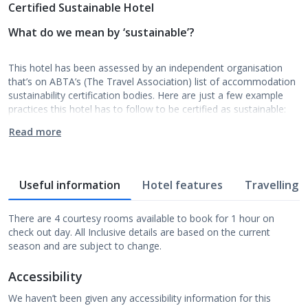
Certified Sustainable Hotel
What do we mean by ‘sustainable’?
This hotel has been assessed by an independent organisation
that’s on ABTA’s (The Travel Association) list of accommodation
sustainability certification bodies. Here are just a few example
practices this hotel has to follow to be certified as sustainable:
Read more
Useful information
Hotel features
Travelling w
There are 4 courtesy rooms available to book for 1 hour on
check out day. All Inclusive details are based on the current
season and are subject to change.
Accessibility
We haven’t been given any accessibility information for this