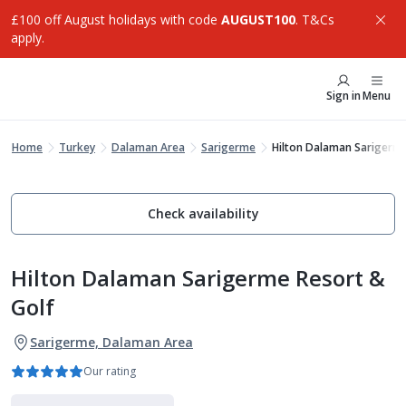
£100 off August holidays with code
AUGUST100
. T&Cs
apply.
Sign in
Menu
Home
Turkey
Dalaman Area
Sarigerme
Hilton Dalaman Sarigerme
Check availability
Hilton Dalaman Sarigerme Resort &
Golf
Sarigerme, Dalaman Area
Our rating