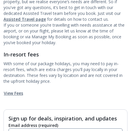
property, but we realise everyone’s needs are different. So if
you've got any questions, it’s best to get in touch with our
dedicated Assisted Travel team before you book. Just visit our
Assisted Travel page
for details on how to contact us.
If you or someone you’re travelling with needs assistance at the
airport, or on your flight, please let us know at the time of
booking or via Manage My Booking as soon as possible, once
you’ve booked your holiday.
In-resort fees
With some of our package holidays, you may need to pay in-
resort fees, which are extra charges you'll pay locally in your
destination. These fees vary by location and are not covered in
the upfront holiday price.
View Fees
Sign up for deals, inspiration, and updates
Email address
(required)