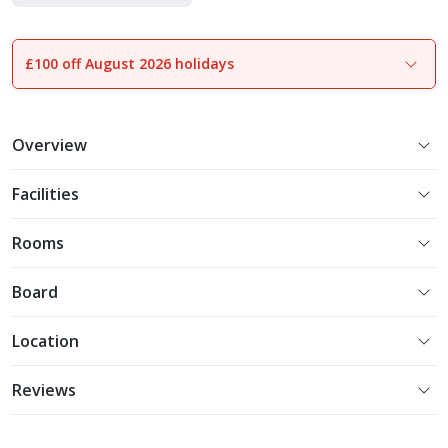
Luxe Collection
£100 off August 2026 holidays
1
of
35
Overview
Facilities
Rooms
Board
Location
Reviews