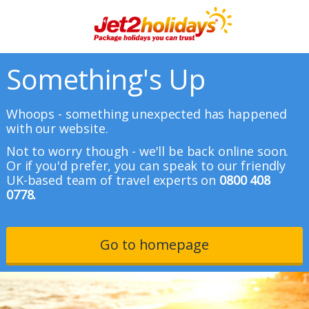
Something's Up
Whoops - something unexpected has happened
with our website.
Not to worry though - we'll be back online soon.
Or if you'd prefer, you can speak to our friendly
UK-based team of travel experts on
0800 408
0778.
Go to homepage