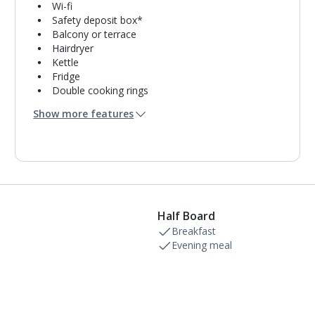
Wi-fi
Safety deposit box*
Balcony or terrace
Hairdryer
Kettle
Fridge
Double cooking rings
Microwave
Show more features
Oven
Toaster
Bathroom containing a bath with shower
attachment.
Air conditioning.
Half Board
Breakfast
Evening meal