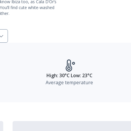
u know Ibiza too, as Cala D’Or’s
You’ll find cute white-washed
ther.
High: 30°C Low: 23°C
Average temperature