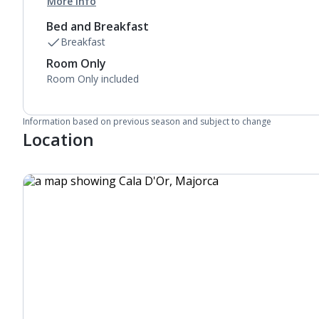
More info
Bed and Breakfast
Breakfast
Room Only
Room Only included
Information based on previous season and subject to change
Location