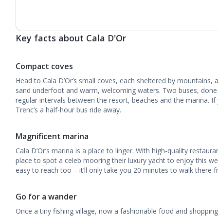
Key facts about Cala D'Or
Compact coves
Head to Cala D’Or’s small coves, each sheltered by mountains, an
sand underfoot and warm, welcoming waters. Two buses, done up 
regular intervals between the resort, beaches and the marina. If
Trenc’s a half-hour bus ride away.
Magnificent marina
Cala D’Or’s marina is a place to linger. With high-quality restauran
place to spot a celeb mooring their luxury yacht to enjoy this well
easy to reach too – it’ll only take you 20 minutes to walk there 
Go for a wander
Once a tiny fishing village, now a fashionable food and shopping d