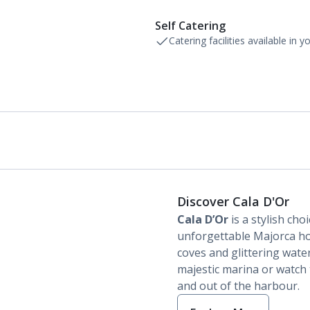
Self Catering
Catering facilities available in 
Discover Cala D'Or
Cala D’Or
is a stylish cho
unforgettable Majorca holi
coves and glittering water
majestic marina or watch t
and out of the harbour.