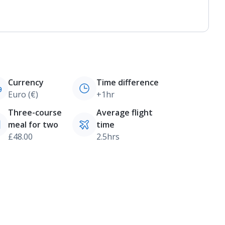
Currency
Time difference
Euro (€)
+1hr
Three-course
Average flight
meal for two
time
£48.00
2.5hrs