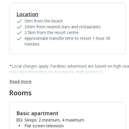
Location
50m from the beach
200m from nearest bars and restaurants
2.5km from the resort centre
Approximate transfer time to resort 1 hour 30
minutes
*Local charges apply. Facilities advertised are based on high se
may vary depending on occupancy. High season is…
Read more
Rooms
Basic apartment
1
of
11
Sleeps: 2 minimum, 4 maximum
Flat screen television