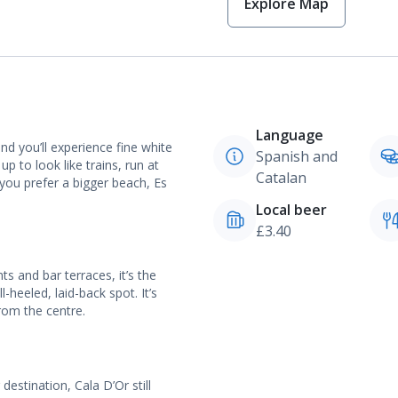
Explore Map
Language
d you’ll experience fine white
Spanish and
to look like trains, run at
Catalan
 you prefer a bigger beach, Es
Local beer
£3.40
ts and bar terraces, it’s the
-heeled, laid-back spot. It’s
from the centre.
estination, Cala D’Or still