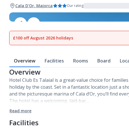
Cala D'Or, Majorca
Our rating
1
of
23
£100 off August 2026 holidays
Overview
Facilities
Rooms
Board
Loc
Overview
Hotel Club Es Talaial is a great-value choice for families
holiday by the coast. Set in a fantastic location just a s
and the picturesque marina of Cala d’Or, you’ll find eve
The hotel has a welcoming, laid-bac…
Read more
Facilities