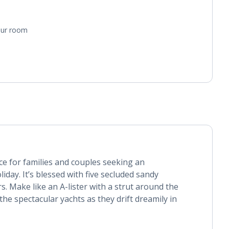
your room
ice for families and couples seeking an
day. It’s blessed with five secluded sandy
s. Make like an A-lister with a strut around the
he spectacular yachts as they drift dreamily in