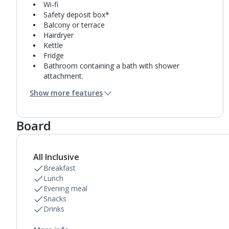
Wi-fi
Safety deposit box*
Balcony or terrace
Hairdryer
Kettle
Fridge
Bathroom containing a bath with shower
attachment.
Air conditioning.
Show more features
Board
All Inclusive
Breakfast
Lunch
Evening meal
Snacks
Drinks