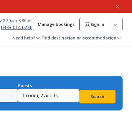
ay 8:30am-8:30pm
Manage bookings
Sign in
0333 014 0236
Need help?
Find destination or accommodation
Guests
Search