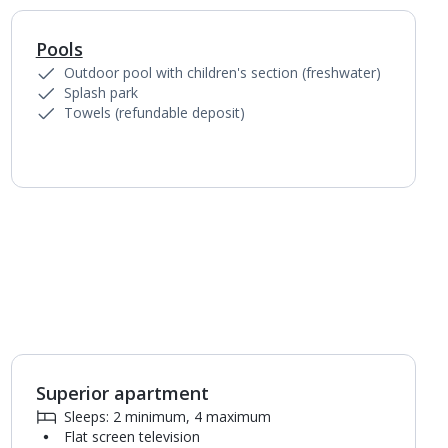
Pools
1
of
5
Outdoor pool with children's section (freshwater)
Splash park
Towels (refundable deposit)
Superior apartment
1
of
6
Sleeps: 2 minimum, 4 maximum
Flat screen television