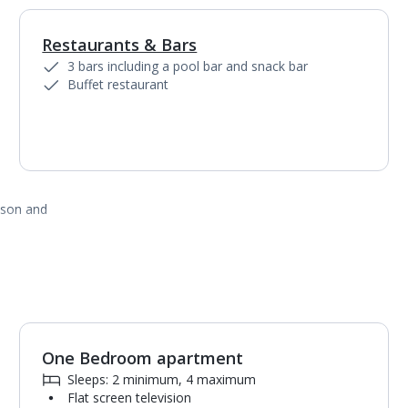
Restaurants & Bars
1
of
2
3 bars including a pool bar and snack bar
Buffet restaurant
ason and
One Bedroom apartment
1
of
3
Sleeps: 2 minimum, 4 maximum
Flat screen television