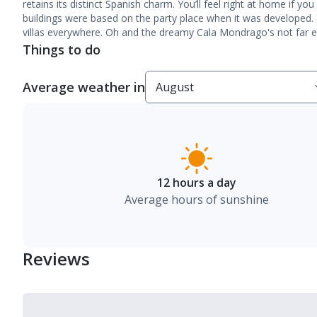
retains its distinct Spanish charm. You’ll feel right at home if yo
buildings were based on the party place when it was developed. 
villas everywhere. Oh and the dreamy Cala Mondrago's not far ei
Things to do
Average weather in
12 hours a day
Average hours of sunshine
Reviews