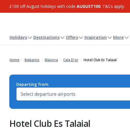
£100 off August holidays with code
AUGUST100
. T&Cs apply.
Holidays
Destinations
Offers
Inspiration
More
Home
Balearics
Majorca
Cala D'or
Hotel Club Es Talaial
Departing from
Hotel Club Es Talaial