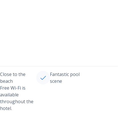
Close to the
Fantastic pool
beach
scene
Free Wi-Fi is
available
throughout the
hotel.