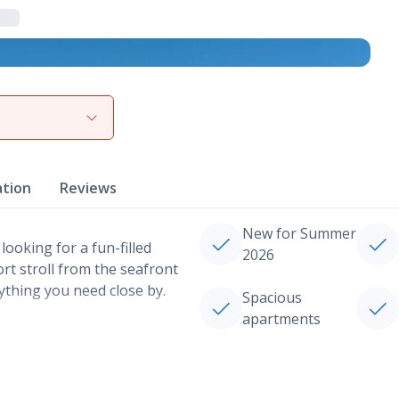
View gallery
ation
Reviews
New for Summer
 looking for a fun-filled
2026
hort stroll from the seafront
rything you need close by.
Spacious
apartments