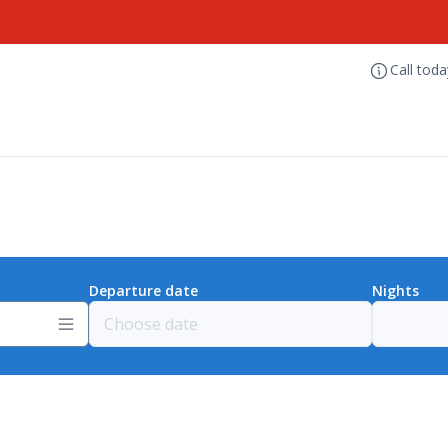
Call tod
Departure date
Nights