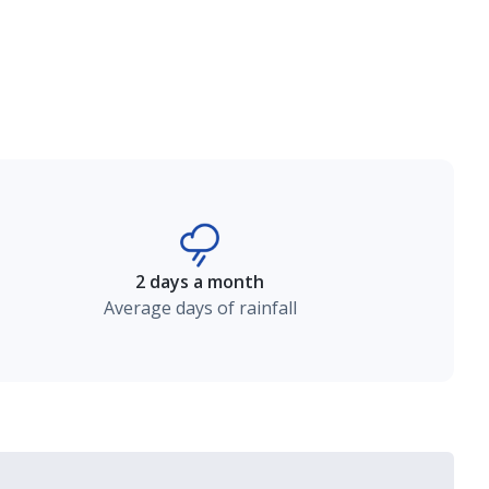
2 days a month
Average days of rainfall