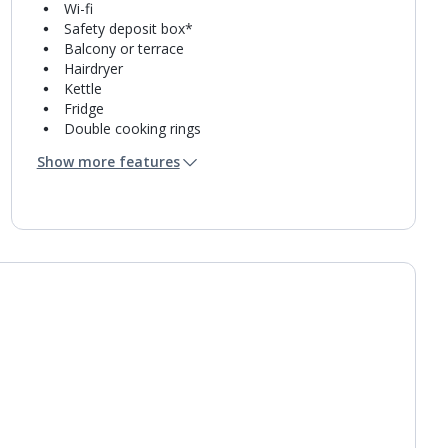
Wi-fi
Safety deposit box*
Balcony or terrace
Hairdryer
Kettle
Fridge
Double cooking rings
Microwave
Show more features
Toaster
Fridge-freezer
Bathroom containing a shower.
Air conditioning.