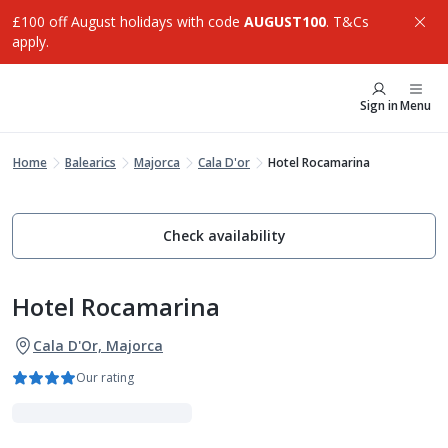
£100 off August holidays with code
AUGUST100
. T&Cs
apply.
Sign in
Menu
Home
Balearics
Majorca
Cala D'or
Hotel Rocamarina
Check availability
Hotel Rocamarina
Cala D'Or, Majorca
Our rating
Adults Only