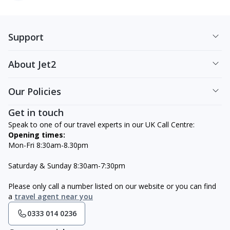
Support
About Jet2
Our Policies
Get in touch
Speak to one of our travel experts in our UK Call Centre:
Opening times:
Mon-Fri 8:30am-8.30pm
Saturday & Sunday 8:30am-7:30pm
Please only call a number listed on our website or you can find
a
travel agent near you
0333 014 0236