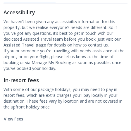
Accessibility
We haven’t been given any accessibility information for this
property, but we realise everyone’s needs are different. So if
you've got any questions, it’s best to get in touch with our
dedicated Assisted Travel team before you book. Just visit our
Assisted Travel page
for details on how to contact us.
If you or someone you’re travelling with needs assistance at the
airport, or on your flight, please let us know at the time of
booking or via Manage My Booking as soon as possible, once
you’ve booked your holiday.
In-resort fees
With some of our package holidays, you may need to pay in-
resort fees, which are extra charges you'll pay locally in your
destination. These fees vary by location and are not covered in
the upfront holiday price.
View Fees