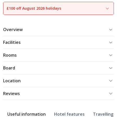
£100 off August 2026 holidays
1
of
14
Overview
Facilities
Rooms
Board
Location
Reviews
Useful information
Hotel features
Travelling w