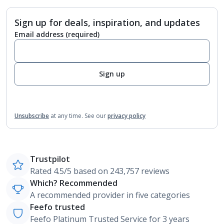
Sign up for deals, inspiration, and updates
Email address
(required)
Sign up
Unsubscribe
at any time.
See our
privacy policy
Trustpilot
Rated 4.5/5 based on 243,757 reviews
Which? Recommended
A recommended provider in five categories
Feefo trusted
Feefo Platinum Trusted Service for 3 years