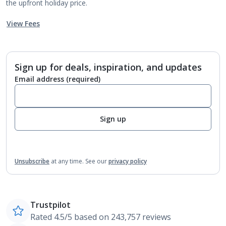
the upfront holiday price.
View Fees
Sign up for deals, inspiration, and updates
Email address
(required)
Sign up
Unsubscribe
at any time.
See our
privacy policy
Trustpilot
Rated 4.5/5 based on 243,757 reviews