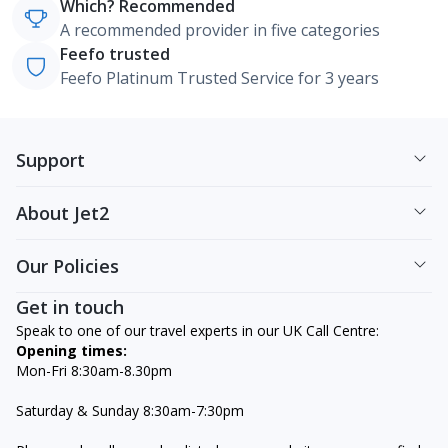
Which? Recommended
A recommended provider in five categories
Feefo trusted
Feefo Platinum Trusted Service for 3 years
Support
About Jet2
Our Policies
Get in touch
Speak to one of our travel experts in our UK Call Centre:
Opening times:
Mon-Fri 8:30am-8.30pm
Saturday & Sunday 8:30am-7:30pm