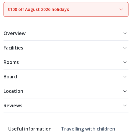
£100 off August 2026 holidays
1
of
14
Overview
Facilities
Rooms
Board
Location
Reviews
Useful information
Travelling with children