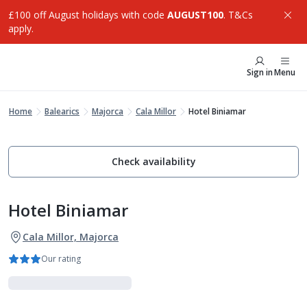
£100 off August holidays with code
AUGUST100
. T&Cs
apply.
Sign in
Menu
Home
Balearics
Majorca
Cala Millor
Hotel Biniamar
Check availability
Hotel Biniamar
Cala Millor, Majorca
Our rating