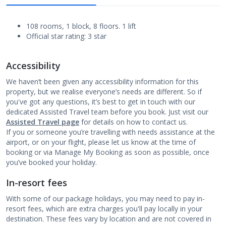
108 rooms, 1 block, 8 floors. 1 lift
Official star rating: 3 star
Accessibility
We haven’t been given any accessibility information for this
property, but we realise everyone’s needs are different. So if
you've got any questions, it’s best to get in touch with our
dedicated Assisted Travel team before you book. Just visit our
Assisted Travel page
for details on how to contact us.
If you or someone you’re travelling with needs assistance at the
airport, or on your flight, please let us know at the time of
booking or via Manage My Booking as soon as possible, once
you’ve booked your holiday.
In-resort fees
With some of our package holidays, you may need to pay in-
resort fees, which are extra charges you'll pay locally in your
destination. These fees vary by location and are not covered in