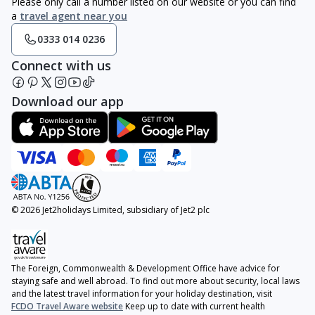
Please only call a number listed on our website or you can find
a
travel agent near you
0333 014 0236
Connect with us
Download our app
© 2026 Jet2holidays Limited, subsidiary of Jet2 plc
The Foreign, Commonwealth & Development Office have advice for
staying safe and well abroad. To find out more about security, local laws
and the latest travel information for your holiday destination, visit
FCDO Travel Aware website
Keep up to date with current health