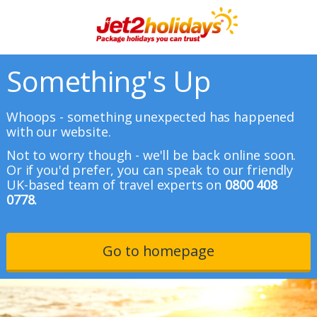
Something's Up
Whoops - something unexpected has happened
with our website.
Not to worry though - we'll be back online soon.
Or if you'd prefer, you can speak to our friendly
UK-based team of travel experts on
0800 408
0778.
Go to homepage