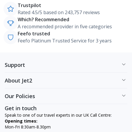
Trustpilot
Rated 4.5/5 based on 243,757 reviews
Which? Recommended
A recommended provider in five categories
Feefo trusted
Feefo Platinum Trusted Service for 3 years
Support
About Jet2
Our Policies
Get in touch
Speak to one of our travel experts in our UK Call Centre:
Opening times:
Mon-Fri 8:30am-8.30pm