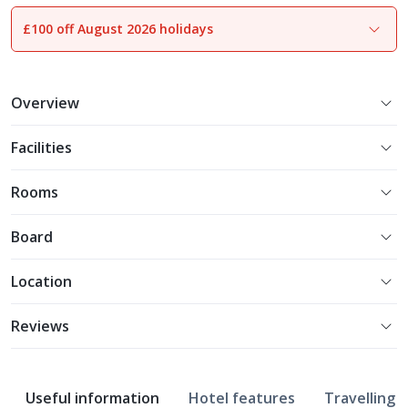
£100 off August 2026 holidays
1
of
23
Overview
Facilities
Rooms
Board
Location
Reviews
Useful information
Hotel features
Travelling w