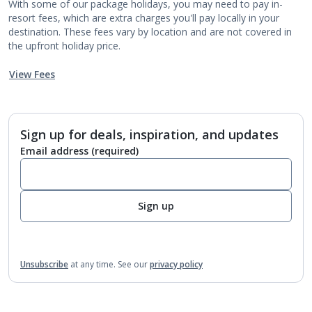
With some of our package holidays, you may need to pay in-
resort fees, which are extra charges you'll pay locally in your
destination. These fees vary by location and are not covered in
the upfront holiday price.
View Fees
Sign up for deals, inspiration, and updates
Email address
(required)
Sign up
Unsubscribe
at any time.
See our
privacy policy