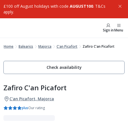
£100 off August holidays with code
AUGUST100
. T&Cs
apply.
Sign in
Menu
Home
Balearics
Majorca
C'an Picafort
Zafiro C'an Picafort
Check availability
Zafiro C'an Picafort
C'an Picafort, Majorca
plus
Our rating
Family Favourites