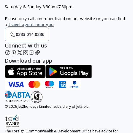
Saturday & Sunday 8:30am-7:30pm
Please only call a number listed on our website or you can find
a
travel agent near you
0333 014 0236
Connect with us
Download our app
© 2026 Jet2holidays Limited, subsidiary of Jet2 plc
The Foreign, Commonwealth & Development Office have advice for