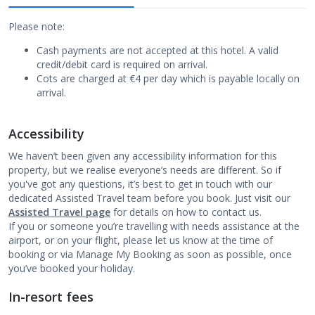
Please note:
Cash payments are not accepted at this hotel. A valid
credit/debit card is required on arrival.
Cots are charged at €4 per day which is payable locally on
arrival.
Accessibility
We haven’t been given any accessibility information for this
property, but we realise everyone’s needs are different. So if
you've got any questions, it’s best to get in touch with our
dedicated Assisted Travel team before you book. Just visit our
Assisted Travel page
for details on how to contact us.
If you or someone you’re travelling with needs assistance at the
airport, or on your flight, please let us know at the time of
booking or via Manage My Booking as soon as possible, once
you’ve booked your holiday.
In-resort fees