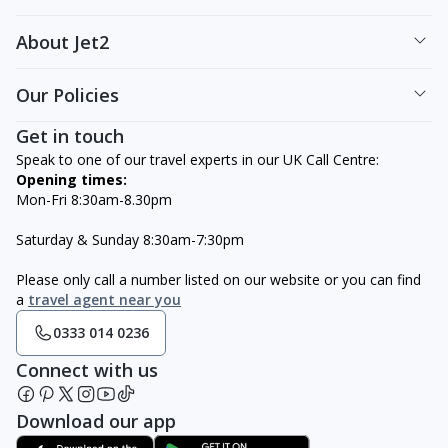
About Jet2
Our Policies
Get in touch
Speak to one of our travel experts in our UK Call Centre:
Opening times:
Mon-Fri 8:30am-8.30pm
Saturday & Sunday 8:30am-7:30pm
Please only call a number listed on our website or you can find
a
travel agent near you
0333 014 0236
Connect with us
Download our app