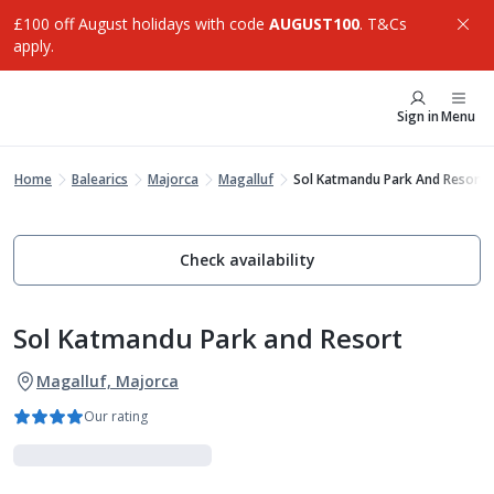
£100 off August holidays with code
AUGUST100
. T&Cs
apply.
Sign in
Menu
Home
Balearics
Majorca
Magalluf
Sol Katmandu Park And Resort
Check availability
Sol Katmandu Park and Resort
Magalluf, Majorca
Our rating
Experience More