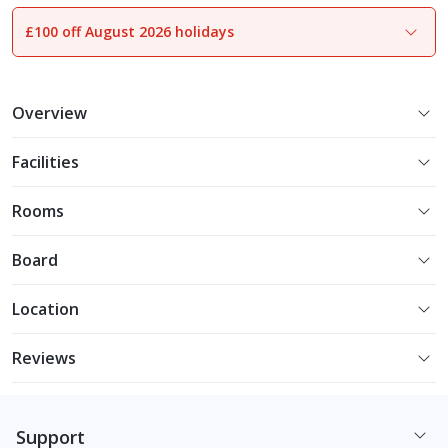
£100 off August 2026 holidays
1
of
31
Overview
Facilities
Rooms
Board
Location
Reviews
Support