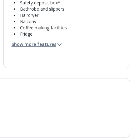
Safety deposit box*
Bathrobe and slippers
Hairdryer
Balcony
Coffee making facilities
Fridge
Mini bar*
Show more features
Bathroom containing a bath or shower.
Air conditioning.
Daily room cleaning service and towel change