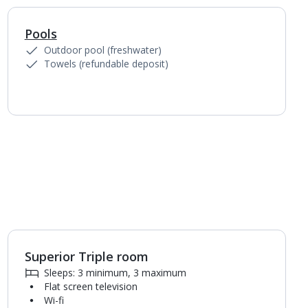
Pools
1
of
4
Outdoor pool (freshwater)
Towels (refundable deposit)
Superior Triple room
1
of
3
Sleeps: 3 minimum, 3 maximum
Flat screen television
Wi-fi