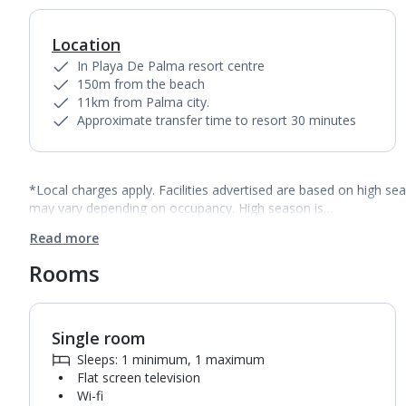
Location
In Playa De Palma resort centre
150m from the beach
11km from Palma city.
Approximate transfer time to resort 30 minutes
*Local charges apply. Facilities advertised are based on high se
may vary depending on occupancy. High season is…
Read more
Rooms
Single room
Sleeps: 1 minimum, 1 maximum
Flat screen television
Wi-fi