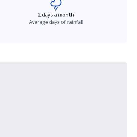
2 days a month
Average days of rainfall