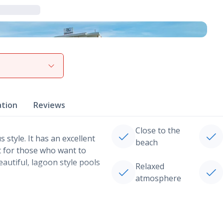
View gallery
ation
Reviews
Close to the
style. It has an excellent
beach
t for those who want to
eautiful, lagoon style pools
Relaxed
atmosphere