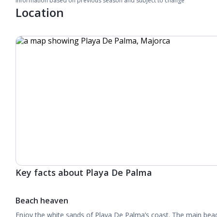
Information based on previous season and subject to change
Location
Key facts about Playa De Palma
Beach heaven
Enjoy the white sands of Playa De Palma’s coast. The main beach