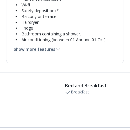
Wi-fi
Safety deposit box*
Balcony or terrace
Hairdryer
Fridge
Bathroom containing a shower.
Air conditioning (between 01 Apr and 01 Oct).
Daily room cleaning service
Show more features
Linen changes and towel change on request
Bed and Breakfast
Breakfast