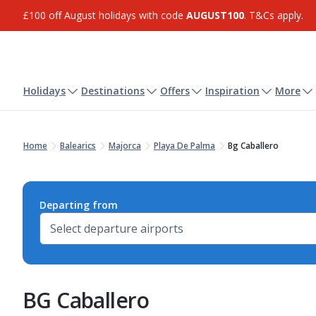
£100 off August holidays with code
AUGUST100
. T&Cs apply.
Holidays
Destinations
Offers
Inspiration
More
Home
Balearics
Majorca
Playa De Palma
Bg Caballero
Departing from
BG Caballero