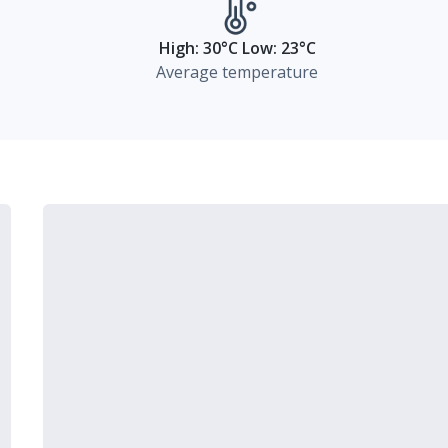
High: 30°C Low: 23°C
Average temperature