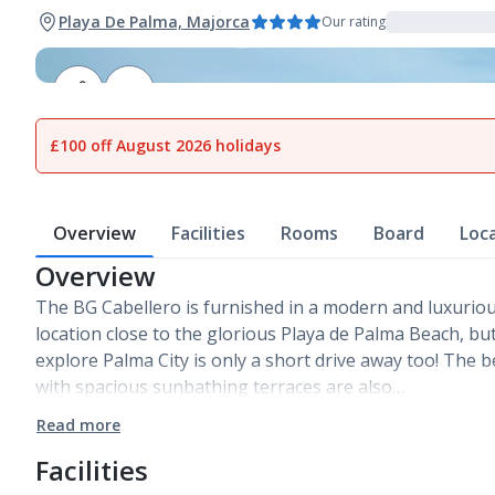
Playa De Palma, Majorca
Our rating
1
of
18
£100 off August 2026 holidays
Overview
Facilities
Rooms
Board
Loc
Overview
The BG Cabellero is furnished in a modern and luxurious 
location close to the glorious Playa de Palma Beach, bu
explore Palma City is only a short drive away too! The b
with spacious sunbathing terraces are also…
Read more
Facilities