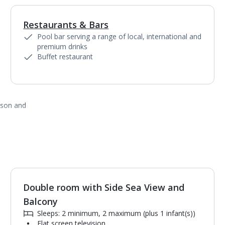
Restaurants & Bars
1
of
5
Pool bar serving a range of local, international and
premium drinks
Buffet restaurant
ason and
Double room with Side Sea View and
1
of
2
Balcony
Sleeps: 2 minimum, 2 maximum (plus 1 infant(s))
Flat screen television