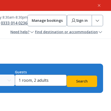
ay 8:30am-8:30pm
Manage bookings
Sign in
0333 014 0236
Need help?
Find destination or accommodation
Guests
Search