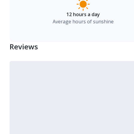
12 hours a day
Average hours of sunshine
Reviews