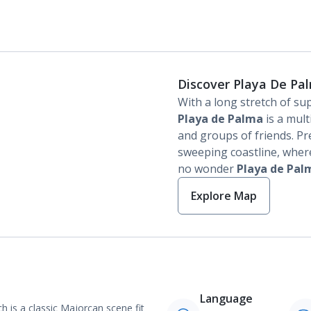
Discover Playa De Pa
With a long stretch of su
Playa de Palma
is a mult
and groups of friends. Pr
sweeping coastline, where
no wonder
Playa de Pal
Explore Map
Language
 is a classic Majorcan scene fit