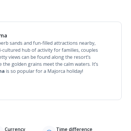
lma
perb sands and fun-filled attractions nearby,
i-cultured hub of activity for families, couples
etty views can be found along the resort’s
 the golden grains meet the calm waters. It’s
ma
is so popular for a Majorca holiday!
Currency
Time difference