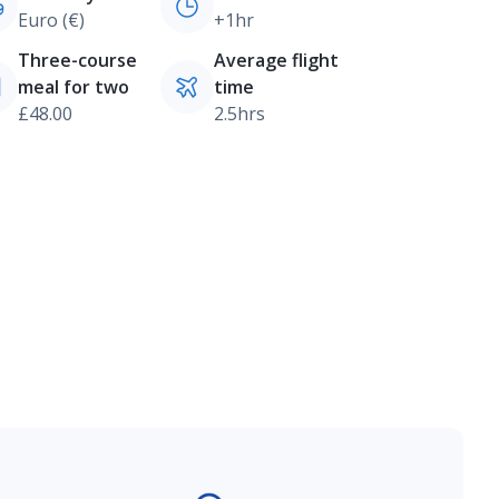
Euro (€)
+1hr
Three-course
Average flight
meal for two
time
£48.00
2.5hrs