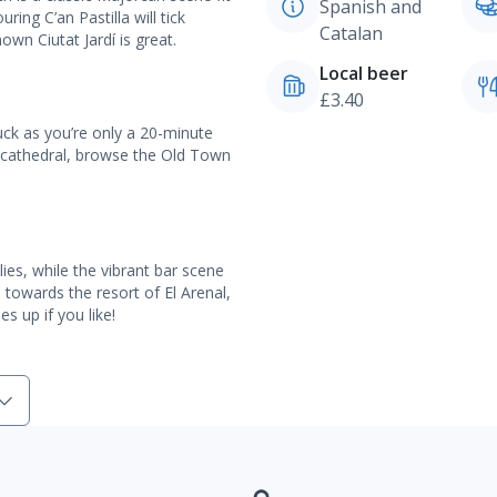
Spanish and
ing C’an Pastilla will tick
Catalan
own Ciutat Jardí is great.
Local beer
£3.40
uck as you’re only a 20-minute
u cathedral, browse the Old Town
ies, while the vibrant bar scene
d towards the resort of El Arenal,
s up if you like!