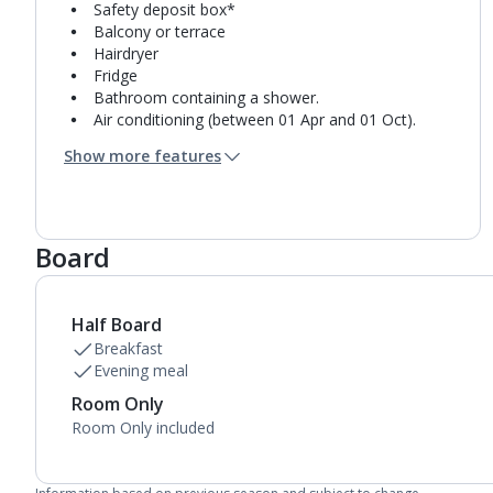
Safety deposit box*
Balcony or terrace
Hairdryer
Fridge
Bathroom containing a shower.
Air conditioning (between 01 Apr and 01 Oct).
Daily room cleaning service
Show more features
Linen changes and towel change on request
Board
Half Board
Breakfast
Evening meal
Room Only
Room Only included