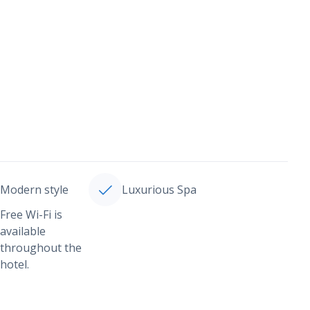
Modern style
Luxurious Spa
Free Wi-Fi is
available
throughout the
hotel.