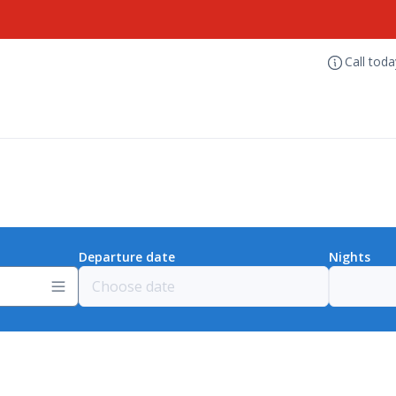
Call tod
Departure date
Nights