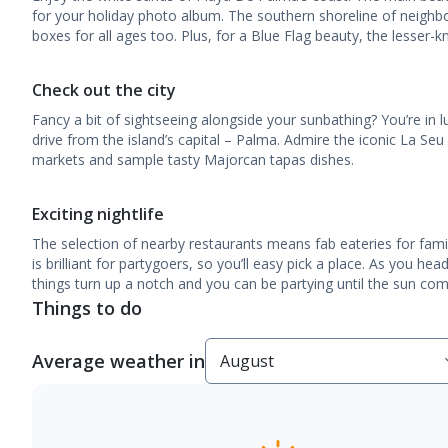
for your holiday photo album. The southern shoreline of neighbour
boxes for all ages too. Plus, for a Blue Flag beauty, the lesser-kn
Check out the city
Fancy a bit of sightseeing alongside your sunbathing? You’re in l
drive from the island’s capital – Palma. Admire the iconic La Se
markets and sample tasty Majorcan tapas dishes.
Exciting nightlife
The selection of nearby restaurants means fab eateries for famil
is brilliant for partygoers, so you’ll easy pick a place. As you hea
things turn up a notch and you can be partying until the sun come
Things to do
Average weather in