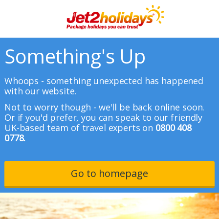
Something's Up
Whoops - something unexpected has happened
with our website.
Not to worry though - we'll be back online soon.
Or if you'd prefer, you can speak to our friendly
UK-based team of travel experts on
0800 408
0778.
Go to homepage