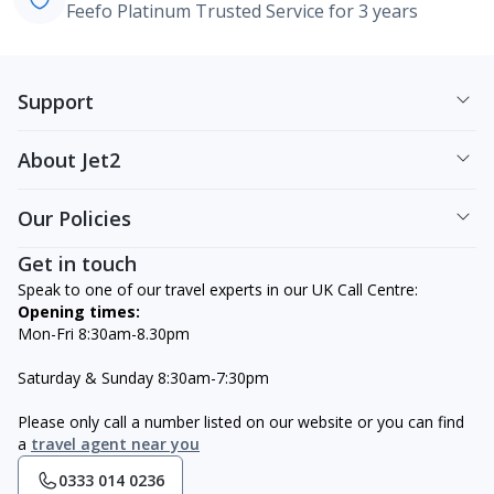
Feefo Platinum Trusted Service for 3 years
Support
About Jet2
Our Policies
Get in touch
Speak to one of our travel experts in our UK Call Centre:
Opening times:
Mon-Fri 8:30am-8.30pm
Saturday & Sunday 8:30am-7:30pm
Please only call a number listed on our website or you can find
a
travel agent near you
0333 014 0236