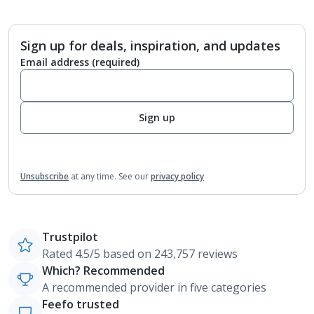
Sign up for deals, inspiration, and updates
Email address
(required)
Sign up
Unsubscribe
at any time.
See our
privacy policy
Trustpilot
Rated 4.5/5 based on 243,757 reviews
Which? Recommended
A recommended provider in five categories
Feefo trusted