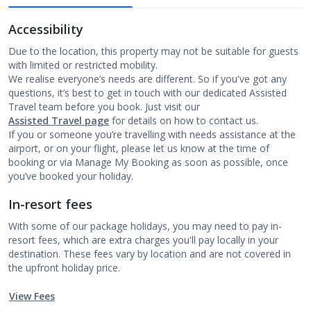
Accessibility
Due to the location, this property may not be suitable for guests
with limited or restricted mobility.
We realise everyone’s needs are different. So if you've got any
questions, it’s best to get in touch with our dedicated Assisted
Travel team before you book. Just visit our
Assisted Travel page
for details on how to contact us.
If you or someone you’re travelling with needs assistance at the
airport, or on your flight, please let us know at the time of
booking or via Manage My Booking as soon as possible, once
you’ve booked your holiday.
In-resort fees
With some of our package holidays, you may need to pay in-
resort fees, which are extra charges you'll pay locally in your
destination. These fees vary by location and are not covered in
the upfront holiday price.
View Fees