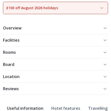
£100 off August 2026 holidays
1
of
31
Overview
Facilities
Rooms
Board
Location
Reviews
Useful information
Hotel features
Travelling w