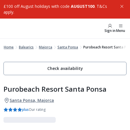
£100 off August holidays with code
AUGUST100
. T&Cs
apply.
Sign in
Menu
Home
Balearics
Majorca
Santa Ponsa
Purobeach Resort Santa Po
Check availability
Purobeach Resort Santa Ponsa
Santa Ponsa, Majorca
plus
Our rating
Luxe Collection