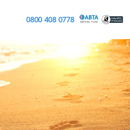
0800 408 0778