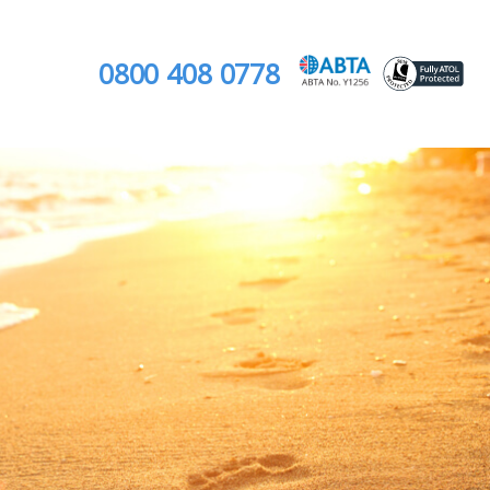
0800 408 0778