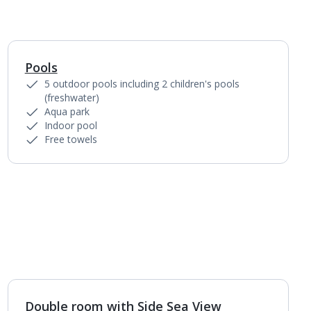
Pools
1
of
3
5 outdoor pools including 2 children's pools
(freshwater)
Aqua park
Indoor pool
Free towels
Double room with Side Sea View
1
of
4