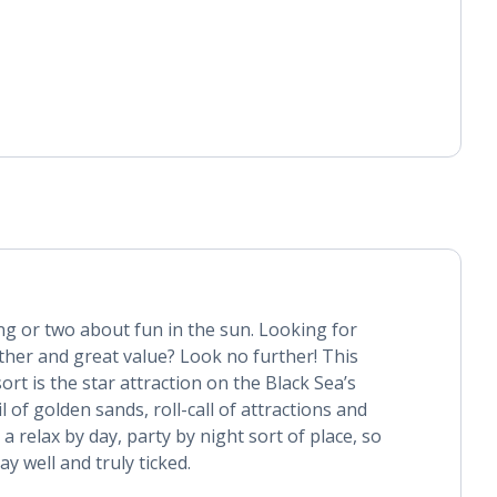
g or two about fun in the sun. Looking for
ther and great value? Look no further! This
sort is the star attraction on the Black Sea’s
l of golden sands, roll-call of attractions and
 a relax by day, party by night sort of place, so
day well and truly ticked.