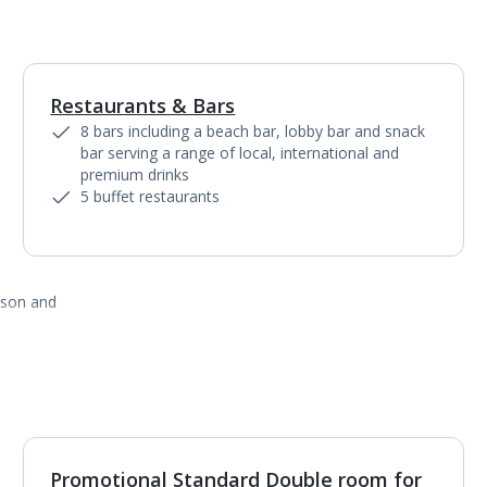
Restaurants & Bars
1
of
8
8 bars including a beach bar, lobby bar and snack
bar serving a range of local, international and
premium drinks
5 buffet restaurants
ason and
Promotional Standard Double room for
1
of
4