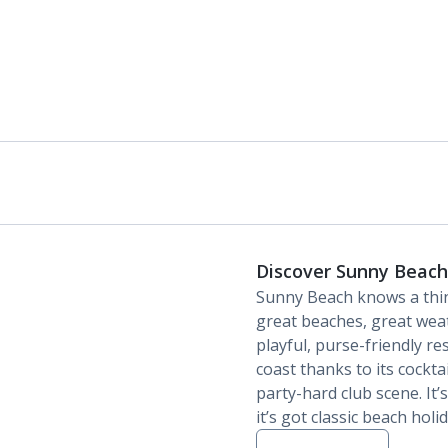
Discover Sunny Beach
Sunny Beach knows a thin
great beaches, great wea
playful, purse-friendly re
coast thanks to its cocktai
party-hard club scene. It’s
it’s got classic beach holi