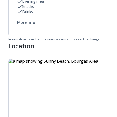
Evening meal
Snacks
Drinks
More info
Information based on previous season and subject to change
Location