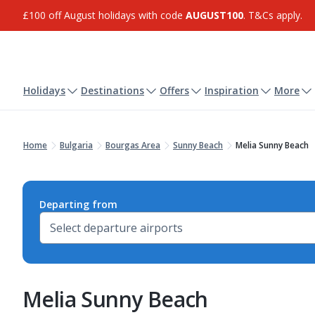
£100 off August holidays with code
AUGUST100
. T&Cs apply.
Holidays
Destinations
Offers
Inspiration
More
Home
Bulgaria
Bourgas Area
Sunny Beach
Melia Sunny Beach
Departing from
Melia Sunny Beach