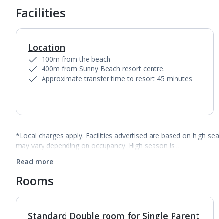
Facilities
Location
100m from the beach
400m from Sunny Beach resort centre.
Approximate transfer time to resort 45 minutes
*Local charges apply. Facilities advertised are based on high se
may vary depending on occupancy. High season is…
Read more
Rooms
Standard Double room for Single Parent
1
of
4