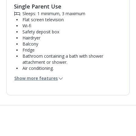
Single Parent Use
Sleeps: 1 minimum, 3 maximum
Flat screen television
Wi-fi
Safety deposit box
Hairdryer
Balcony
Fridge
Bathroom containing a bath with shower
attachment or shower.
Air conditioning.
Daily room cleaning service
Show more features
Towel change on request