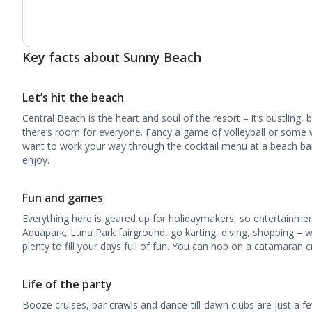
Key facts about Sunny Beach
Let’s hit the beach
Central Beach is the heart and soul of the resort – it’s bustling, b
there’s room for everyone. Fancy a game of volleyball or some
want to work your way through the cocktail menu at a beach bar?
enjoy.
Fun and games
Everything here is geared up for holidaymakers, so entertainmen
Aquapark, Luna Park fairground, go karting, diving, shopping – wi
plenty to fill your days full of fun. You can hop on a catamaran c
Life of the party
Booze cruises, bar crawls and dance-till-dawn clubs are just a fe