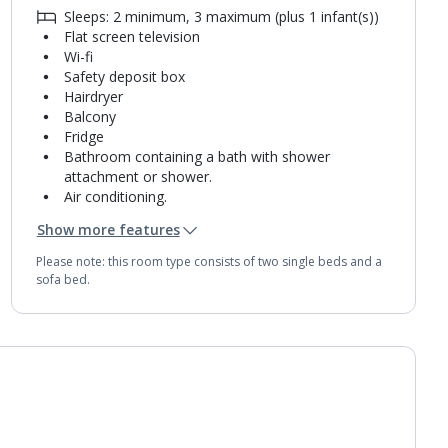
Sleeps: 2 minimum, 3 maximum (plus 1 infant(s))
Flat screen television
Wi-fi
Safety deposit box
Hairdryer
Balcony
Fridge
Bathroom containing a bath with shower
attachment or shower.
Air conditioning.
Daily room cleaning service
Show more features
Towel change on request
Please note: this room type consists of two single beds and a
sofa bed.