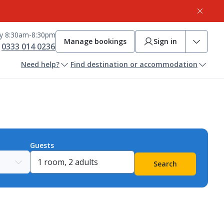
ay 8:30am-8:30pm
Manage bookings
Sign in
0333 014 0236
Need help?
Find destination or accommodation
Guests
Search