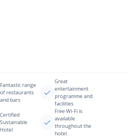
Great
Fantastic range
entertainment
of restaurants
programme and
and bars
facilities
Free Wi-Fi is
Certified
available
Sustainable
throughout the
Hotel
hotel.