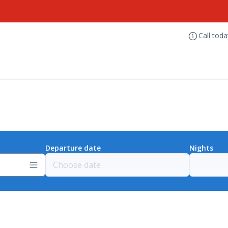
Call tod
Departure date
Nights