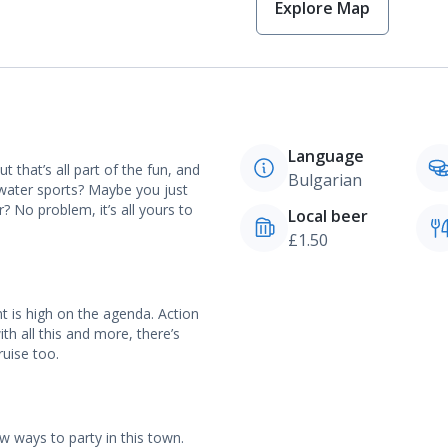
Explore Map
Language
ut that’s all part of the fun, and
Bulgarian
 water sports? Maybe you just
 No problem, it’s all yours to
Local beer
£1.50
t is high on the agenda. Action
th all this and more, there’s
ruise too.
w ways to party in this town.