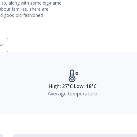
rd to, along with some big-name
bout families. There are
nd good old-fashioned
High: 27°C Low: 18°C
Average temperature