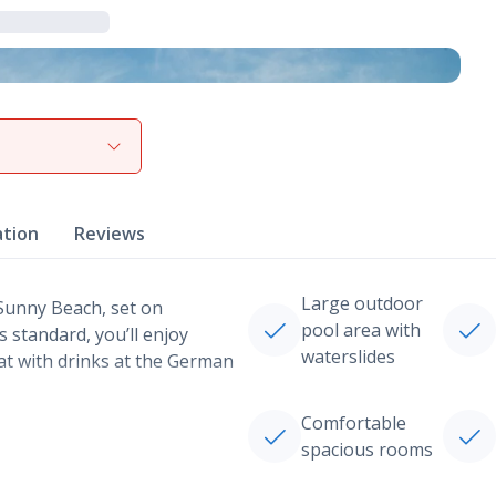
View gallery
ation
Reviews
Large outdoor
 Sunny Beach, set on
pool area with
s standard, you’ll enjoy
waterslides
at with drinks at the German
Comfortable
spacious rooms