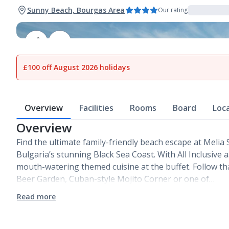
Sunny Beach, Bourgas Area
Our rating
1
of
20
£100 off August 2026 holidays
Overview
Facilities
Rooms
Board
Loc
Overview
Find the ultimate family-friendly beach escape at Melia
Bulgaria’s stunning Black Sea Coast. With All Inclusive a
mouth-watering themed cuisine at the buffet. Follow th
Beer Garden, Cuban-style Mojito Corner or one of…
Read more