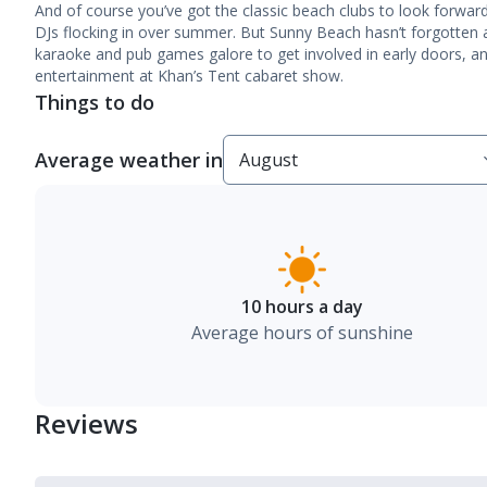
And of course you’ve got the classic beach clubs to look forwa
DJs flocking in over summer. But Sunny Beach hasn’t forgotten a
karaoke and pub games galore to get involved in early doors, a
entertainment at Khan’s Tent cabaret show.
Things to do
Average weather in
10 hours a day
Average hours of sunshine
Reviews