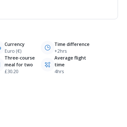
Currency
Time difference
Euro (€)
+2hrs
Three-course
Average flight
meal for two
time
£30.20
4hrs