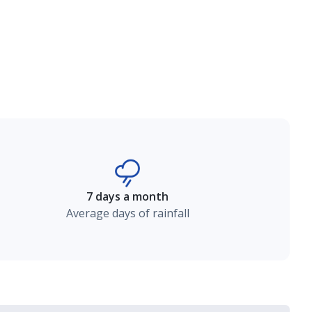
7 days a month
Average days of rainfall