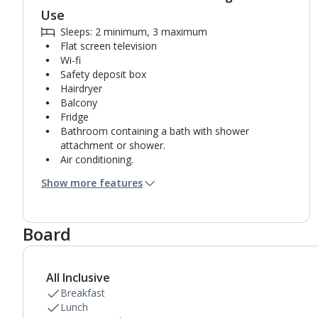
Use
Sleeps: 2 minimum, 3 maximum
Flat screen television
Wi-fi
Safety deposit box
Hairdryer
Balcony
Fridge
Bathroom containing a bath with shower
attachment or shower.
Air conditioning.
Daily room cleaning service
Show more features
Towel change on request
Board
All Inclusive
Breakfast
Lunch