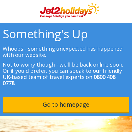
Something's Up
Whoops - something unexpected has happened
with our website.
Not to worry though - we'll be back online soon.
Or if you'd prefer, you can speak to our friendly
UK-based team of travel experts on
0800 408
0778.
Go to homepage