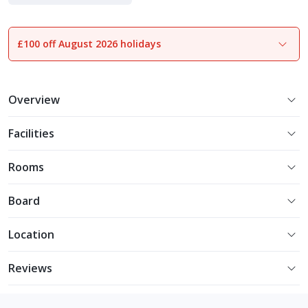
£100 off August 2026 holidays
1
of
19
Overview
Facilities
Rooms
Board
Location
Reviews