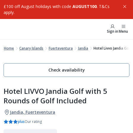
£100 off August holidays with code
AUGUST100
. T&Cs
apply.
Sign in
Menu
Home
Canary Islands
Fuerteventura
Jandia
Hotel Livvo Jandia Golf
Check availability
Hotel LIVVO Jandia Golf with 5
Rounds of Golf Included
Jandia, Fuerteventura
plus
Our rating