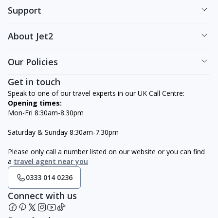
Support
About Jet2
Our Policies
Get in touch
Speak to one of our travel experts in our UK Call Centre:
Opening times:
Mon-Fri 8:30am-8.30pm
Saturday & Sunday 8:30am-7:30pm
Please only call a number listed on our website or you can find
a
travel agent near you
0333 014 0236
Connect with us