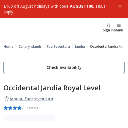
£100 off August holidays with code
AUGUST100
. T&Cs
apply.
Sign in
Menu
Home
Canary Islands
Fuerteventura
Jandia
Occidental Jandia Royal
Check availability
Occidental Jandia Royal Level
Jandia, Fuerteventura
Our rating
Luxe Collection