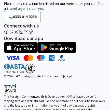
Please only call a number listed on our website or you can find
a
travel agent near you
0333 014 0236
Connect with us
Download our app
© 2026 Jet2holidays Limited, subsidiary of Jet2 plc
The Foreign, Commonwealth & Development Office have advice for
staying safe and well abroad. To find out more about security, local laws
and the latest travel information for your holiday destination, visit
FCDO Travel Aware website
Keep up to date with current health