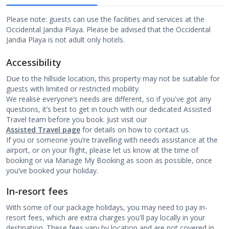
Please note: guests can use the facilities and services at the
Occidental Jandia Playa. Please be advised that the Occidental
Jandia Playa is not adult only hotels.
Accessibility
Due to the hillside location, this property may not be suitable for
guests with limited or restricted mobility.
We realise everyone’s needs are different, so if you've got any
questions, it’s best to get in touch with our dedicated Assisted
Travel team before you book. Just visit our
Assisted Travel page
for details on how to contact us.
If you or someone you’re travelling with needs assistance at the
airport, or on your flight, please let us know at the time of
booking or via Manage My Booking as soon as possible, once
you’ve booked your holiday.
In-resort fees
With some of our package holidays, you may need to pay in-
resort fees, which are extra charges you'll pay locally in your
destination. These fees vary by location and are not covered in