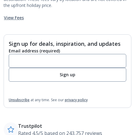
the upfront holiday price.
View Fees
Sign up for deals, inspiration, and updates
Email address
(required)
Sign up
Unsubscribe
at any time.
See our
privacy policy
Trustpilot
Rated 4.5/5 based on 243,757 reviews