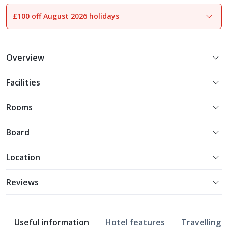
£100 off August 2026 holidays
1
of
18
Overview
Facilities
Rooms
Board
Location
Reviews
Useful information
Hotel features
Travelling w