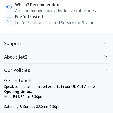
Which? Recommended
A recommended provider in five categories
Feefo trusted
Feefo Platinum Trusted Service for 3 years
Support
About Jet2
Our Policies
Get in touch
Speak to one of our travel experts in our UK Call Centre:
Opening times:
Mon-Fri 8:30am-8.30pm
Saturday & Sunday 8:30am-7:30pm