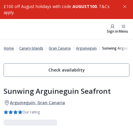
£100 off August holidays with code
AUGUST100
. T&Cs
apply.
Sign in
Menu
Home
Canary Islands
Gran Canaria
Arguineguin
Sunwing Arguineg
Check availability
Sunwing Arguineguin Seafront
Arguineguin, Gran Canaria
Our rating