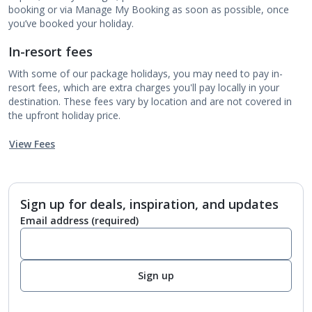
booking or via Manage My Booking as soon as possible, once
you’ve booked your holiday.
In-resort fees
With some of our package holidays, you may need to pay in-
resort fees, which are extra charges you'll pay locally in your
destination. These fees vary by location and are not covered in
the upfront holiday price.
View Fees
Sign up for deals, inspiration, and updates
Email address
(required)
Sign up