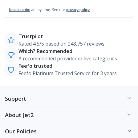
Unsubscribe
at any time.
See our
privacy policy
Trustpilot
Rated 4.5/5 based on 243,757 reviews
Which? Recommended
A recommended provider in five categories
Feefo trusted
Feefo Platinum Trusted Service for 3 years
Support
About Jet2
Our Policies