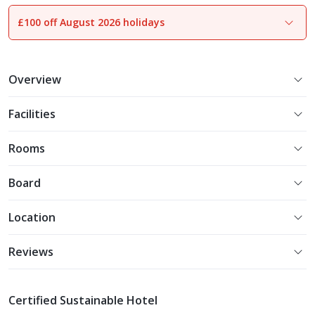
£100 off August 2026 holidays
1
of
14
Overview
Facilities
Rooms
Board
Location
Reviews
Certified Sustainable Hotel