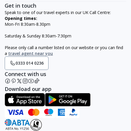
Get in touch
Speak to one of our travel experts in our UK Call Centre:
Opening times:
Mon-Fri 8:30am-8.30pm
Saturday & Sunday 8:30am-7:30pm
Please only call a number listed on our website or you can find
a
travel agent near you
0333 014 0236
Connect with us
Download our app