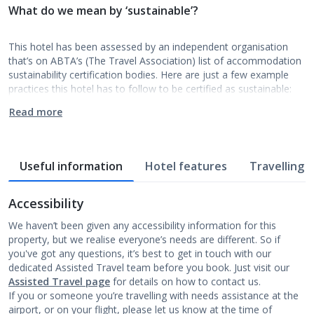
What do we mean by ‘sustainable’?
This hotel has been assessed by an independent organisation
that’s on ABTA’s (The Travel Association) list of accommodation
sustainability certification bodies. Here are just a few example
practices this hotel has to follow to be certified as sustainable:
Read more
Useful information
Hotel features
Travelling w
Accessibility
We haven’t been given any accessibility information for this
property, but we realise everyone’s needs are different. So if
you've got any questions, it’s best to get in touch with our
dedicated Assisted Travel team before you book. Just visit our
Assisted Travel page
for details on how to contact us.
If you or someone you’re travelling with needs assistance at the
airport, or on your flight, please let us know at the time of