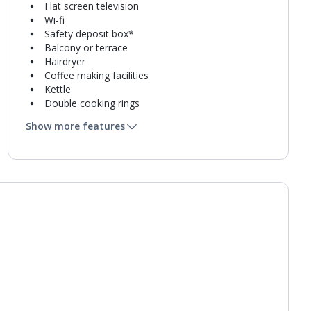
Flat screen television
Wi-fi
Safety deposit box*
Balcony or terrace
Hairdryer
Coffee making facilities
Kettle
Double cooking rings
Microwave
Show more features
Toaster
Fridge-freezer
Bathroom containing a shower.
Air conditioning.