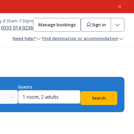
ay 8:30am-7:30pm
Manage bookings
Sign in
0333 014 0236
Need help?
Find destination or accommodation
Guests
Search