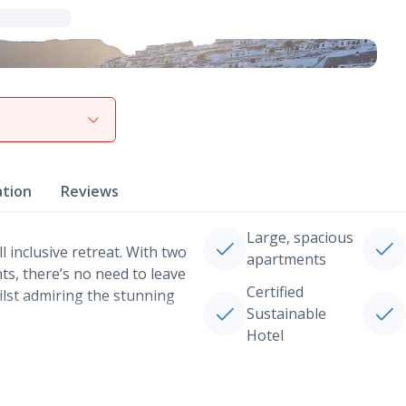
View gallery
ation
Reviews
Large, spacious
ll inclusive retreat. With two
apartments
ts, there’s no need to leave
Certified
ilst admiring the stunning
Sustainable
Hotel