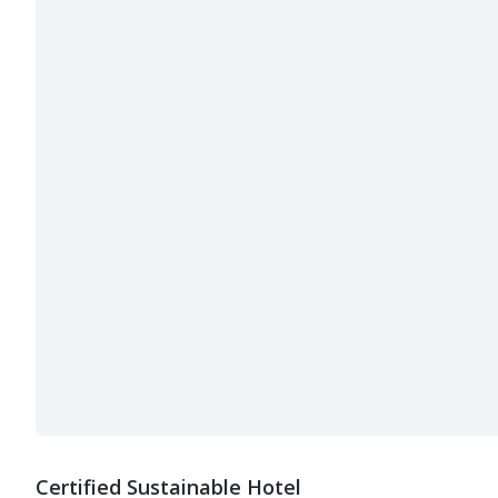
Certified Sustainable Hotel