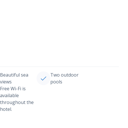
Beautiful sea
Two outdoor
views
pools
Free Wi-Fi is
available
throughout the
hotel.