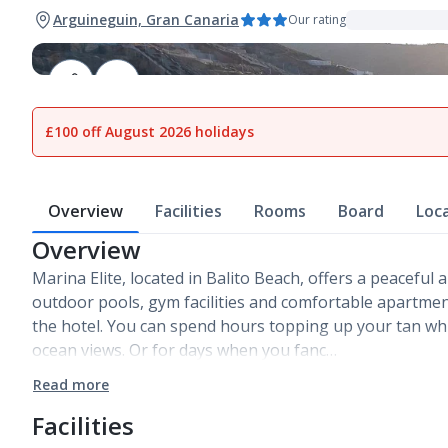
Arguineguin, Gran Canaria
Our rating
1
of
24
£100 off August 2026 holidays
Overview
Facilities
Rooms
Board
Loc
Overview
Marina Elite, located in Balito Beach, offers a peaceful a
outdoor pools, gym facilities and comfortable apartmen
the hotel. You can spend hours topping up your tan wh
ocean views. Or for days when you fanc…
Read more
Facilities