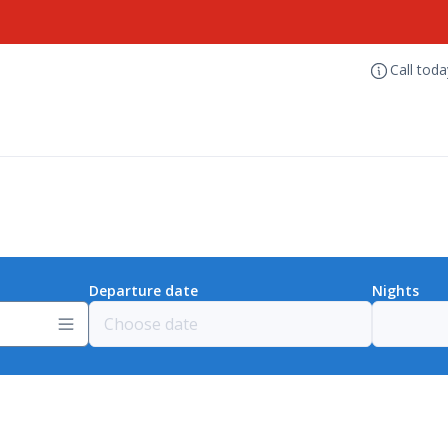
Call tod
Departure date
Nights