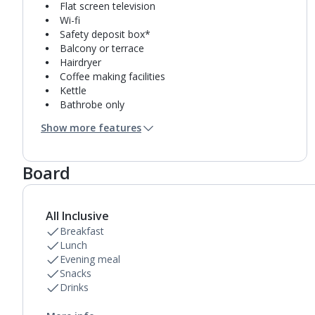
Flat screen television
Wi-fi
Safety deposit box*
Balcony or terrace
Hairdryer
Coffee making facilities
Kettle
Bathrobe only
Microwave
Show more features
Fridge-freezer
Bathroom containing a shower.
Air conditioning.
Board
All Inclusive
Breakfast
Lunch
Evening meal
Snacks
Drinks