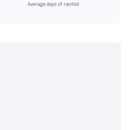
Average days of rainfall