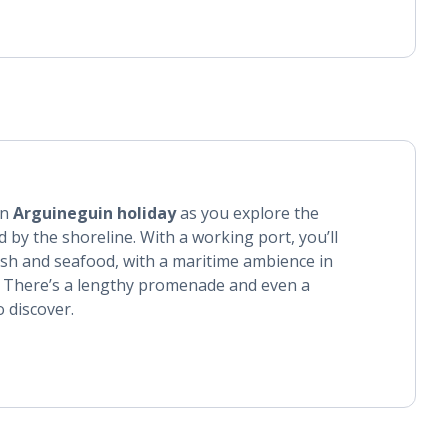
an
Arguineguin holiday
as you explore the
 by the shoreline. With a working port, you’ll
 fish and seafood, with a maritime ambience in
. There’s a lengthy promenade and even a
o discover.