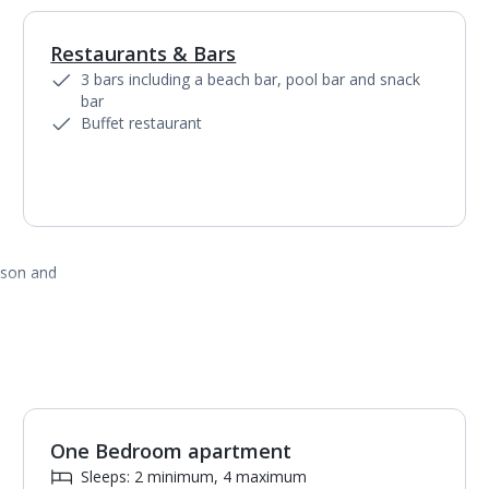
Restaurants & Bars
1
of
6
3 bars including a beach bar, pool bar and snack
bar
Buffet restaurant
ason and
One Bedroom apartment
1
of
5
Sleeps: 2 minimum, 4 maximum