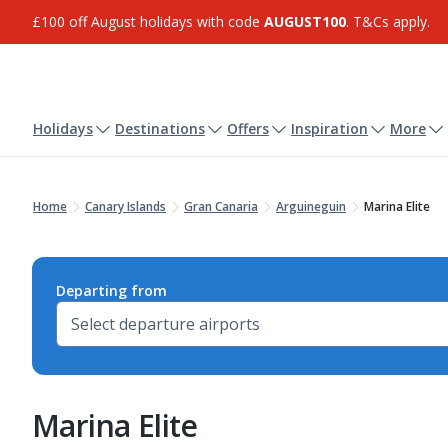
£100 off August holidays with code
AUGUST100
. T&Cs apply.
Holidays
Destinations
Offers
Inspiration
More
Home
Canary Islands
Gran Canaria
Arguineguin
Marina Elite
Departing from
Marina Elite