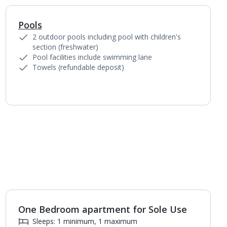
Pools
1
of
6
2 outdoor pools including pool with children's
section (freshwater)
Pool facilities include swimming lane
Towels (refundable deposit)
One Bedroom apartment for Sole Use
1
of
5
Sleeps: 1 minimum, 1 maximum