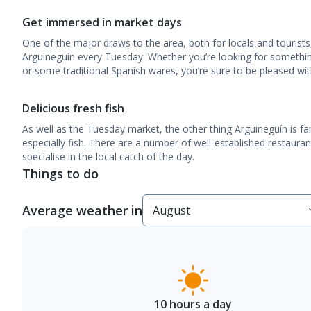
Get immersed in market days
One of the major draws to the area, both for locals and tourists
Arguineguín every Tuesday. Whether you’re looking for somethin
or some traditional Spanish wares, you’re sure to be pleased wit
Delicious fresh fish
As well as the Tuesday market, the other thing Arguineguín is fam
especially fish. There are a number of well-established restauran
specialise in the local catch of the day.
Things to do
Average weather in
10 hours a day