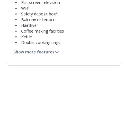
Flat screen television
Wi-fi
Safety deposit box*
Balcony or terrace
Hairdryer
Coffee making facilities
Kettle
Double cooking rings
Microwave
Show more features
Toaster
Fridge-freezer
Bathroom containing a shower.
Air conditioning.