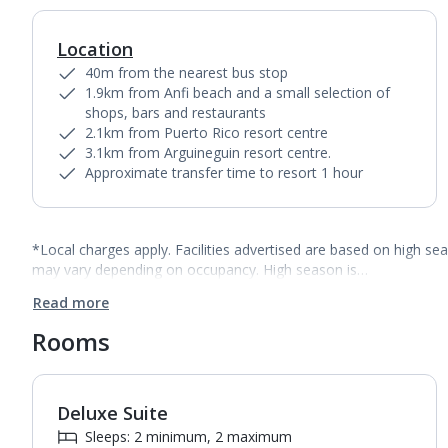
Location
40m from the nearest bus stop
1.9km from Anfi beach and a small selection of
shops, bars and restaurants
2.1km from Puerto Rico resort centre
3.1km from Arguineguin resort centre.
Approximate transfer time to resort 1 hour
*Local charges apply. Facilities advertised are based on high se
may vary depending on occupancy. High season is…
Read more
Rooms
Deluxe Suite
1
of
5
Sleeps: 2 minimum, 2 maximum