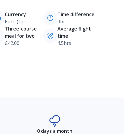
Currency
Time difference
Euro (€)
0hr
Three-course
Average flight
meal for two
time
£42.00
4.5hrs
0 days a month