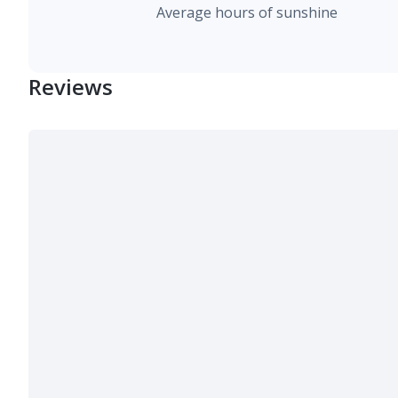
Average hours of sunshine
Reviews