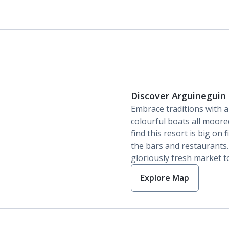
Discover Arguineguin
Embrace traditions with 
colourful boats all moored
find this resort is big on
the bars and restaurants
gloriously fresh market t
Explore Map