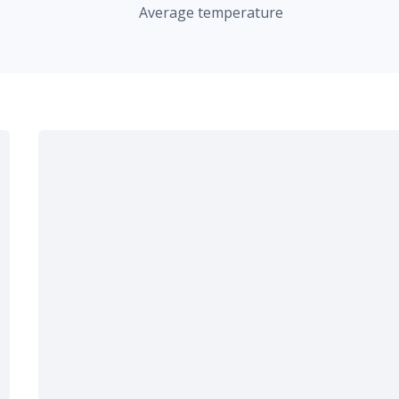
Average temperature