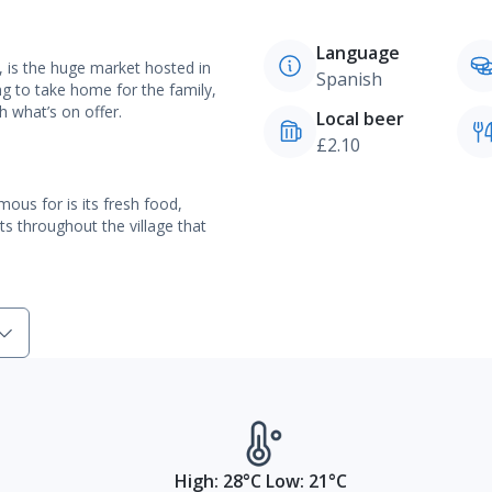
Language
, is the huge market hosted in
Spanish
g to take home for the family,
h what’s on offer.
Local beer
£2.10
ous for is its fresh food,
ts throughout the village that
High: 28°C Low: 21°C