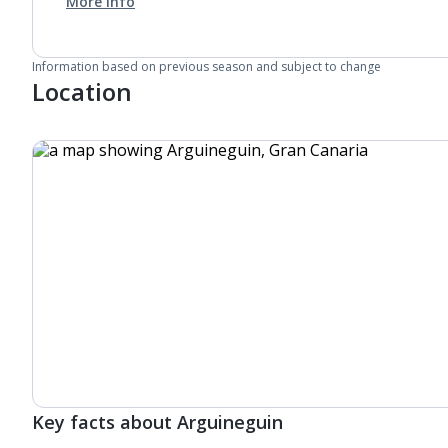
More info
Information based on previous season and subject to change
Location
Key facts about Arguineguin