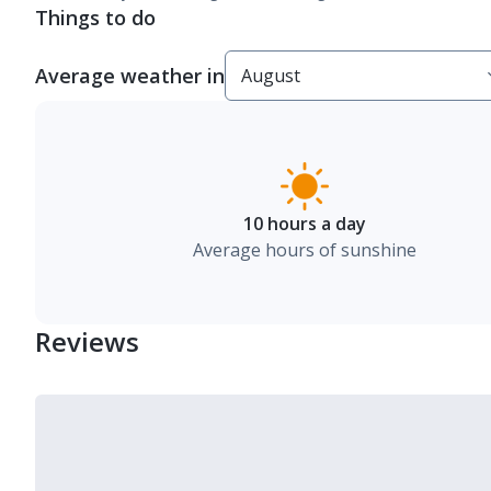
Things to do
Average weather in
10 hours a day
Average hours of sunshine
Reviews