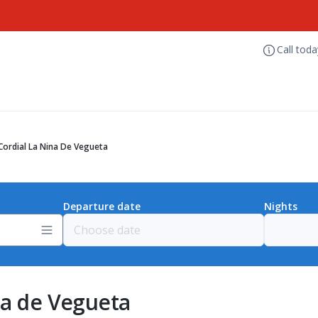
Call tod
Cordial La Nina De Vegueta
Departure date
Nights
na de Vegueta