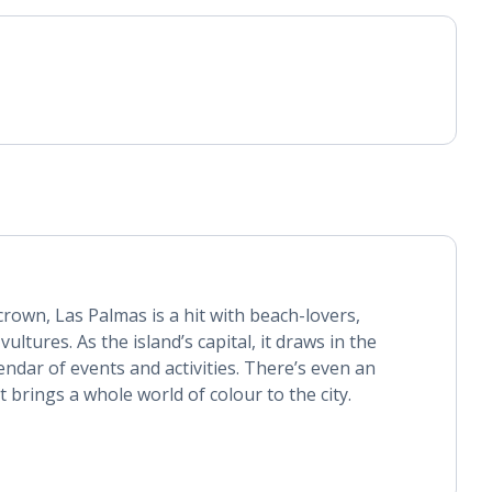
crown, Las Palmas is a hit with beach-lovers,
ultures. As the island’s capital, it draws in the
lendar of events and activities. There’s even an
t brings a whole world of colour to the city.