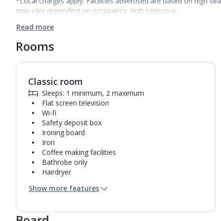
*Local charges apply. Facilities advertised are based on high se
may vary depending on occupancy. High season is…
Read more
Rooms
Classic room
1
of
5
Sleeps: 1 minimum, 2 maximum
Flat screen television
Wi-fi
Safety deposit box
Ironing board
Iron
Coffee making facilities
Bathrobe only
Hairdryer
Mini bar*
Show more features
Bathroom containing a shower.
Air conditioning.
Daily room cleaning service
Board