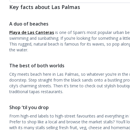
Key facts about Las Palmas
A duo of beaches
Playa de Las Canteras
is one of Spain’s most popular urban beac
swimming and sunbathing. If you’re looking for something a little 
This rugged, natural beach is famous for its waves, so pop alon
the water.
The best of both worlds
City meets beach here in Las Palmas, so whatever you’re in the m
doorstep. Step straight from the black sands onto a bustling pr
city’s charming streets. Then it’s time to check out stylish bouti
traditional tapas restaurants.
Shop ‘til you drop
From high-end labels to high-street favourites and everything in b
Prefer to shop like a local and browse the market stalls? You’ll l
with its many stalls selling fresh fruit, veg, cheese and homema