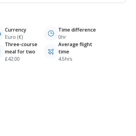
Currency
Time difference
Euro (€)
0hr
Three-course
Average flight
meal for two
time
£42.00
4.5hrs