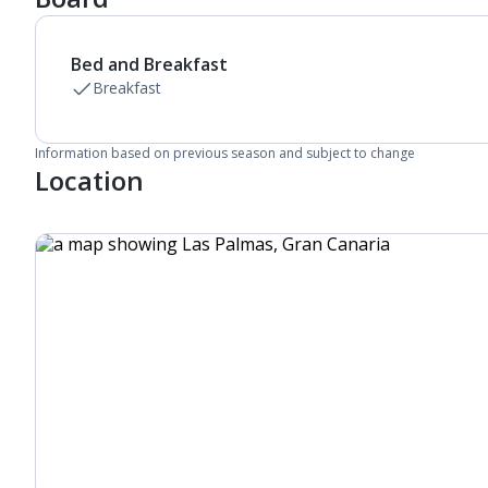
Linen changes and towel change on request
Bed and Breakfast
Breakfast
Information based on previous season and subject to change
Location