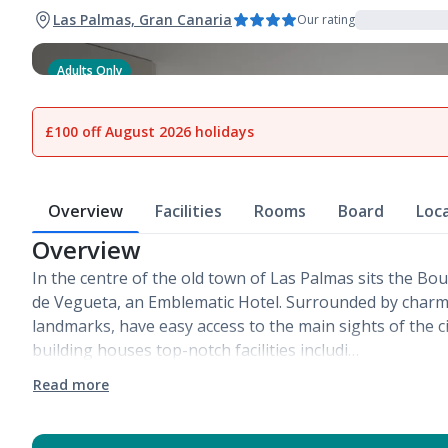
Las Palmas, Gran Canaria
Our rating
Adults Only
1
of
10
£100 off August 2026 holidays
Overview
Facilities
Rooms
Board
Loc
Overview
In the centre of the old town of Las Palmas sits the Bo
de Vegueta, an Emblematic Hotel. Surrounded by charmi
landmarks, have easy access to the main sights of the ci
building houses top-notch facilities includi…
Read more