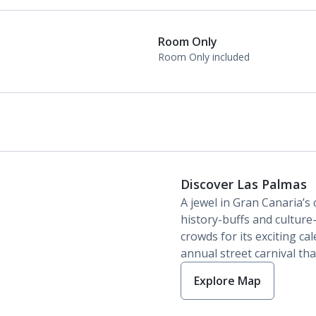
Daily room cleaning service
Linen changes and towel change on request
Room Only
Room Only included
Discover Las Palmas
A jewel in Gran Canaria’s 
history-buffs and culture-v
crowds for its exciting ca
annual street carnival tha
Explore Map