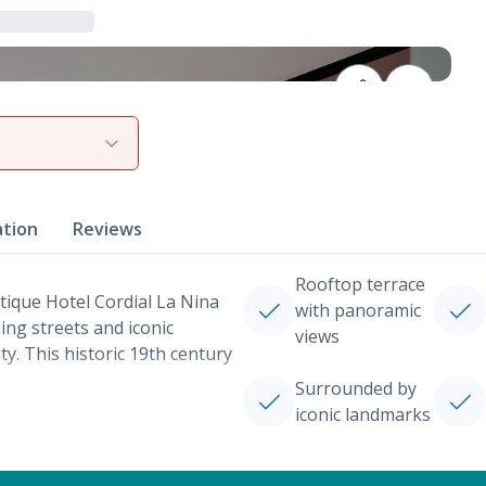
View gallery
ation
Reviews
Rooftop terrace
utique Hotel Cordial La Nina
with panoramic
ng streets and iconic
views
ty. This historic 19th century
Surrounded by
iconic landmarks