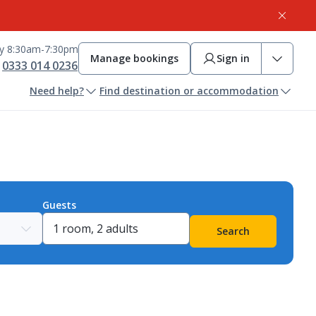
ay 8:30am-7:30pm
Manage bookings
Sign in
0333 014 0236
Need help?
Find destination or accommodation
Guests
Search