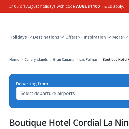
£100 off August holidays with code
AUGUST100
. T&Cs apply.
Holidays
Destinations
Offers
Inspiration
More
Home
Canary Islands
Gran Canaria
Las Palmas
Boutique Hotel 
Departing from
Boutique Hotel Cordial La Ni