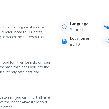
Language
hes, so it’s great if you love
Spanish
quieter, head to El Confital.
g to watch the surfers out on
Local beer
£2.10
ood for, it will be right on your
omenade that leads you into the
ques, trendy café-bars and
etween, you can find it all here.
ove the indoor Altavista Market
de bread.