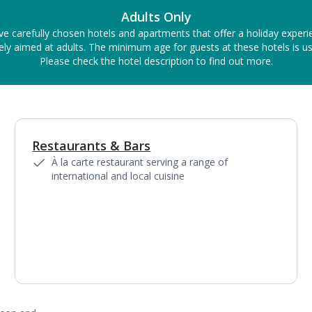
Adults Only
ve carefully chosen hotels and apartments that offer a holiday experi
ely aimed at adults. The minimum age for guests at these hotels is us
Please check the hotel description to find out more.
Restaurants & Bars
1
of
4
À la carte restaurant serving a range of
international and local cuisine