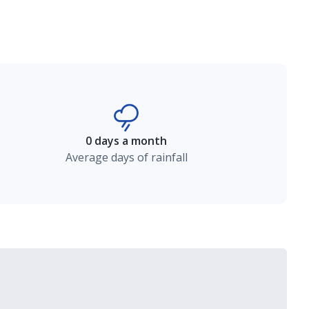
0 days a month
Average days of rainfall