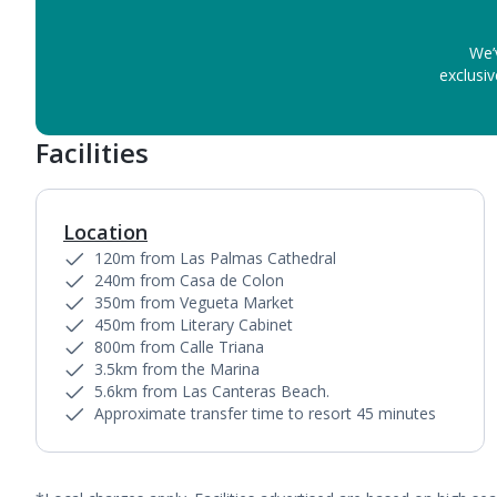
We’
exclusiv
Facilities
Location
120m from Las Palmas Cathedral
240m from Casa de Colon
350m from Vegueta Market
450m from Literary Cabinet
800m from Calle Triana
3.5km from the Marina
5.6km from Las Canteras Beach.
Approximate transfer time to resort 45 minutes