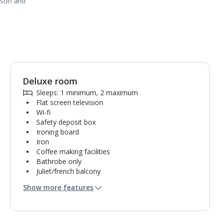
ason and
Deluxe room
1
of
3
Sleeps: 1 minimum, 2 maximum
Flat screen television
Wi-fi
Safety deposit box
Ironing board
Iron
Coffee making facilities
Bathrobe only
Juliet/french balcony
Hairdryer
Show more features
Mini bar*
Bathroom containing a shower.
Air conditioning.