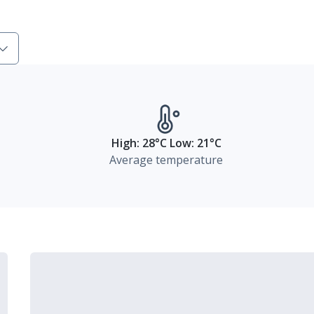
High: 28°C Low: 21°C
Average temperature