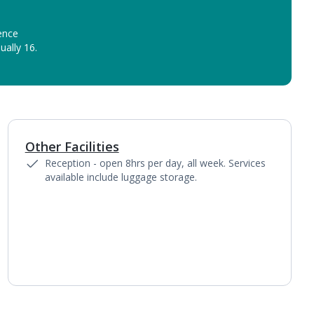
ence
ually 16.
Other Facilities
Reception - open 8hrs per day, all week. Services
available include luggage storage.