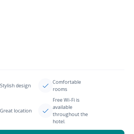
Comfortable
Stylish design
rooms
Free Wi-Fi is
available
Great location
throughout the
hotel.