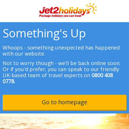
Something's Up
Whoops - something unexpected has happened
with our website.
Not to worry though - we'll be back online soon.
Or if you'd prefer, you can speak to our friendly
UK-based team of travel experts on
0800 408
0778.
Go to homepage