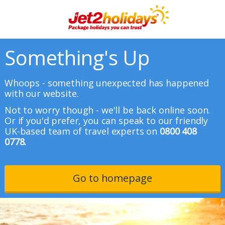
Something's Up
Whoops - something unexpected has happened
with our website.
Not to worry though - we'll be back online soon.
Or if you'd prefer, you can speak to our friendly
UK-based team of travel experts on
0800 408
0778.
Go to homepage