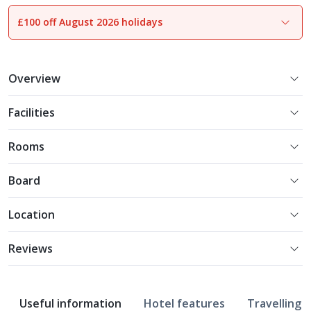
£100 off August 2026 holidays
1
of
18
Overview
Facilities
Rooms
Board
Location
Reviews
Useful information
Hotel features
Travelling w