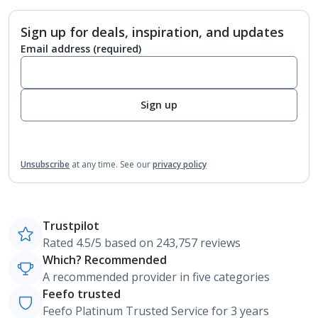
Sign up for deals, inspiration, and updates
Email address
(required)
Sign up
Unsubscribe
at any time.
See our
privacy policy
Trustpilot
Rated 4.5/5 based on 243,757 reviews
Which? Recommended
A recommended provider in five categories
Feefo trusted
Feefo Platinum Trusted Service for 3 years