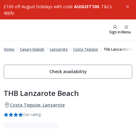
£100 off August holidays with code
AUGUST100
. T&Cs
apply.
Sign in
Menu
Home
Canary Islands
Lanzarote
Costa Teguise
Thb Lanzarote Be
Check availability
THB Lanzarote Beach
Costa Teguise, Lanzarote
Our rating