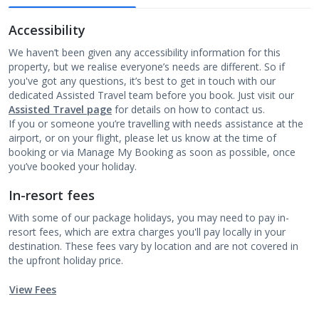
Accessibility
We haven’t been given any accessibility information for this
property, but we realise everyone’s needs are different. So if
you've got any questions, it’s best to get in touch with our
dedicated Assisted Travel team before you book. Just visit our
Assisted Travel page
for details on how to contact us.
If you or someone you’re travelling with needs assistance at the
airport, or on your flight, please let us know at the time of
booking or via Manage My Booking as soon as possible, once
you’ve booked your holiday.
In-resort fees
With some of our package holidays, you may need to pay in-
resort fees, which are extra charges you'll pay locally in your
destination. These fees vary by location and are not covered in
the upfront holiday price.
View Fees