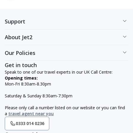
Support
About Jet2
Our Policies
Get in touch
Speak to one of our travel experts in our UK Call Centre:
Opening times:
Mon-Fri 8:30am-8.30pm
Saturday & Sunday 8:30am-7:30pm
Please only call a number listed on our website or you can find
a
travel agent near you
0333 014 0236