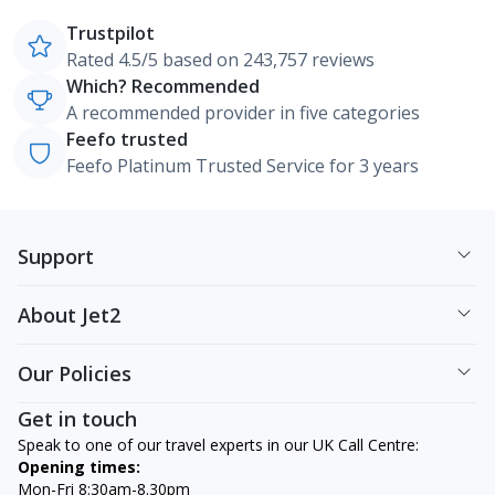
Trustpilot
Rated 4.5/5 based on 243,757 reviews
Which? Recommended
A recommended provider in five categories
Feefo trusted
Feefo Platinum Trusted Service for 3 years
Support
About Jet2
Our Policies
Get in touch
Speak to one of our travel experts in our UK Call Centre:
Opening times:
Mon-Fri 8:30am-8.30pm