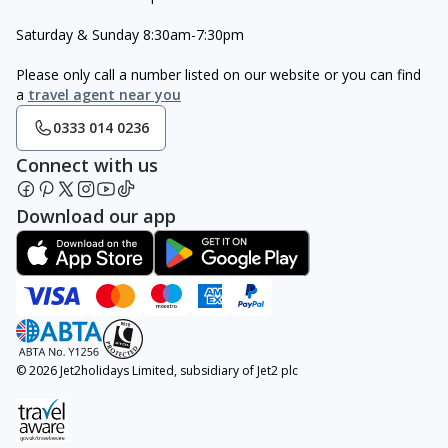
Saturday & Sunday 8:30am-7:30pm
Please only call a number listed on our website or you can find
a
travel agent near you
0333 014 0236
Connect with us
Download our app
© 2026 Jet2holidays Limited, subsidiary of Jet2 plc