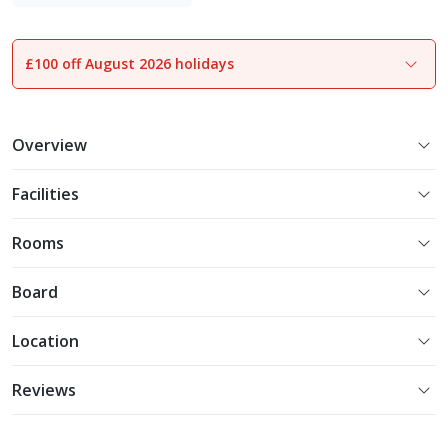
Luxe Collection
£100 off August 2026 holidays
1
of
26
Overview
Facilities
Rooms
Board
Location
Reviews