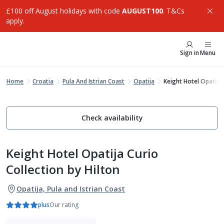
£100 off August holidays with code
AUGUST100
. T&Cs
apply.
Sign in
Menu
Home
Croatia
Pula And Istrian Coast
Opatija
Keight Hotel Opatija 
Check availability
Keight Hotel Opatija Curio
Collection by Hilton
Opatija, Pula and Istrian Coast
plus
Our rating