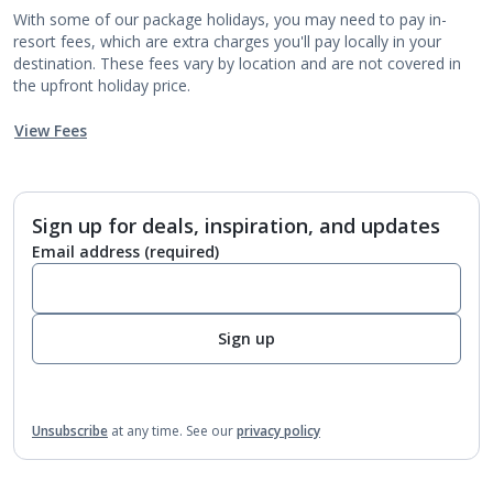
With some of our package holidays, you may need to pay in-
resort fees, which are extra charges you'll pay locally in your
destination. These fees vary by location and are not covered in
the upfront holiday price.
View Fees
Sign up for deals, inspiration, and updates
Email address
(required)
Sign up
Unsubscribe
at any time.
See our
privacy policy