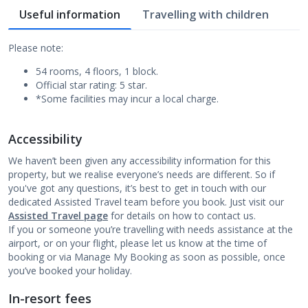
Useful information
Travelling with children
Please note:
54 rooms, 4 floors, 1 block.
Official star rating: 5 star.
*Some facilities may incur a local charge.
Accessibility
We haven’t been given any accessibility information for this
property, but we realise everyone’s needs are different. So if
you've got any questions, it’s best to get in touch with our
dedicated Assisted Travel team before you book. Just visit our
Assisted Travel page
for details on how to contact us.
If you or someone you’re travelling with needs assistance at the
airport, or on your flight, please let us know at the time of
booking or via Manage My Booking as soon as possible, once
you’ve booked your holiday.
In-resort fees