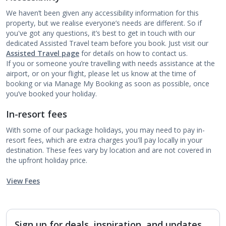
We haven’t been given any accessibility information for this
property, but we realise everyone’s needs are different. So if
you've got any questions, it’s best to get in touch with our
dedicated Assisted Travel team before you book. Just visit our
Assisted Travel page
for details on how to contact us.
If you or someone you’re travelling with needs assistance at the
airport, or on your flight, please let us know at the time of
booking or via Manage My Booking as soon as possible, once
you’ve booked your holiday.
In-resort fees
With some of our package holidays, you may need to pay in-
resort fees, which are extra charges you'll pay locally in your
destination. These fees vary by location and are not covered in
the upfront holiday price.
View Fees
Sign up for deals, inspiration, and updates