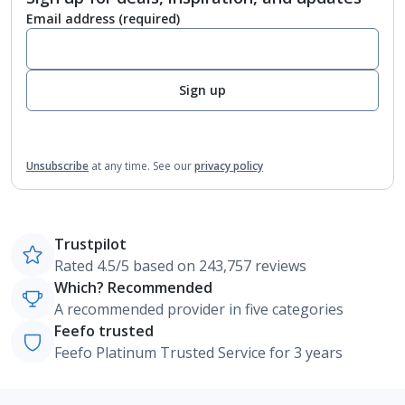
Email address
(required)
Sign up
Unsubscribe
at any time.
See our
privacy policy
Trustpilot
Rated 4.5/5 based on 243,757 reviews
Which? Recommended
A recommended provider in five categories
Feefo trusted
Feefo Platinum Trusted Service for 3 years