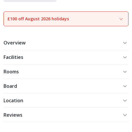
Holiday Parks
£100 off August 2026 holidays
1
of
26
Overview
Facilities
Rooms
Board
Location
Reviews