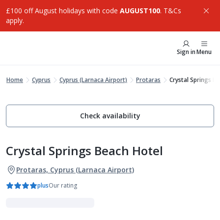
£100 off August holidays with code
AUGUST100
. T&Cs
apply.
Sign in
Menu
Home
Cyprus
Cyprus (Larnaca Airport)
Protaras
Crystal Springs B
Check availability
Crystal Springs Beach Hotel
Protaras, Cyprus (Larnaca Airport)
plus
Our rating