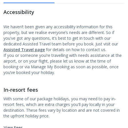
Accessibility
We haven’t been given any accessibility information for this
property, but we realise everyone’s needs are different. So if
you've got any questions, it’s best to get in touch with our
dedicated Assisted Travel team before you book. Just visit our
Assisted Travel page
for details on how to contact us.
If you or someone you’re travelling with needs assistance at the
airport, or on your flight, please let us know at the time of
booking or via Manage My Booking as soon as possible, once
you’ve booked your holiday.
In-resort fees
With some of our package holidays, you may need to pay in-
resort fees, which are extra charges you'll pay locally in your
destination. These fees vary by location and are not covered in
the upfront holiday price.
View Fees