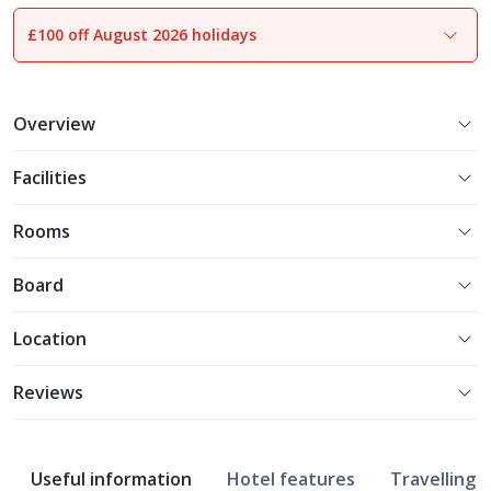
£100 off August 2026 holidays
1
of
28
Overview
Facilities
Rooms
Board
Location
Reviews
Useful information
Hotel features
Travelling w