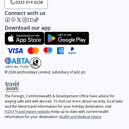
0333 014 0236
Connect with us
Download our app
© 2026 Jet2holidays Limited, subsidiary of Jet2 plc
The Foreign, Commonwealth & Development Office have advice for
staying safe and well abroad. To find out more about security, local laws
and the latest travel information for your holiday destination, visit
FCDO Travel Aware website
Keep up to date with current health
information for your destination:
Health and Medical Advice