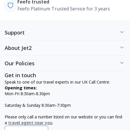
Feefo trusted
Feefo Platinum Trusted Service for 3 years
Support
About Jet2
Our Policies
Get in touch
Speak to one of our travel experts in our UK Call Centre:
Opening times:
Mon-Fri 8:30am-8.30pm
Saturday & Sunday 8:30am-7:30pm
Please only call a number listed on our website or you can find
a
travel agent near you