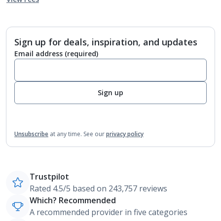
Sign up for deals, inspiration, and updates
Email address
(required)
Sign up
Unsubscribe
at any time.
See our
privacy policy
Trustpilot
Rated 4.5/5 based on 243,757 reviews
Which? Recommended
A recommended provider in five categories