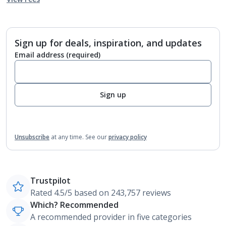
Sign up for deals, inspiration, and updates
Email address
(required)
Sign up
Unsubscribe
at any time.
See our
privacy policy
Trustpilot
Rated 4.5/5 based on 243,757 reviews
Which? Recommended
A recommended provider in five categories