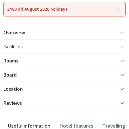
£100 off August 2026 holidays
1
of
14
Overview
Facilities
Rooms
Board
Location
Reviews
Useful information
Hotel features
Travelling w