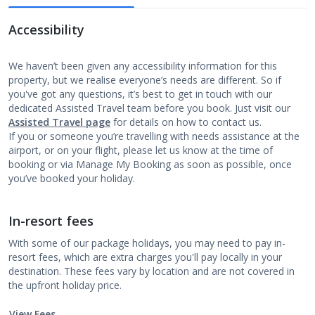
Accessibility
We haven’t been given any accessibility information for this
property, but we realise everyone’s needs are different. So if
you've got any questions, it’s best to get in touch with our
dedicated Assisted Travel team before you book. Just visit our
Assisted Travel page
for details on how to contact us.
If you or someone you’re travelling with needs assistance at the
airport, or on your flight, please let us know at the time of
booking or via Manage My Booking as soon as possible, once
you’ve booked your holiday.
In-resort fees
With some of our package holidays, you may need to pay in-
resort fees, which are extra charges you'll pay locally in your
destination. These fees vary by location and are not covered in
the upfront holiday price.
View Fees