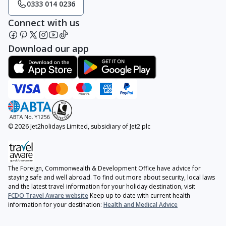
0333 014 0236
Connect with us
Download our app
© 2026 Jet2holidays Limited, subsidiary of Jet2 plc
The Foreign, Commonwealth & Development Office have advice for
staying safe and well abroad. To find out more about security, local laws
and the latest travel information for your holiday destination, visit
FCDO Travel Aware website
Keep up to date with current health
information for your destination:
Health and Medical Advice