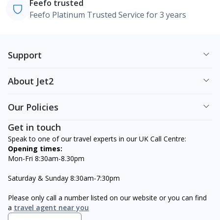
Feefo trusted
Feefo Platinum Trusted Service for 3 years
Support
About Jet2
Our Policies
Get in touch
Speak to one of our travel experts in our UK Call Centre:
Opening times:
Mon-Fri 8:30am-8.30pm
Saturday & Sunday 8:30am-7:30pm
Please only call a number listed on our website or you can find
a
travel agent near you