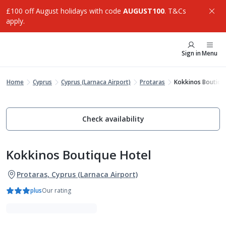
£100 off August holidays with code
AUGUST100
. T&Cs
apply.
Sign in
Menu
Home
Cyprus
Cyprus (Larnaca Airport)
Protaras
Kokkinos Boutiqu
Check availability
Kokkinos Boutique Hotel
Protaras, Cyprus (Larnaca Airport)
plus
Our rating