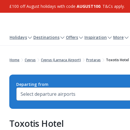
£100 off August holidays with code
AUGUST100
. T&Cs apply.
Holidays
Destinations
Offers
Inspiration
More
Home
Cyprus
Cyprus (Larnaca Airport)
Protaras
Toxotis Hotel
Departing from
Toxotis Hotel