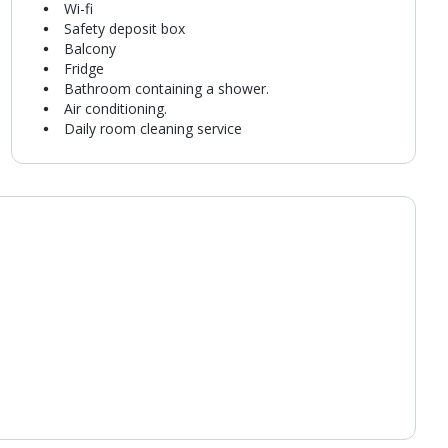
Wi-fi
Safety deposit box
Balcony
Fridge
Bathroom containing a shower.
Air conditioning.
Daily room cleaning service