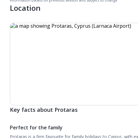
Information based on previous season and subject to change
Location
Key facts about Protaras
Perfect for the family
Protaras is a firm favourite for family holidays to Cyprus, with 