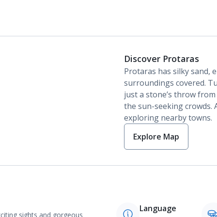
Discover Protaras
Protaras has silky sand, 
surroundings covered. Tu
just a stone’s throw from
the sun-seeking crowds. A
exploring nearby towns.
Explore Map
Language
exciting sights and gorgeous