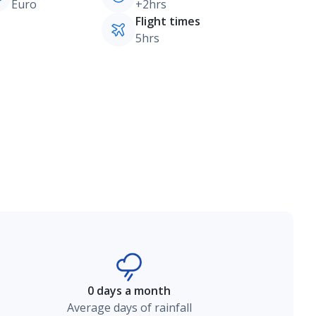
Euro
+2hrs
Flight times
5hrs
0 days a month
Average days of rainfall