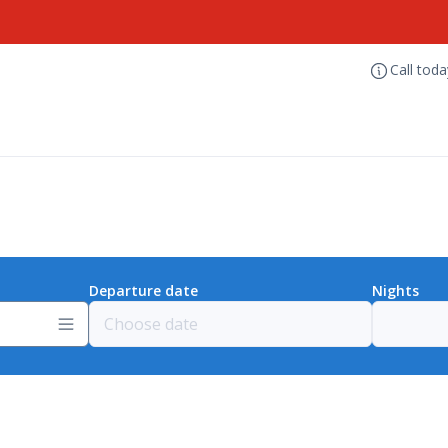
Call tod
Departure date
Nights