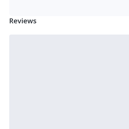
Reviews