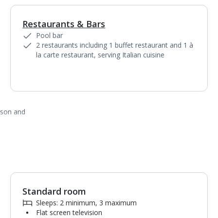
Restaurants & Bars
1
of
8
Pool bar
2 restaurants including 1 buffet restaurant and 1 à
la carte restaurant, serving Italian cuisine
ason and
Standard room
1
of
3
Sleeps: 2 minimum, 3 maximum
Flat screen television