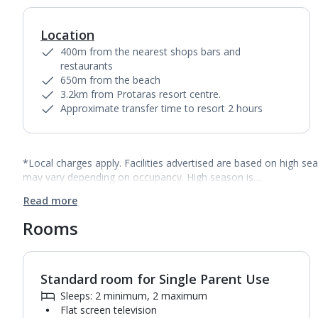
Location
400m from the nearest shops bars and
restaurants
650m from the beach
3.2km from Protaras resort centre.
Approximate transfer time to resort 2 hours
*Local charges apply. Facilities advertised are based on high se
may vary depending on occupancy. High season is…
Read more
Rooms
Standard room for Single Parent Use
1
of
3
Sleeps: 2 minimum, 2 maximum
Flat screen television