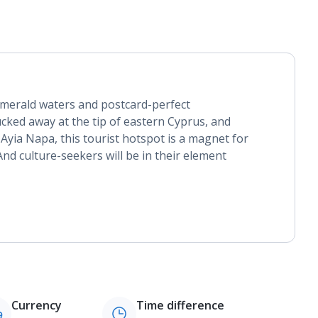
emerald waters and postcard-perfect
cked away at the tip of eastern Cyprus, and
 Ayia Napa, this tourist hotspot is a magnet for
nd culture-seekers will be in their element
Currency
Time difference