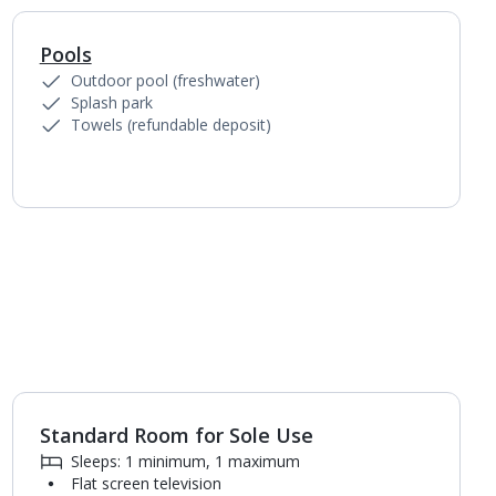
Pools
Outdoor pool (freshwater)
Splash park
Towels (refundable deposit)
Standard Room for Sole Use
1
of
3
Sleeps: 1 minimum, 1 maximum
Flat screen television