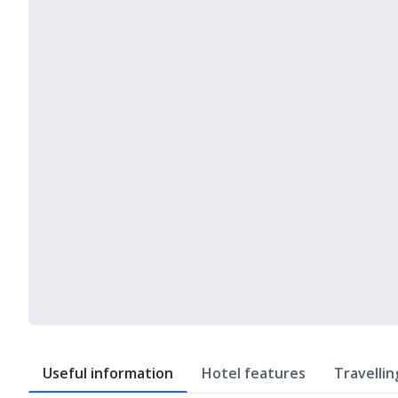
Useful information
Hotel features
Travellin