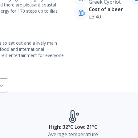
Greek Cypriot
nd there are pleasant coastal
Cost of a beer
ergy for 170 steps up to Ilias
£3.40
s to eat out and a lively main
 food and international
There’s entertainment for everyone
High: 32°C Low: 21°C
Average temperature