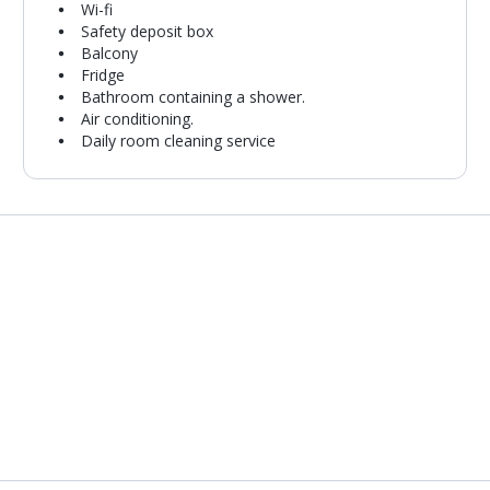
Wi-fi
Safety deposit box
Balcony
Fridge
Bathroom containing a shower.
Air conditioning.
Daily room cleaning service