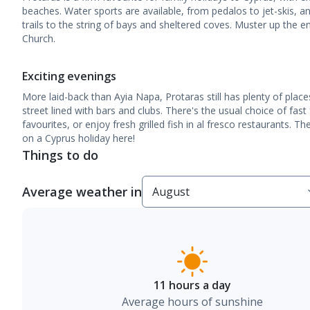
beaches. Water sports are available, from pedalos to jet-skis, a
trails to the string of bays and sheltered coves. Muster up the en
Church.
Exciting evenings
More laid-back than Ayia Napa, Protaras still has plenty of place
street lined with bars and clubs. There's the usual choice of fast
favourites, or enjoy fresh grilled fish in al fresco restaurants. 
on a Cyprus holiday here!
Things to do
Average weather in
11 hours a day
Average hours of sunshine