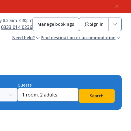
ay 8:30am-8:30pm
Manage bookings
Sign in
0333 014 0236
Need help?
Find destination or accommodation
Guests
Search