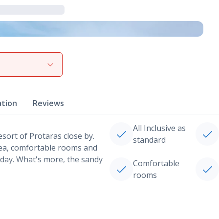
View gallery
ation
Reviews
All Inclusive as
esort of Protaras close by.
standard
rea, comfortable rooms and
liday. What's more, the sandy
Comfortable
rooms