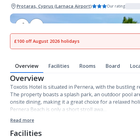
Protaras, Cyprus (Larnaca Airport)
Our rating
1
of
13
£100 off August 2026 holidays
Overview
Facilities
Rooms
Board
Loc
Overview
Toxotis Hotel is situated in Pernera, with the bustling r
The property boasts a splash park, an outdoor pool a
onsite dining, making it a great choice for a relaxed ho
Pernera Beach is only a short stroll awa…
Read more
Facilities