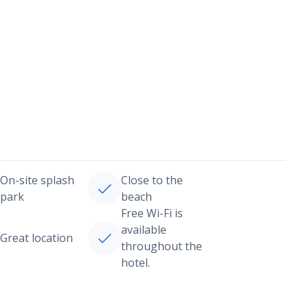
On-site splash
Close to the
park
beach
Free Wi-Fi is
available
Great location
throughout the
hotel.