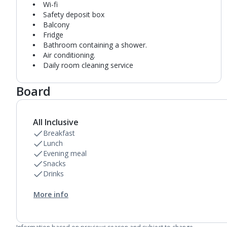
Wi-fi
Safety deposit box
Balcony
Fridge
Bathroom containing a shower.
Air conditioning.
Daily room cleaning service
Board
All Inclusive
Breakfast
Lunch
Evening meal
Snacks
Drinks
More info