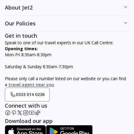
About Jet2
Our Policies
Get in touch
Speak to one of our travel experts in our UK Call Centre:
Opening times:
Mon-Fri 8:30am-8.30pm
Saturday & Sunday 8:30am-7:30pm
Please only call a number listed on our website or you can find
a
travel agent near you
0333 014 0236
Connect with us
Download our app