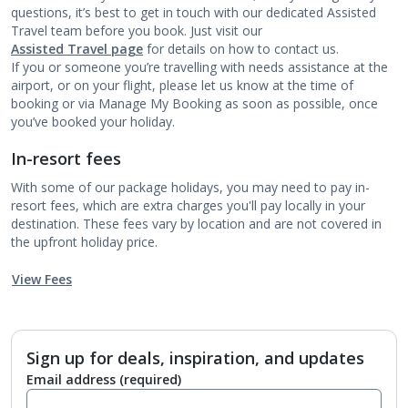
questions, it’s best to get in touch with our dedicated Assisted
Travel team before you book. Just visit our
Assisted Travel page
for details on how to contact us.
If you or someone you’re travelling with needs assistance at the
airport, or on your flight, please let us know at the time of
booking or via Manage My Booking as soon as possible, once
you’ve booked your holiday.
In-resort fees
With some of our package holidays, you may need to pay in-
resort fees, which are extra charges you'll pay locally in your
destination. These fees vary by location and are not covered in
the upfront holiday price.
View Fees
Sign up for deals, inspiration, and updates
Email address
(required)