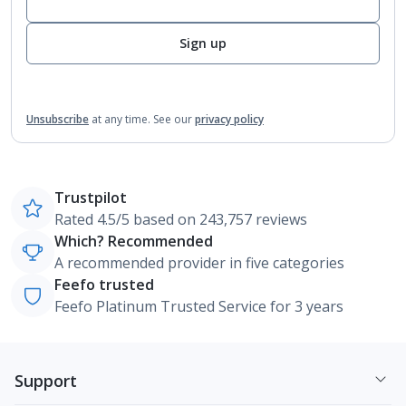
Sign up
Unsubscribe
at any time.
See our
privacy policy
Trustpilot
Rated 4.5/5 based on 243,757 reviews
Which? Recommended
A recommended provider in five categories
Feefo trusted
Feefo Platinum Trusted Service for 3 years
Support