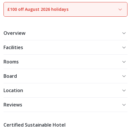
£100 off August 2026 holidays
1
of
13
Overview
Facilities
Rooms
Board
Location
Reviews
Certified Sustainable Hotel