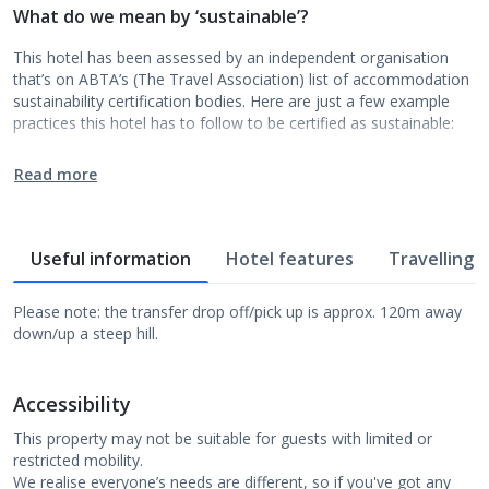
What do we mean by ‘sustainable’?
This hotel has been assessed by an independent organisation
that’s on ABTA’s (The Travel Association) list of accommodation
sustainability certification bodies. Here are just a few example
practices this hotel has to follow to be certified as sustainable:
Read more
Useful information
Hotel features
Travelling w
Please note: the transfer drop off/pick up is approx. 120m away
down/up a steep hill.
Accessibility
This property may not be suitable for guests with limited or
restricted mobility.
We realise everyone’s needs are different, so if you've got any