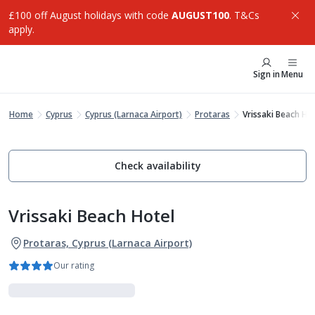
£100 off August holidays with code
AUGUST100
. T&Cs
apply.
Sign in
Menu
Home
Cyprus
Cyprus (Larnaca Airport)
Protaras
Vrissaki Beach Ho
Check availability
Vrissaki Beach Hotel
Protaras, Cyprus (Larnaca Airport)
Our rating