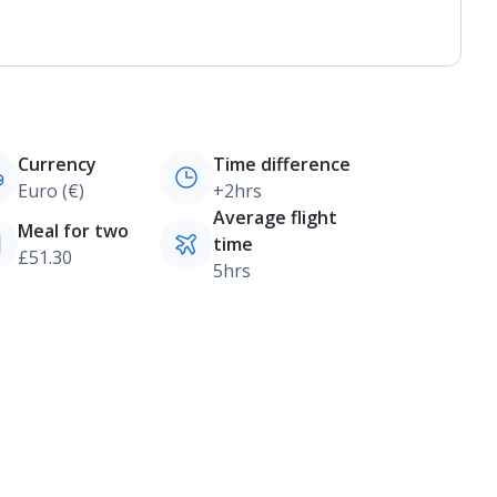
Currency
Time difference
Euro (€)
+2hrs
Average flight
Meal for two
time
£51.30
5hrs