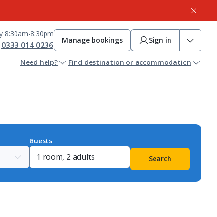
ay 8:30am-8:30pm
Manage bookings
Sign in
0333 014 0236
Need help?
Find destination or accommodation
Guests
Search