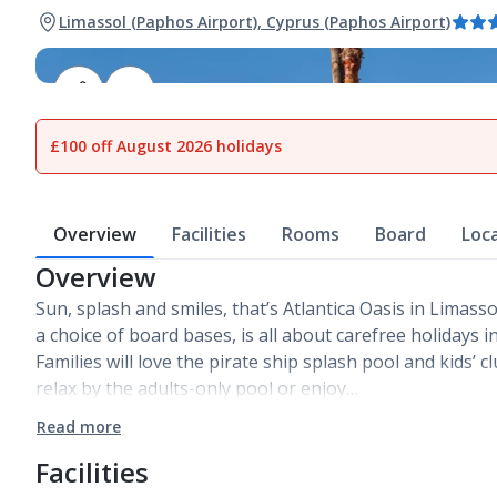
Limassol (Paphos Airport), Cyprus (Paphos Airport)
1
of
26
£100 off August 2026 holidays
Overview
Facilities
Rooms
Board
Loc
Overview
Sun, splash and smiles, that’s Atlantica Oasis in Limassol
a choice of board bases, is all about carefree holidays i
Families will love the pirate ship splash pool and kids’ 
relax by the adults-only pool or enjoy…
Read more
Facilities