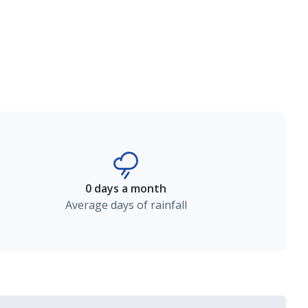
0 days a month
Average days of rainfall