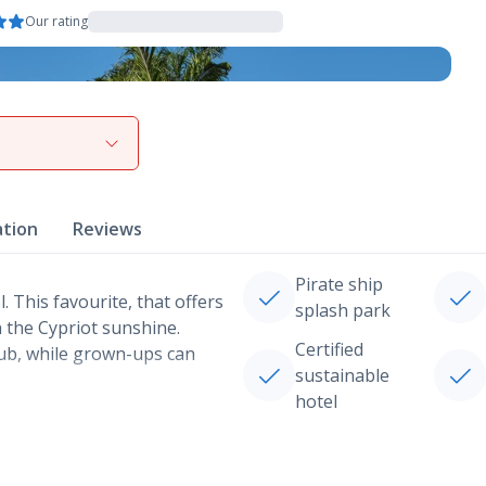
Our rating
View gallery
ation
Reviews
Pirate ship
. This favourite, that offers
splash park
n the Cypriot sunshine.
Certified
club, while grown-ups can
sustainable
hotel