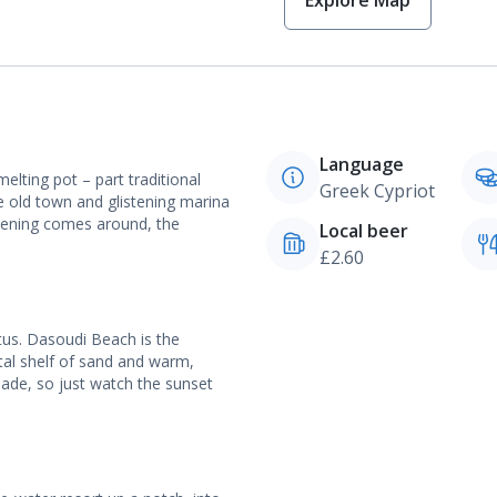
Explore Map
Language
melting pot – part traditional
Greek Cypriot
e old town and glistening marina
evening comes around, the
Local beer
£2.60
tus. Dasoudi Beach is the
tal shelf of sand and warm,
nade, so just watch the sunset