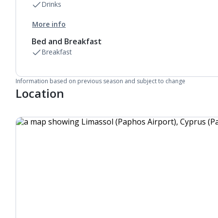
Drinks
More info
Bed and Breakfast
Breakfast
Information based on previous season and subject to change
Location