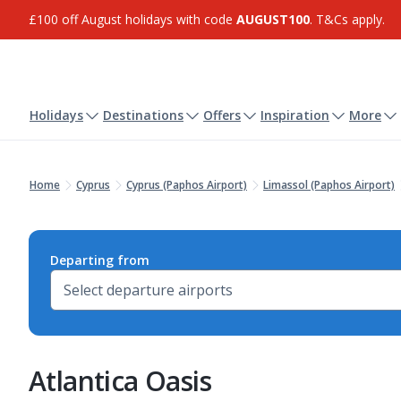
£100 off August holidays with code
AUGUST100
. T&Cs apply.
Holidays
Destinations
Offers
Inspiration
More
Home
Cyprus
Cyprus (Paphos Airport)
Limassol (Paphos Airport)
Departing from
Atlantica Oasis