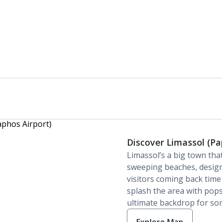
Discover Limassol (Pa
Limassol’s a big town tha
sweeping beaches, desig
visitors coming back time
splash the area with pops
ultimate backdrop for so