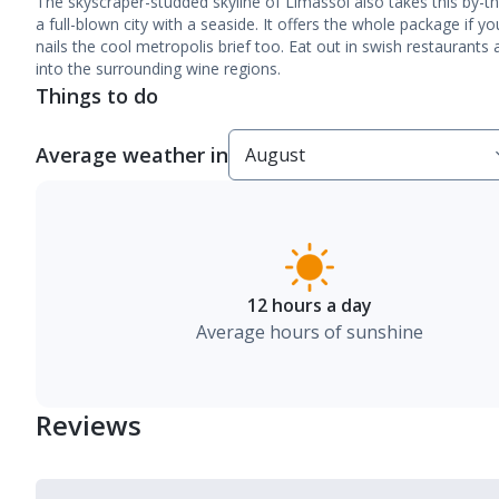
The skyscraper-studded skyline of Limassol also takes this by-th
a full-blown city with a seaside. It offers the whole package if y
nails the cool metropolis brief too. Eat out in swish restaurants
into the surrounding wine regions.
Things to do
Average weather in
12 hours a day
Average hours of sunshine
Reviews