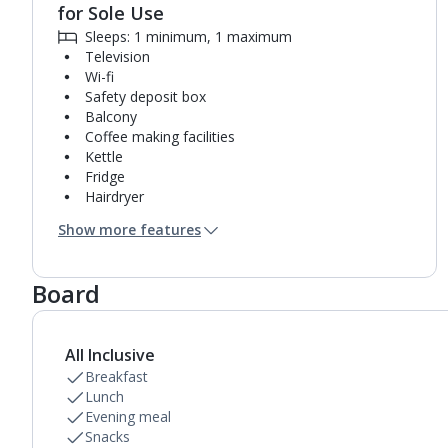
for Sole Use
Sleeps: 1 minimum, 1 maximum
Television
Wi-fi
Safety deposit box
Balcony
Coffee making facilities
Kettle
Fridge
Hairdryer
Turndown service
Show more features
Mini bar*
Bathroom containing a bath with shower
attachment.
Board
Air conditioning.
Daily room cleaning service
Linen changes on request
All Inclusive
Breakfast
Lunch
Evening meal
Snacks