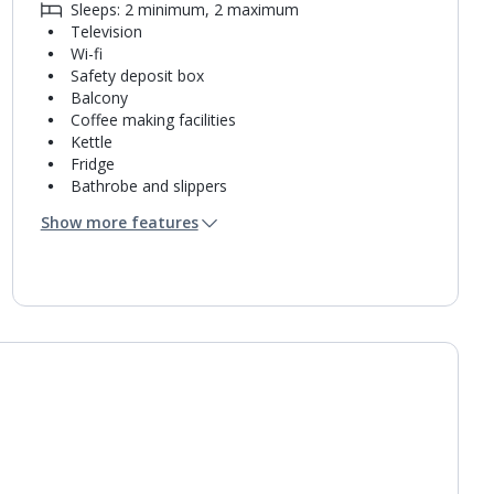
Sleeps: 2 minimum, 2 maximum
Television
Wi-fi
Safety deposit box
Balcony
Coffee making facilities
Kettle
Fridge
Bathrobe and slippers
Hairdryer
Show more features
Mini bar*
Bathroom containing a bath with shower
attachment.
Air conditioning.
Daily room cleaning service
Linen changes on request