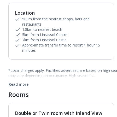
Location
500m from the nearest shops, bars and
restaurants
1.8km to nearest beach
5km from Limassol Centre
7km from Limassol Castle.
Approximate transfer time to resort 1 hour 15
minutes
*Local charges apply. Facilities advertised are based on high se
may vary depending on occupancy. High season is…
Read more
Rooms
Double or Twin room with Inland View
1
of
5