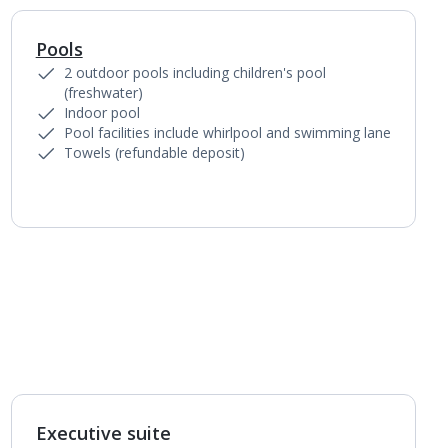
Pools
1
of
3
2 outdoor pools including children's pool
(freshwater)
Indoor pool
Pool facilities include whirlpool and swimming lane
Towels (refundable deposit)
Executive suite
1
of
2