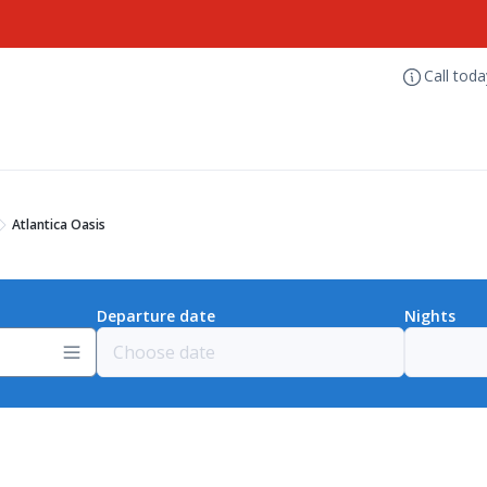
Call tod
Atlantica Oasis
Departure date
Nights