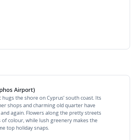
phos Airport)
t hugs the shore on Cyprus’ south coast. Its
ner shops and charming old quarter have
 and again. Flowers along the pretty streets
 of colour, while lush greenery makes the
me top holiday snaps.