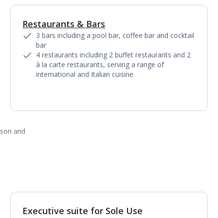
Restaurants & Bars
1
of
9
3 bars including a pool bar, coffee bar and cocktail
bar
4 restaurants including 2 buffet restaurants and 2
à la carte restaurants, serving a range of
international and Italian cuisine
ason and
Executive suite for Sole Use
1
of
2