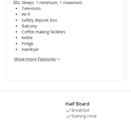
Sleeps: 1 minimum, 1 maximum
Television
Wi-fi
Safety deposit box
Balcony
Coffee making facilities
Kettle
Fridge
Hairdryer
Turndown service
Show more features
Mini bar*
Bathroom containing a bath with shower
attachment.
Air conditioning.
Daily room cleaning service
Linen changes on request
Half Board
Breakfast
Evening meal