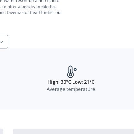
e-water resort up a notch, into
ou're after a beachy break that
 and tavernas or head further out
High: 30°C Low: 21°C
Average temperature