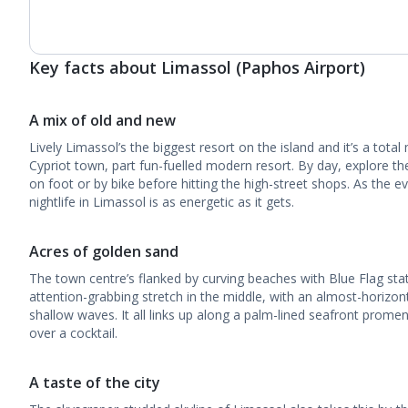
Key facts about Limassol (Paphos Airport)
A mix of old and new
Lively Limassol’s the biggest resort on the island and it’s a total 
Cypriot town, part fun-fuelled modern resort. By day, explore th
on foot or by bike before hitting the high-street shops. As the 
nightlife in Limassol is as energetic as it gets.
Acres of golden sand
The town centre’s flanked by curving beaches with Blue Flag sta
attention-grabbing stretch in the middle, with an almost-horizon
shallow waves. It all links up along a palm-lined seafront prome
over a cocktail.
A taste of the city