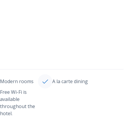
Modern rooms
A la carte dining
Free Wi-Fi is
available
throughout the
hotel.