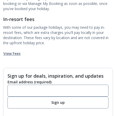
booking or via Manage My Booking as soon as possible, once
you’ve booked your holiday.
In-resort fees
With some of our package holidays, you may need to pay in-
resort fees, which are extra charges you'll pay locally in your
destination. These fees vary by location and are not covered in
the upfront holiday price.
View Fees
Sign up for deals, inspiration, and updates
Email address
(required)
Sign up