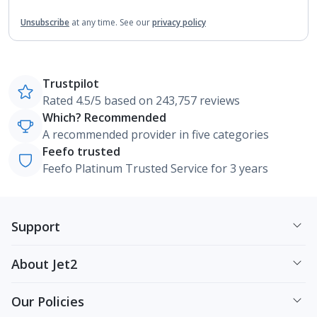
Unsubscribe
at any time.
See our
privacy policy
Trustpilot
Rated 4.5/5 based on 243,757 reviews
Which? Recommended
A recommended provider in five categories
Feefo trusted
Feefo Platinum Trusted Service for 3 years
Support
About Jet2
Our Policies