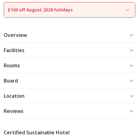
£100 off August 2026 holidays
1
of
38
Overview
Facilities
Rooms
Board
Location
Reviews
Certified Sustainable Hotel