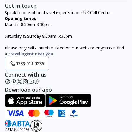
Get in touch
Speak to one of our travel experts in our UK Call Centre:
Opening times:
Mon-Fri 8:30am-8.30pm
Saturday & Sunday 8:30am-7:30pm
Please only call a number listed on our website or you can find
a
travel agent near you
0333 014 0236
Connect with us
Download our app