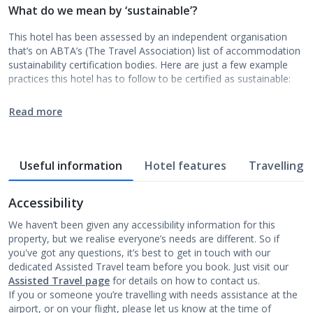
What do we mean by ‘sustainable’?
This hotel has been assessed by an independent organisation
that’s on ABTA’s (The Travel Association) list of accommodation
sustainability certification bodies. Here are just a few example
practices this hotel has to follow to be certified as sustainable:
Read more
Useful information
Hotel features
Travelling w
Accessibility
We haven’t been given any accessibility information for this
property, but we realise everyone’s needs are different. So if
you've got any questions, it’s best to get in touch with our
dedicated Assisted Travel team before you book. Just visit our
Assisted Travel page
for details on how to contact us.
If you or someone you’re travelling with needs assistance at the
airport, or on your flight, please let us know at the time of