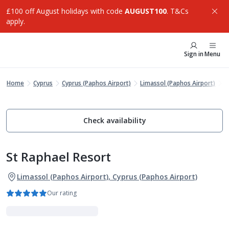
£100 off August holidays with code
AUGUST100
. T&Cs
apply.
Sign in
Menu
Home
Cyprus
Cyprus (Paphos Airport)
Limassol (Paphos Airport)
S
Check availability
St Raphael Resort
Limassol (Paphos Airport), Cyprus (Paphos Airport)
Our rating