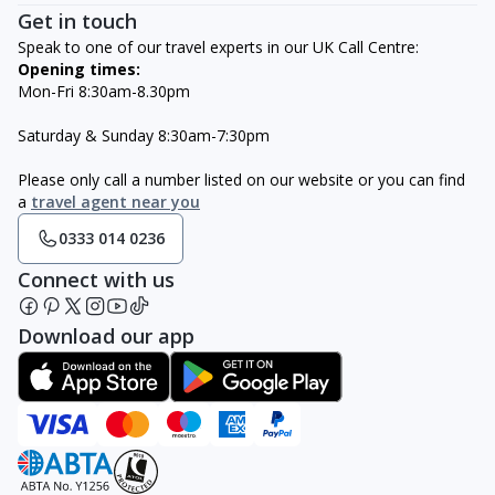
Get in touch
Speak to one of our travel experts in our UK Call Centre:
Opening times:
Mon-Fri 8:30am-8.30pm
Saturday & Sunday 8:30am-7:30pm
Please only call a number listed on our website or you can find
a
travel agent near you
0333 014 0236
Connect with us
Download our app