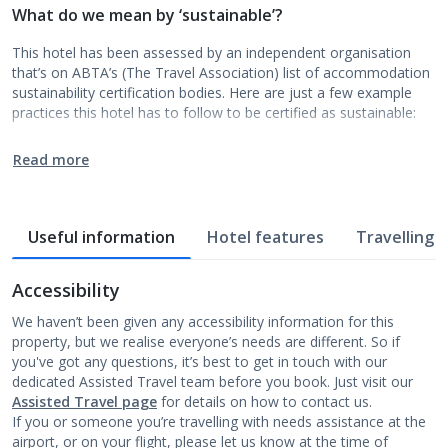
What do we mean by ‘sustainable’?
This hotel has been assessed by an independent organisation
that’s on ABTA’s (The Travel Association) list of accommodation
sustainability certification bodies. Here are just a few example
practices this hotel has to follow to be certified as sustainable:
Read more
Useful information
Hotel features
Travelling w
Accessibility
We haven’t been given any accessibility information for this
property, but we realise everyone’s needs are different. So if
you've got any questions, it’s best to get in touch with our
dedicated Assisted Travel team before you book. Just visit our
Assisted Travel page
for details on how to contact us.
If you or someone you’re travelling with needs assistance at the
airport, or on your flight, please let us know at the time of