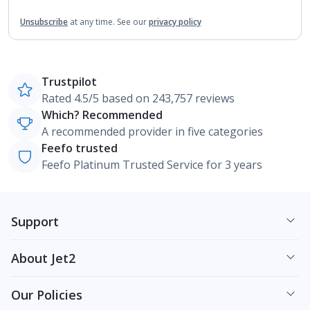
Unsubscribe
at any time.
See our
privacy policy
Trustpilot
Rated 4.5/5 based on 243,757 reviews
Which? Recommended
A recommended provider in five categories
Feefo trusted
Feefo Platinum Trusted Service for 3 years
Support
About Jet2
Our Policies