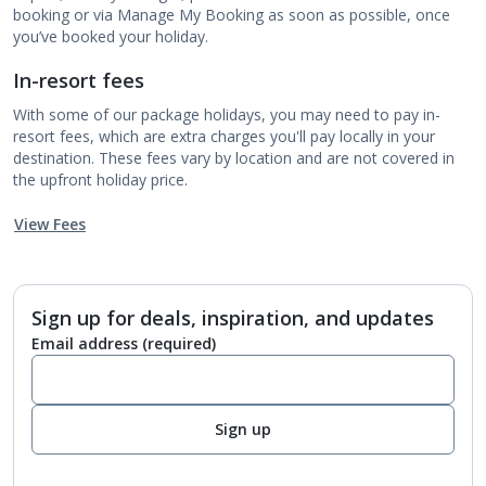
booking or via Manage My Booking as soon as possible, once
you’ve booked your holiday.
In-resort fees
With some of our package holidays, you may need to pay in-
resort fees, which are extra charges you'll pay locally in your
destination. These fees vary by location and are not covered in
the upfront holiday price.
View Fees
Sign up for deals, inspiration, and updates
Email address
(required)
Sign up