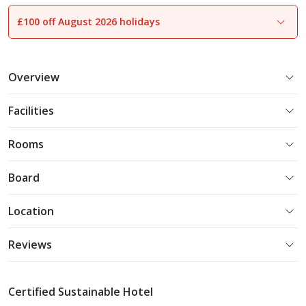
£100 off August 2026 holidays
1
of
26
Overview
Facilities
Rooms
Board
Location
Reviews
Certified Sustainable Hotel