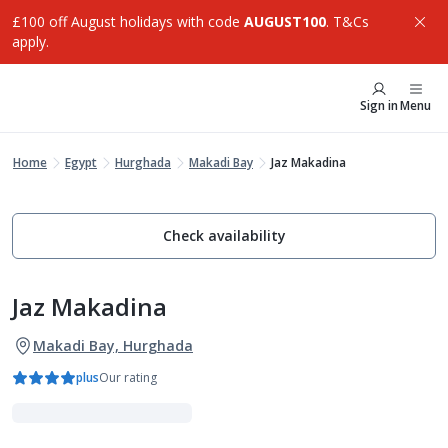
£100 off August holidays with code
AUGUST100
. T&Cs
apply.
Sign in
Menu
Home
Egypt
Hurghada
Makadi Bay
Jaz Makadina
Check availability
Jaz Makadina
Makadi Bay, Hurghada
plus
Our rating