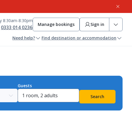
ay 8:30am-8:30pm
Manage bookings
Sign in
0333 014 0236
Need help?
Find destination or accommodation
Guests
Search