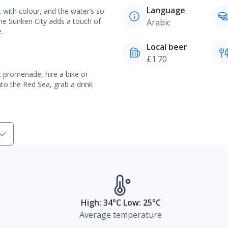
Language
t with colour, and the water’s so
The Sunken City adds a touch of
Arabic
.
Local beer
£1.70
 promenade, hire a bike or
to the Red Sea, grab a drink
High: 34°C Low: 25°C
Average temperature