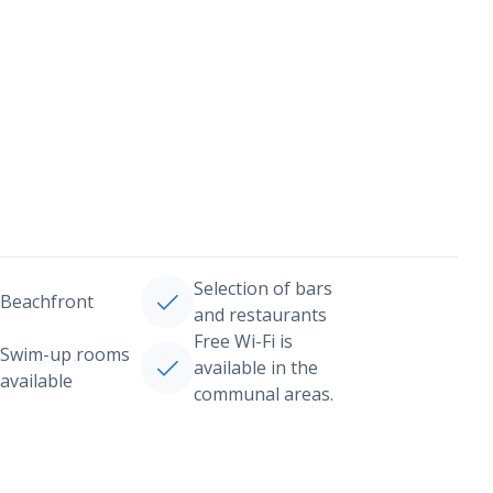
Selection of bars
Beachfront
and restaurants
Free Wi-Fi is
Swim-up rooms
available in the
available
communal areas.