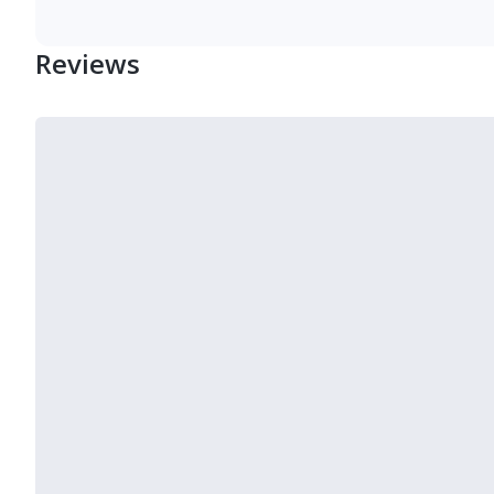
Reviews