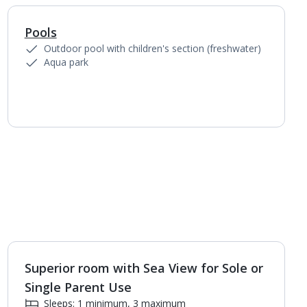
Pools
1
of
12
Outdoor pool with children's section (freshwater)
Aqua park
Superior room with Sea View for Sole or
1
of
4
Single Parent Use
Sleeps: 1 minimum, 3 maximum