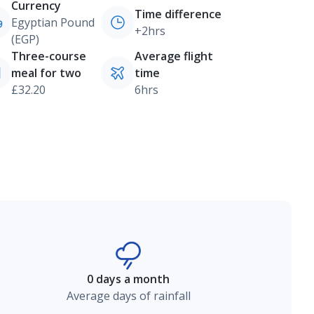
Currency
Time difference
Egyptian Pound
+2hrs
(EGP)
Three-course
Average flight
meal for two
time
£32.20
6hrs
0 days a month
Average days of rainfall