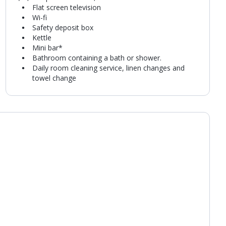
Flat screen television
Wi-fi
Safety deposit box
Kettle
Mini bar*
Bathroom containing a bath or shower.
Daily room cleaning service, linen changes and
towel change