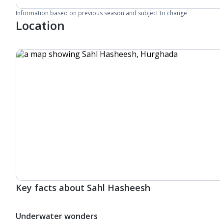
Information based on previous season and subject to change
Location
Key facts about Sahl Hasheesh
Underwater wonders