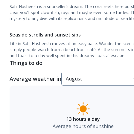
Sahl Hasheesh is a snorkeller’s dream. The coral reefs here burs
clear you’ll spot clownfish, rays and maybe even some turtles. 
mystery to any dive with its replica ruins and multitude of sea life
Seaside strolls and sunset sips
Life in Sahl Hasheesh moves at an easy pace. Wander the scenic
simply people-watch from a beachfront café. As the sun melts in
and toast to a day well spent in this dreamy coastal escape.
Things to do
Average weather in
13 hours a day
Average hours of sunshine