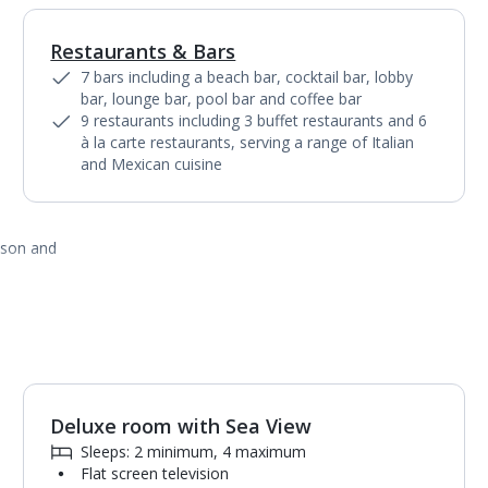
Restaurants & Bars
1
of
15
7 bars including a beach bar, cocktail bar, lobby
bar, lounge bar, pool bar and coffee bar
9 restaurants including 3 buffet restaurants and 6
à la carte restaurants, serving a range of Italian
and Mexican cuisine
ason and
Deluxe room with Sea View
1
of
6
Sleeps: 2 minimum, 4 maximum
Flat screen television