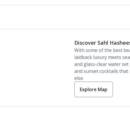
Discover Sahl Hashee
With some of the best be
laidback luxury meets sea
and glass-clear water set
and sunset cocktails tha
else.
Explore Map