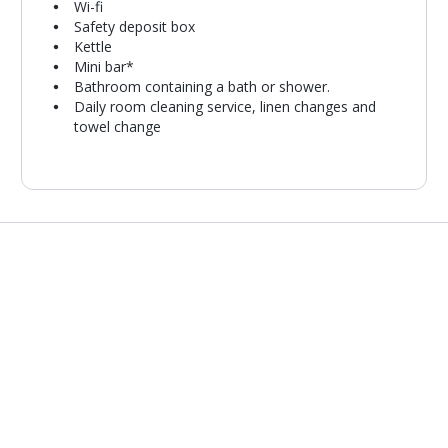
Wi-fi
Safety deposit box
Kettle
Mini bar*
Bathroom containing a bath or shower.
Daily room cleaning service, linen changes and
towel change