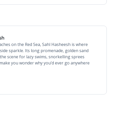
sh
aches on the Red Sea, Sahl Hasheesh is where
side sparkle. Its long promenade, golden sand
 the scene for lazy swims, snorkelling sprees
t make you wonder why you’d ever go anywhere