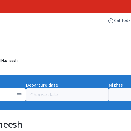
Call tod
l Hasheesh
Departure date
Nights
sheesh