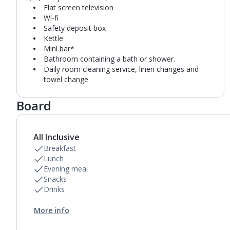
Flat screen television
Wi-fi
Safety deposit box
Kettle
Mini bar*
Bathroom containing a bath or shower.
Daily room cleaning service, linen changes and
towel change
Board
All Inclusive
Breakfast
Lunch
Evening meal
Snacks
Drinks
More info