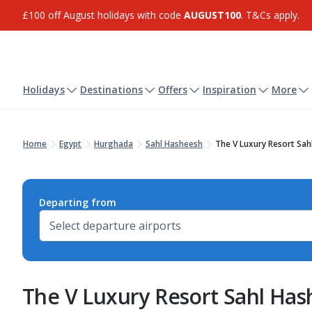
£100 off August holidays with code
AUGUST100
. T&Cs apply.
Holidays
Destinations
Offers
Inspiration
More
Home
Egypt
Hurghada
Sahl Hasheesh
The V Luxury Resort Sah
Departing from
The V Luxury Resort Sahl Ha