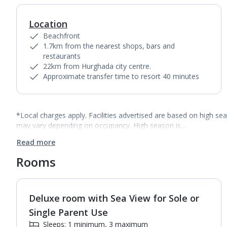
Location
Beachfront
1.7km from the nearest shops, bars and
restaurants
22km from Hurghada city centre.
Approximate transfer time to resort 40 minutes
*Local charges apply. Facilities advertised are based on high se
may vary depending on occupancy. High season is…
Read more
Rooms
Deluxe room with Sea View for Sole or
1
of
6
Single Parent Use
Sleeps: 1 minimum, 3 maximum