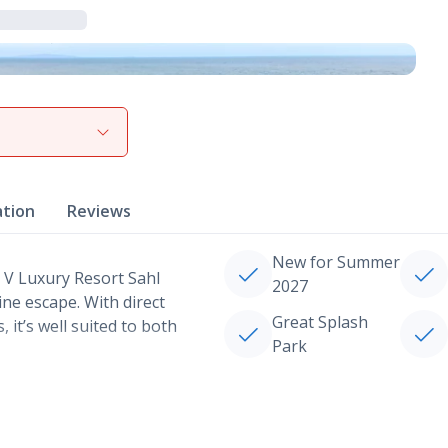
View gallery
ation
Reviews
New for Summer
 V Luxury Resort Sahl
2027
ne escape. With direct
Great Splash
 it’s well suited to both
Park