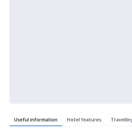
Useful information
Hotel features
Travellin