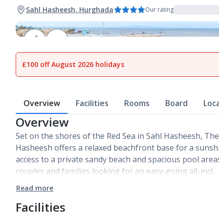
Sahl Hasheesh, Hurghada
Our rating
1
of
28
£100 off August 2026 holidays
Overview
Facilities
Rooms
Board
Loc
Overview
Set on the shores of the Red Sea in Sahl Hasheesh, The
Hasheesh offers a relaxed beachfront base for a sunshi
access to a private sandy beach and spacious pool areas,
couples and families looking for an easy-going all-incl…
Read more
Facilities