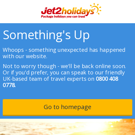
Something's Up
Whoops - something unexpected has happened
with our website.
Not to worry though - we'll be back online soon.
Or if you'd prefer, you can speak to our friendly
UK-based team of travel experts on
0800 408
0778.
Go to homepage