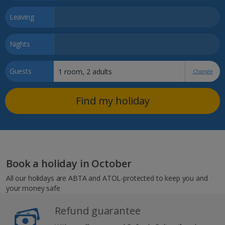
Leaving
Nights
Guests
Change
Find my holiday
Book a holiday in October
All our holidays are ABTA and ATOL-protected to keep you and
your money safe
Refund guarantee