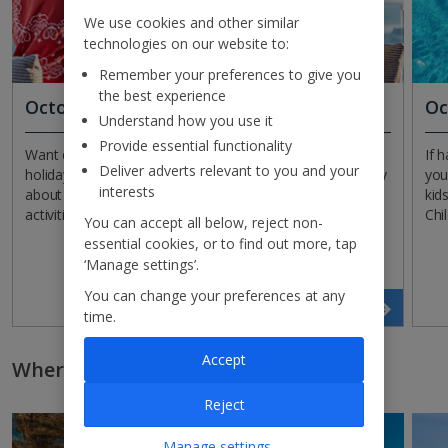
We use cookies and other similar
technologies on our website to:
Remember your preferences to give you
the best experience
October All Inclusive holidays
Oc
Understand how you use it
Provide essential functionality
Want everything included in the price of your October
If 
Deliver adverts relevant to you and your
holiday? Opt for All Inclusive and you won’t have to worry
you
interests
about a thing, as meals, drinks, snacks and even some
kid
activities are all included in one neat package!
Chi
You can accept all below, reject non-
essential cookies, or to find out more, tap
‘Manage settings’.
You can change your preferences at any
Search now
time.
Accept
Where to go on holiday in October
Reject
Manage settings