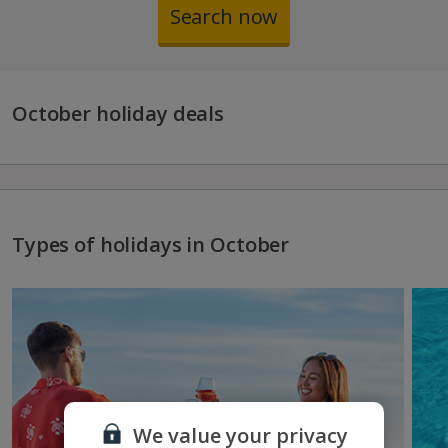
Search now
October holiday deals
Types of holidays in October
We value your privacy