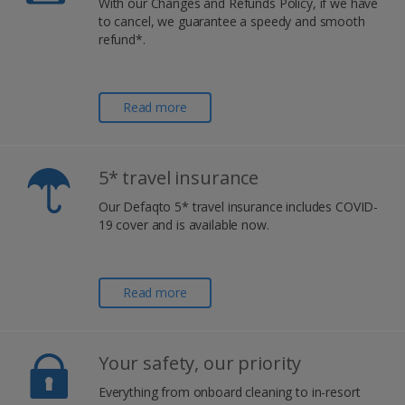
With our Changes and Refunds Policy, if we have
to cancel, we guarantee a speedy and smooth
refund*.
Read more
5* travel insurance
Our Defaqto 5* travel insurance includes COVID-
19 cover and is available now.
Read more
Your safety, our priority
Everything from onboard cleaning to in-resort