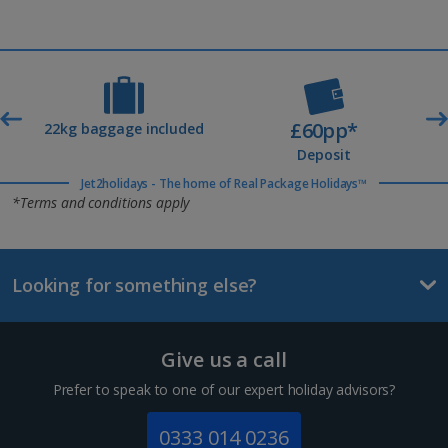
£60pp*
t
22kg baggage included
Deposit
Jet2holidays - The home of Real Package Holidays™
*Terms and conditions apply
Looking for something else?
Give us a call
Prefer to speak to one of our expert holiday advisors?
0333 014 0236