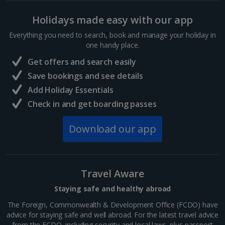
Holidays made easy with our app
Everything you need to search, book and manage your holiday in
one handy place.
Get offers and search easily
Save bookings and see details
Add Holiday Essentials
Check in and get boarding passes
Download our app
Travel Aware
Staying safe and healthy abroad
The Foreign, Commonwealth & Development Office (FCDO) have
advice for staying safe and well abroad. For the latest travel advice
from the FCDO, including security and local laws, plus passport