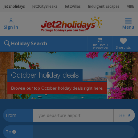
Jet2holidays
Jet2CityBreaks
Jet2Villas
Indulgent Escapes
VIBE
Sign in
Menu
Holiday Search
Find Hotel /
Shortlists
Destination
October holiday deals
Browse our top October holiday deals right here.
From
See list
To