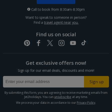
Call to book from 8:30am-8:30pm
Want to speak to someone in person?
Find a
travel agent near you.
Find us on social
Get exclusive offers now!
Sign up for our email deals, discounts and more!
Sign up
By submitting this form, you are agreeing to receive marketing emails from
Jet2holidays. You can
unsubscribe
at any time.
We process your data in accordance to our
Privacy Policy
.