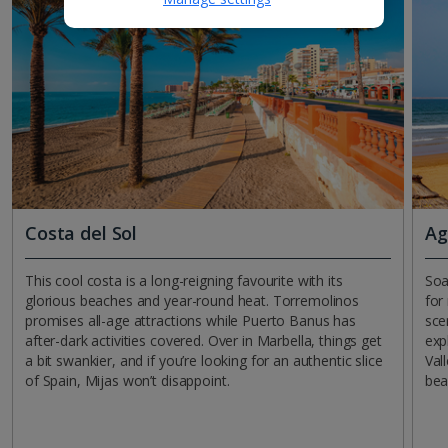
Costa del Sol
Ag
This cool costa is a long-reigning favourite with its
Soa
glorious beaches and year-round heat. Torremolinos
for
promises all-age attractions while Puerto Banus has
sce
after-dark activities covered. Over in Marbella, things get
exp
a bit swankier, and if you’re looking for an authentic slice
Val
of Spain, Mijas won’t disappoint.
bea