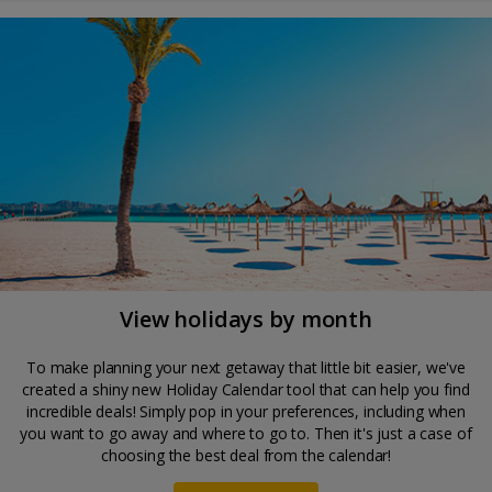
View holidays by month
To make planning your next getaway that little bit easier, we've
created a shiny new Holiday Calendar tool that can help you find
incredible deals! Simply pop in your preferences, including when
you want to go away and where to go to. Then it's just a case of
choosing the best deal from the calendar!