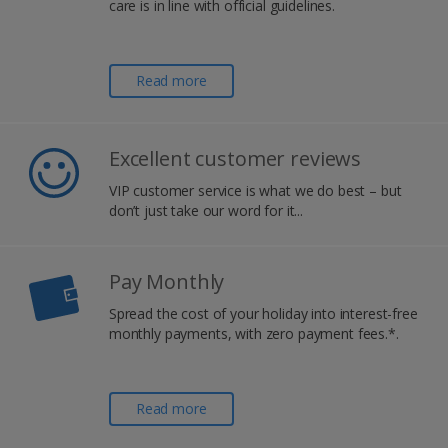
care is in line with official guidelines.
Read more
Excellent customer reviews
VIP customer service is what we do best – but
don’t just take our word for it...
Pay Monthly
Spread the cost of your holiday into interest-free
monthly payments, with zero payment fees.*.
Read more