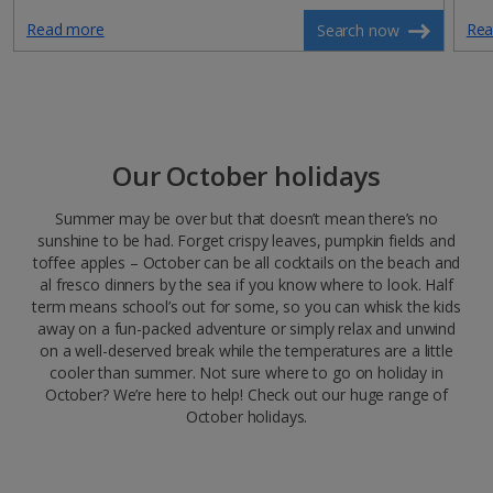
Read more
Rea
Search now
Our October holidays
Summer may be over but that doesn’t mean there’s no
sunshine to be had. Forget crispy leaves, pumpkin fields and
toffee apples – October can be all cocktails on the beach and
al fresco dinners by the sea if you know where to look. Half
term means school’s out for some, so you can whisk the kids
away on a fun-packed adventure or simply relax and unwind
on a well-deserved break while the temperatures are a little
cooler than summer. Not sure where to go on holiday in
October? We’re here to help! Check out our huge range of
October holidays.