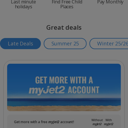
Last minute
Find Free Child
Pay Monthly
holidays
Places
Great deals
Late Deals
Summer 25
Winter 25/2
Without
With
Get more with a free
myJet2
account!
myJet2
myJet2