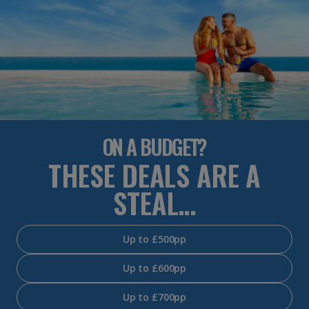
ON A BUDGET?
THESE DEALS ARE A
STEAL…
Up to £500pp
Up to £600pp
Up to £700pp