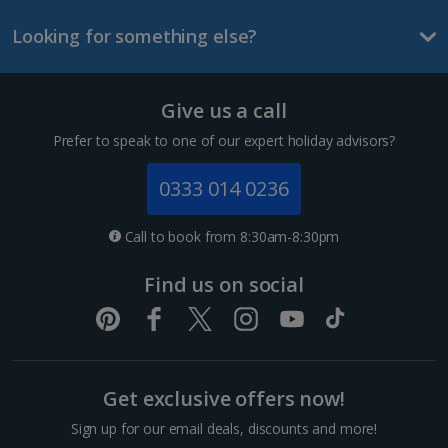
Looking for something else?
Give us a call
Prefer to speak to one of our expert holiday advisors?
0333 014 0236
Call to book from 8:30am-8:30pm
Find us on social
Get exclusive offers now!
Sign up for our email deals, discounts and more!