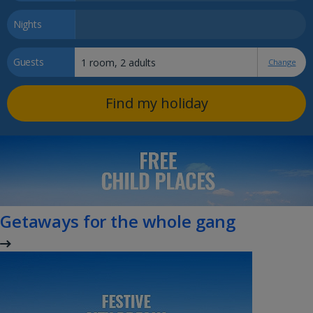
Nights
Guests
Change
Find my holiday
Getaways for the whole gang