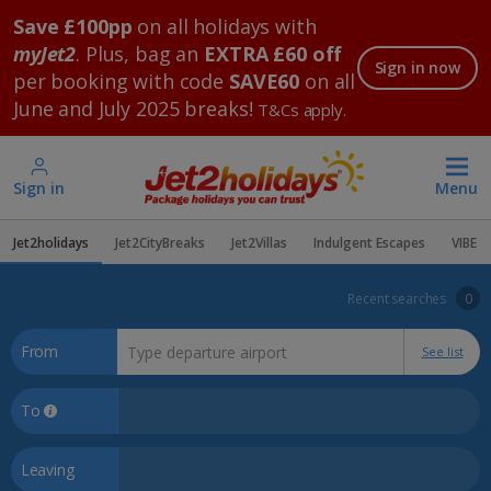
Save £100pp
on all holidays with
myJet2
. Plus, bag an
EXTRA £60 off
Sign in now
per booking with code
SAVE60
on all
June and July 2025 breaks!
T&Cs apply.
Sign in
Menu
Jet2holidays
Jet2CityBreaks
Jet2Villas
Indulgent Escapes
VIBE
Recent searches
0
From
See list
To
Leaving