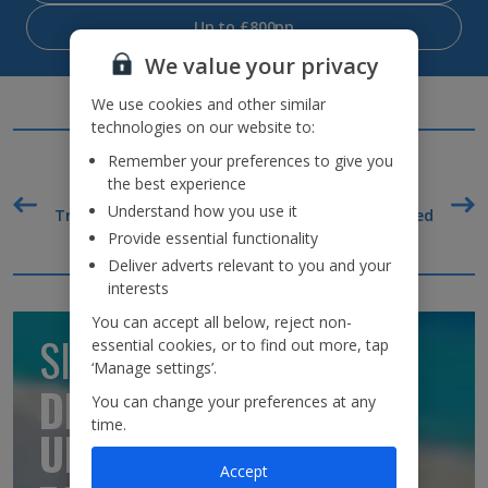
Up to £800pp
We value your privacy
We use cookies and other similar
technologies on our website to:
Remember your preferences to give you
the best experience
Understand how you use it
o go
TripAdvisor Best Airline
22kg baggage included
F
UK 2020
Provide essential functionality
Deliver adverts relevant to you and your
Why book with us?
interests
You can accept all below, reject non-
SIGN UP TO GET
essential cookies, or to find out more, tap
‘Manage settings’.
DISCOUNTS AND
You can change your preferences at any
time.
UPDATES
Accept