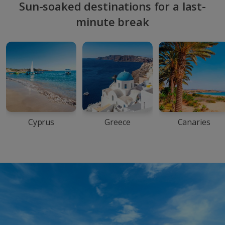
Sun-soaked destinations for a last-
minute break
Cyprus
Greece
Canaries