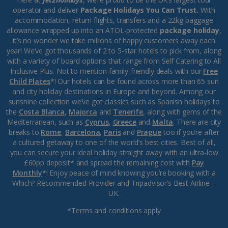
operator and deliver
Package Holidays You Can Trust.
With
accommodation, return flights, transfers and a 22kg baggage
allowance wrapped up into an ATOL-protected
package holiday
,
it’s no wonder we take millions of happy customers away each
year! We’ve got thousands of 2 to 5-star hotels to pick from, along
with a variety of board options that range from Self Catering to All
Inclusive Plus. Not to mention family-friendly deals with our
Free
Child Places
*! Our hotels can be found across more than 65 sun
and city holiday destinations in Europe and beyond. Among our
sunshine collection we’ve got classics such as Spanish holidays to
the
Costa Blanca
,
Majorca
and
Tenerife
, along with gems of the
Mediterranean, such as
Cyprus
,
Greece
and
Malta
. There are city
breaks to
Rome
,
Barcelona
,
Paris
and
Prague
too if you’re after
a cultured getaway to one of the world’s best cities. Best of all,
you can secure your ideal holiday straight away with an ultra-low
£60pp deposit* and spread the remaining cost with
Pay
Monthly
*! Enjoy peace of mind knowing you’re booking with a
Which? Recommended Provider and Tripadvisor’s Best Airline –
UK.
*Terms and conditions apply