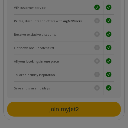
VIP customer service
Prizes, discounts and offers with
myJet2Perks
Receive exclusive discounts
Get news and updates first
All your bookings in one place
Tailored holiday inspiration
Save and share holidays
Join myJet2