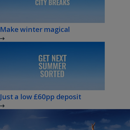
Make winter magical
Just a low £60pp deposit