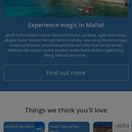
Experience magic in Malta!
Jet off to the Mediterranean island of Malta for sunshine, sights and culture
all year round. Wander through historic Valletta, relax along the picturesque
coast and discover ancient temples that are older than the pyramids!
Whatever the season, balmy weather makes Malta ideal for sightseeing,
diving, festivals and more…
Find out more
Things we think you'll love
Hotel of the Week
Hotel Chain of the
Week