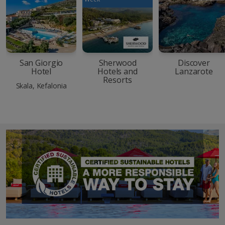
San Giorgio
Sherwood
Discover
Hotel
Hotels and
Lanzarote
Resorts
Skala, Kefalonia