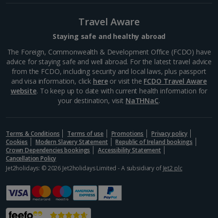
Travel Aware
Staying safe and healthy abroad
The Foreign, Commonwealth & Development Office (FCDO) have
advice for staying safe and well abroad. For the latest travel advice
from the FCDO, including security and local laws, plus passport
and visa information, click
here
or visit the
FCDO Travel Aware
website
. To keep up to date with current health information for
your destination, visit
NaTHNaC
.
Terms & Conditions
Terms of use
Promotions
Privacy policy
Cookies
Modern Slavery Statement
Republic of Ireland bookings
Crown Dependencies bookings
Accessibility Statement
Cancellation Policy
Jet2holidays: © 2026 Jet2holidays Limited - A subsidiary of
Jet2 plc