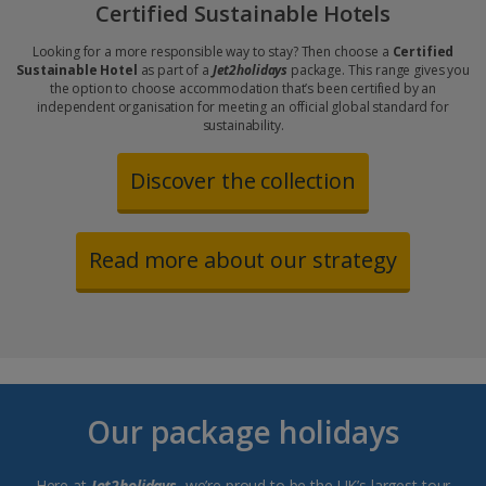
Certified Sustainable Hotels
Looking for a more responsible way to stay? Then choose a
Certified
Sustainable Hotel
as part of a
Jet2holidays
package. This range gives you
the option to choose accommodation that’s been certified by an
independent organisation for meeting an official global standard for
sustainability.
Discover the collection
Read more about our strategy
Our package holidays
Here at
Jet2holidays
, we’re proud to be the UK’s largest tour