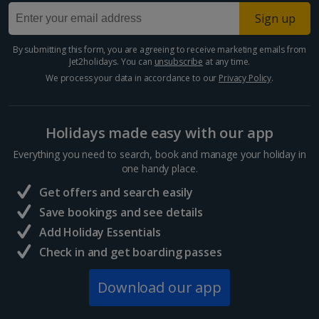
Sign up
By submitting this form, you are agreeing to receive marketing emails from
Jet2holidays. You can
unsubscribe
at any time.
We process your data in accordance to our
Privacy Policy
.
Holidays made easy with our app
Everything you need to search, book and manage your holiday in
one handy place.
Get offers and search easily
Save bookings and see details
Add Holiday Essentials
Check in and get boarding passes
Download our app