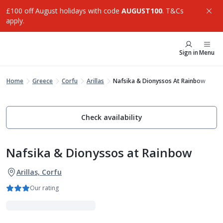
£100 off August holidays with code
AUGUST100
. T&Cs
apply.
Sign in
Menu
Home
Greece
Corfu
Arillas
Nafsika & Dionyssos At Rainbow
Check availability
Nafsika & Dionyssos at Rainbow
Arillas, Corfu
Our rating