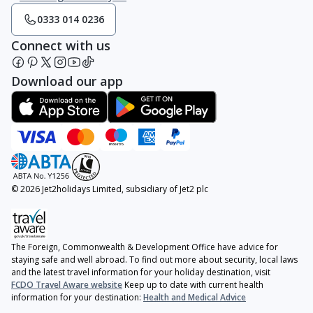
0333 014 0236
Connect with us
Download our app
© 2026 Jet2holidays Limited, subsidiary of Jet2 plc
The Foreign, Commonwealth & Development Office have advice for
staying safe and well abroad. To find out more about security, local laws
and the latest travel information for your holiday destination, visit
FCDO Travel Aware website
Keep up to date with current health
information for your destination:
Health and Medical Advice