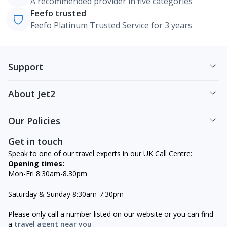
A recommended provider in five categories
Feefo trusted
Feefo Platinum Trusted Service for 3 years
Support
About Jet2
Our Policies
Get in touch
Speak to one of our travel experts in our UK Call Centre:
Opening times:
Mon-Fri 8:30am-8.30pm
Saturday & Sunday 8:30am-7:30pm
Please only call a number listed on our website or you can find
a
travel agent near you