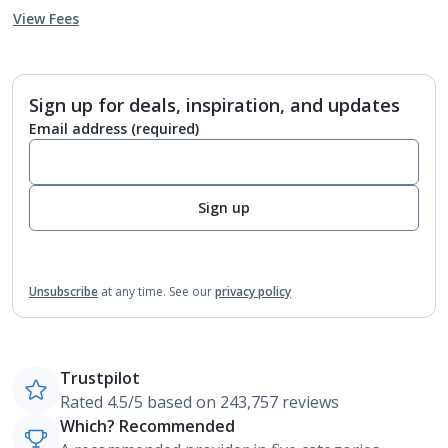
View Fees
Sign up for deals, inspiration, and updates
Email address
(required)
Sign up
Unsubscribe
at any time.
See our
privacy policy
Trustpilot
Rated 4.5/5 based on 243,757 reviews
Which? Recommended