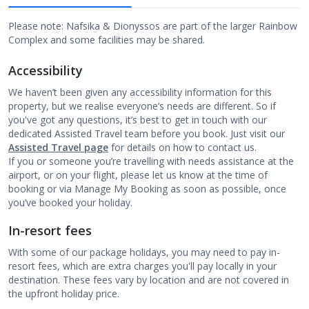
Please note: Nafsika & Dionyssos are part of the larger Rainbow
Complex and some facilities may be shared.
Accessibility
We haven’t been given any accessibility information for this
property, but we realise everyone’s needs are different. So if
you've got any questions, it’s best to get in touch with our
dedicated Assisted Travel team before you book. Just visit our
Assisted Travel page
for details on how to contact us.
If you or someone you’re travelling with needs assistance at the
airport, or on your flight, please let us know at the time of
booking or via Manage My Booking as soon as possible, once
you’ve booked your holiday.
In-resort fees
With some of our package holidays, you may need to pay in-
resort fees, which are extra charges you'll pay locally in your
destination. These fees vary by location and are not covered in
the upfront holiday price.