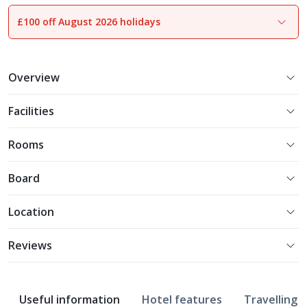
£100 off August 2026 holidays
1
of
11
Overview
Facilities
Rooms
Board
Location
Reviews
Useful information
Hotel features
Travelling w