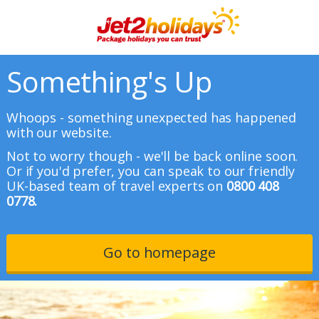
Something's Up
Whoops - something unexpected has happened
with our website.
Not to worry though - we'll be back online soon.
Or if you'd prefer, you can speak to our friendly
UK-based team of travel experts on
0800 408
0778.
Go to homepage