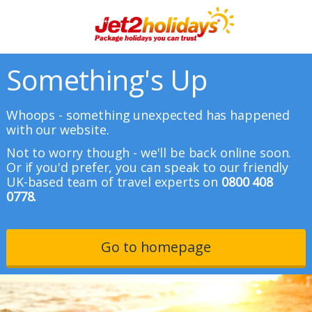
Something's Up
Whoops - something unexpected has happened
with our website.
Not to worry though - we'll be back online soon.
Or if you'd prefer, you can speak to our friendly
UK-based team of travel experts on
0800 408
0778.
Go to homepage