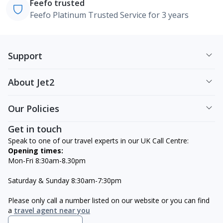
Feefo trusted
Feefo Platinum Trusted Service for 3 years
Support
About Jet2
Our Policies
Get in touch
Speak to one of our travel experts in our UK Call Centre:
Opening times:
Mon-Fri 8:30am-8.30pm
Saturday & Sunday 8:30am-7:30pm
Please only call a number listed on our website or you can find
a
travel agent near you