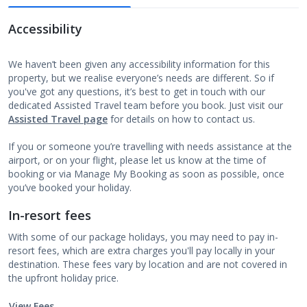
Accessibility
We haven’t been given any accessibility information for this
property, but we realise everyone’s needs are different. So if
you've got any questions, it’s best to get in touch with our
dedicated Assisted Travel team before you book. Just visit our
Assisted Travel page
for details on how to contact us.
If you or someone you’re travelling with needs assistance at the
airport, or on your flight, please let us know at the time of
booking or via Manage My Booking as soon as possible, once
you’ve booked your holiday.
In-resort fees
With some of our package holidays, you may need to pay in-
resort fees, which are extra charges you'll pay locally in your
destination. These fees vary by location and are not covered in
the upfront holiday price.
View Fees