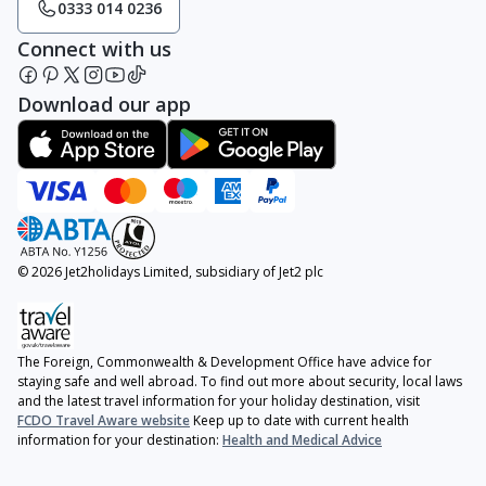
0333 014 0236
Connect with us
Download our app
© 2026 Jet2holidays Limited, subsidiary of Jet2 plc
The Foreign, Commonwealth & Development Office have advice for
staying safe and well abroad. To find out more about security, local laws
and the latest travel information for your holiday destination, visit
FCDO Travel Aware website
Keep up to date with current health
information for your destination:
Health and Medical Advice