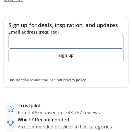
Sign up for deals, inspiration, and updates
Email address
(required)
Sign up
Unsubscribe
at any time.
See our
privacy policy
Trustpilot
Rated 4.5/5 based on 243,757 reviews
Which? Recommended
A recommended provider in five categories