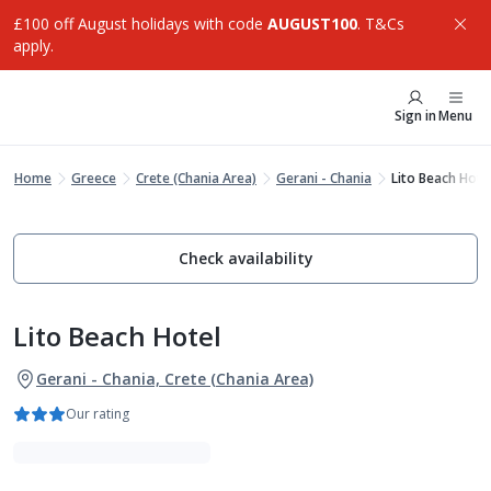
£100 off August holidays with code
AUGUST100
. T&Cs
apply.
Sign in
Menu
Home
Greece
Crete (Chania Area)
Gerani - Chania
Lito Beach Hote
Check availability
Lito Beach Hotel
Gerani - Chania, Crete (Chania Area)
Our rating