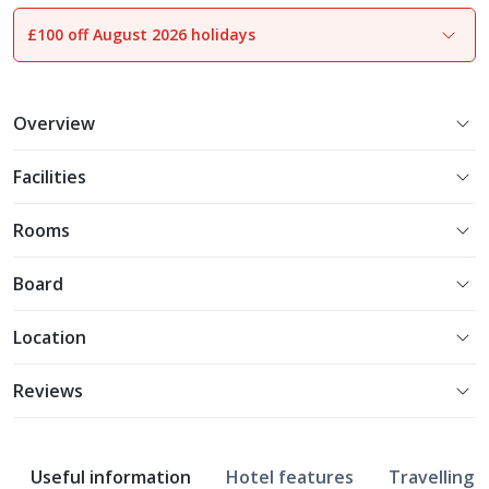
£100 off August 2026 holidays
1
of
9
Overview
Facilities
Rooms
Board
Location
Reviews
Useful information
Hotel features
Travelling w