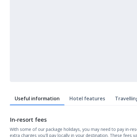
Useful information
Hotel features
Travellin
In-resort fees
With some of our package holidays, you may need to pay in-reso
extra charges you'll pay locally in your destination. These fees v