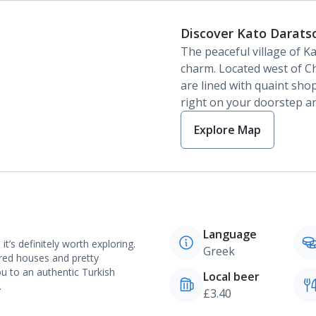
Discover Kato Darats
The peaceful village of Ka
charm. Located west of Ch
are lined with quaint sho
right on your doorstep an
Explore Map
Language
’s definitely worth exploring.
Greek
ured houses and pretty
ou to an authentic Turkish
Local beer
.
£3.40