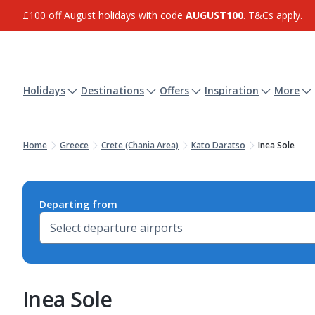
£100 off August holidays with code
AUGUST100
. T&Cs apply.
Holidays
Destinations
Offers
Inspiration
More
Home
Greece
Crete (Chania Area)
Kato Daratso
Inea Sole
Departing from
Inea Sole