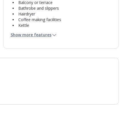
Balcony or terrace
Bathrobe and slippers
Hairdryer
Coffee making facilities
Kettle
Turndown service
Show more features
Mini bar*
Bathroom containing a shower.
Air conditioning.
Daily room cleaning service
Linen changes and towel change on request