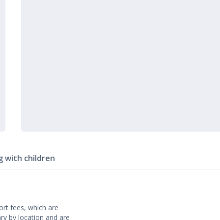
g with children
rt fees, which are
ary by location and are