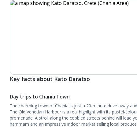
Key facts about Kato Daratso
Day trips to Chania Town
The charming town of Chania is just a 20-minute drive away and it
The Old Venetian Harbour is a real highlight with its pastel-colo
promenade. A stroll along the cobbled streets behind will lead y
hammam and an impressive indoor market selling local produce