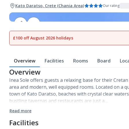
Kato Daratso, Crete (Chania Area)
Our rating
1
of
12
£100 off August 2026 holidays
Overview
Facilities
Rooms
Board
Loc
Overview
Inea Sole offers guests a relaxing base for their Cretan
area and modern, well equipped rooms. Located on a qui
town of Kato Daratso, beaches with crystal clear water
bustling tavernas and restaurants are just a…
Read more
Facilities