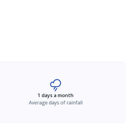
1 days a month
Average days of rainfall