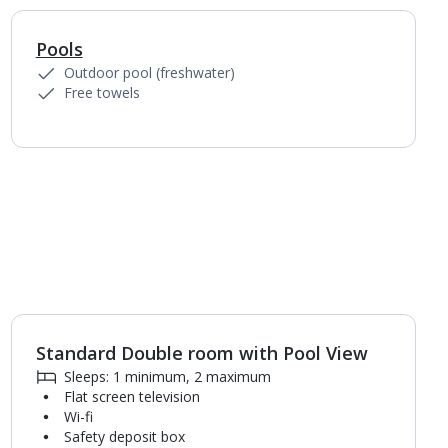
Pools
1
of
6
Outdoor pool (freshwater)
Free towels
Standard Double room with Pool View
1
of
4
Sleeps: 1 minimum, 2 maximum
Flat screen television
Wi-fi
Safety deposit box