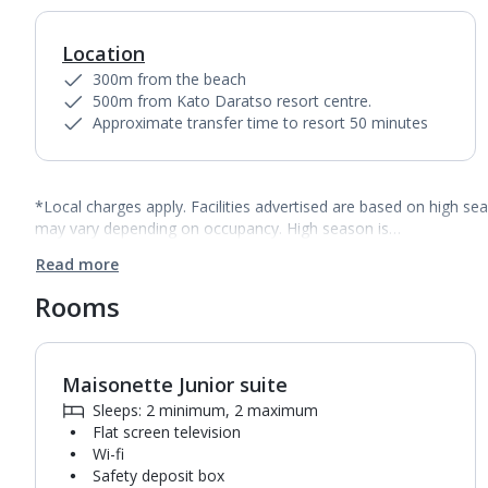
Location
300m from the beach
500m from Kato Daratso resort centre.
Approximate transfer time to resort 50 minutes
*Local charges apply. Facilities advertised are based on high se
may vary depending on occupancy. High season is…
Read more
Rooms
Maisonette Junior suite
1
of
3
Sleeps: 2 minimum, 2 maximum
Flat screen television
Wi-fi
Safety deposit box