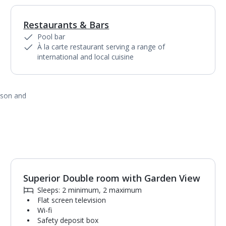
Restaurants & Bars
Pool bar
À la carte restaurant serving a range of
international and local cuisine
ason and
Superior Double room with Garden View
1
of
2
Sleeps: 2 minimum, 2 maximum
Flat screen television
Wi-fi
Safety deposit box