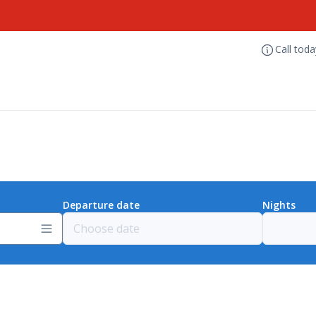
Call tod
Departure date
Nights