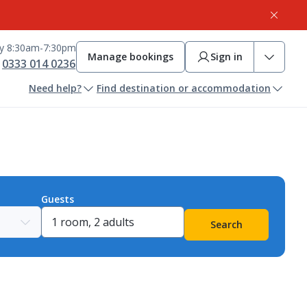
ay 8:30am-7:30pm
Manage bookings
Sign in
0333 014 0236
Need help?
Find destination or accommodation
Guests
Search