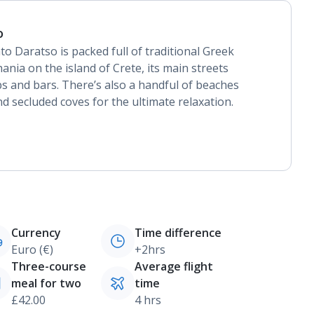
o
to Daratso is packed full of traditional Greek
ania on the island of Crete, its main streets
ps and bars. There’s also a handful of beaches
d secluded coves for the ultimate relaxation.
Currency
Time difference
Euro (€)
+2hrs
Three-course
Average flight
meal for two
time
£42.00
4 hrs