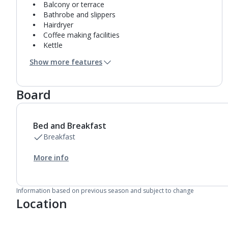
Balcony or terrace
Bathrobe and slippers
Hairdryer
Coffee making facilities
Kettle
Turndown service
Show more features
Mini bar*
Bathroom containing a shower.
Air conditioning.
Board
Daily room cleaning service
Linen changes and towel change on request
Bed and Breakfast
Breakfast
More info
Information based on previous season and subject to change
Location