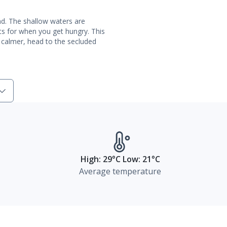
nd. The shallow waters are
ts for when you get hungry. This
 calmer, head to the secluded
High: 29°C Low: 21°C
Average temperature