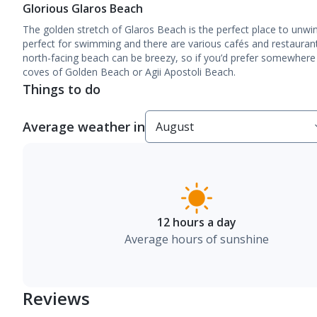
Glorious Glaros Beach
The golden stretch of Glaros Beach is the perfect place to unwi
perfect for swimming and there are various cafés and restauran
north-facing beach can be breezy, so if you’d prefer somewhere
coves of Golden Beach or Agii Apostoli Beach.
Things to do
Average weather in
12 hours a day
Average hours of sunshine
Reviews