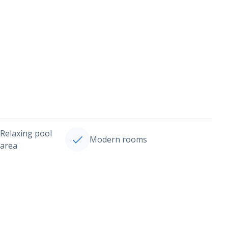
Relaxing pool
Modern rooms
area