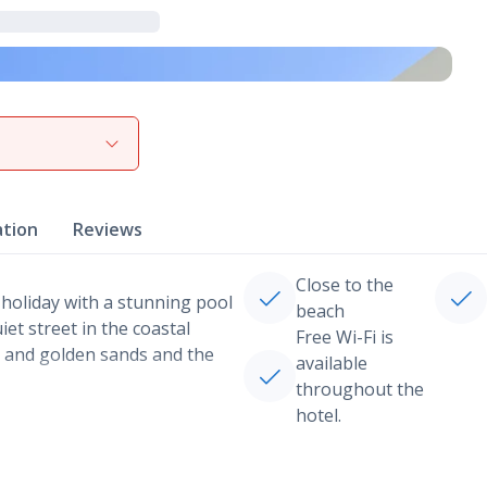
View gallery
ation
Reviews
Close to the
 holiday with a stunning pool
beach
et street in the coastal
Free Wi-Fi is
s and golden sands and the
available
throughout the
hotel.