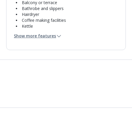
Balcony or terrace
Bathrobe and slippers
Hairdryer
Coffee making facilities
Kettle
Turndown service
Show more features
Mini bar*
Bathroom containing a shower.
Air conditioning.
Daily room cleaning service
Linen changes and towel change on request