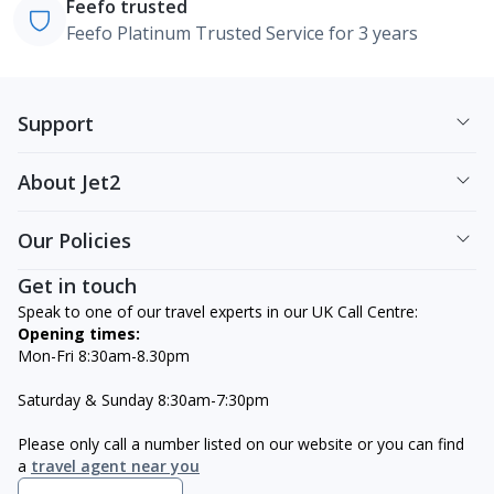
Feefo trusted
Feefo Platinum Trusted Service for 3 years
Support
About Jet2
Our Policies
Get in touch
Speak to one of our travel experts in our UK Call Centre:
Opening times:
Mon-Fri 8:30am-8.30pm
Saturday & Sunday 8:30am-7:30pm
Please only call a number listed on our website or you can find
a
travel agent near you