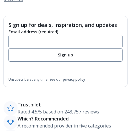
Sign up for deals, inspiration, and updates
Email address
(required)
Sign up
Unsubscribe
at any time.
See our
privacy policy
Trustpilot
Rated 4.5/5 based on 243,757 reviews
Which? Recommended
A recommended provider in five categories