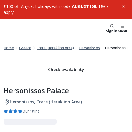
£100 off August holidays with code
AUGUST100
. T&Cs
apply.
Sign in
Menu
Home
Greece
Crete (Heraklion Area)
Hersonissos
Hersonissos Pa
Check availability
Hersonissos Palace
Hersonissos, Crete (Heraklion Area)
Our rating