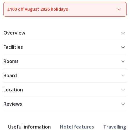
£100 off August 2026 holidays
1
of
17
Overview
Facilities
Rooms
Board
Location
Reviews
Useful information
Hotel features
Travelling w