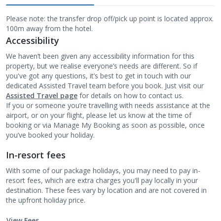
Please note: the transfer drop off/pick up point is located approx.
100m away from the hotel.
Accessibility
We haven’t been given any accessibility information for this
property, but we realise everyone’s needs are different. So if
you've got any questions, it’s best to get in touch with our
dedicated Assisted Travel team before you book. Just visit our
Assisted Travel page
for details on how to contact us.
If you or someone you’re travelling with needs assistance at the
airport, or on your flight, please let us know at the time of
booking or via Manage My Booking as soon as possible, once
you’ve booked your holiday.
In-resort fees
With some of our package holidays, you may need to pay in-
resort fees, which are extra charges you'll pay locally in your
destination. These fees vary by location and are not covered in
the upfront holiday price.
View Fees