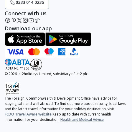
0333 014 0236
Connect with us
Download our app
© 2026 Jet2holidays Limited, subsidiary of Jet2 plc
The Foreign, Commonwealth & Development Office have advice for
staying safe and well abroad. To find out more about security, local laws
and the latest travel information for your holiday destination, visit
FCDO Travel Aware website
Keep up to date with current health
information for your destination:
Health and Medical Advice