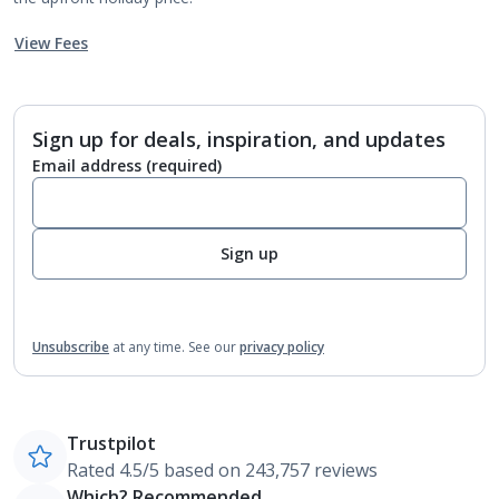
View Fees
Sign up for deals, inspiration, and updates
Email address
(required)
Sign up
Unsubscribe
at any time.
See our
privacy policy
Trustpilot
Rated 4.5/5 based on 243,757 reviews
Which? Recommended