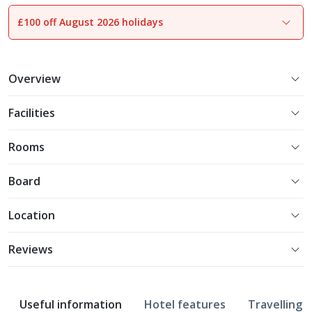
£100 off August 2026 holidays
1
of
13
Overview
Facilities
Rooms
Board
Location
Reviews
Useful information
Hotel features
Travelling w