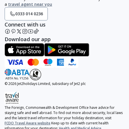
a
travel agent near you
0333 014 0236
Connect with us
Download our app
© 2026 Jet2holidays Limited, subsidiary of Jet2 plc
The Foreign, Commonwealth & Development Office have advice for
staying safe and well abroad. To find out more about security, local laws
and the latest travel information for your holiday destination, visit
FCDO Travel Aware website
Keep up to date with current health
information for your destination:
Health and Medical Advice