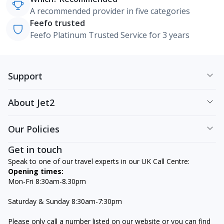
A recommended provider in five categories
Feefo trusted
Feefo Platinum Trusted Service for 3 years
Support
About Jet2
Our Policies
Get in touch
Speak to one of our travel experts in our UK Call Centre:
Opening times:
Mon-Fri 8:30am-8.30pm
Saturday & Sunday 8:30am-7:30pm
Please only call a number listed on our website or you can find