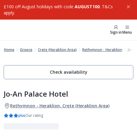
£100 off August holidays with code
AUGUST100
. T&Cs
apply.
Sign in
Menu
Home
Greece
Crete (Heraklion Area)
Rethymnon - Heraklion
Jo-an
Check availability
Jo-An Palace Hotel
Rethymnon - Heraklion, Crete (Heraklion Area)
plus
Our rating