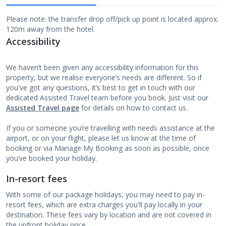
Please note: the transfer drop off/pick up point is located approx.
120m away from the hotel.
Accessibility
We haven’t been given any accessibility information for this
property, but we realise everyone’s needs are different. So if
you've got any questions, it’s best to get in touch with our
dedicated Assisted Travel team before you book. Just visit our
Assisted Travel page
for details on how to contact us.
If you or someone you’re travelling with needs assistance at the
airport, or on your flight, please let us know at the time of
booking or via Manage My Booking as soon as possible, once
you’ve booked your holiday.
In-resort fees
With some of our package holidays, you may need to pay in-
resort fees, which are extra charges you'll pay locally in your
destination. These fees vary by location and are not covered in
the upfront holiday price.